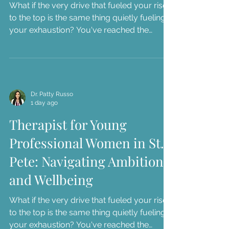
What if the very drive that fueled your rise
to the top is the same thing quietly fueling
your exhaustion? You've reached the
career milestones you once dreamed of,
yet you might find yourself sitting in your
car in downtown St. Pete, feeling a sense of
dread instead of accomplishment. We
understand...
Dr. Patty Russo
1 day ago
Therapist for Young
Professional Women in St.
Pete: Navigating Ambition
and Wellbeing
What if the very drive that fueled your rise
to the top is the same thing quietly fueling
your exhaustion? You've reached the