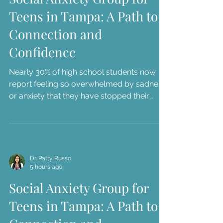
Teens in Tampa: A Path to
Connection and
Confidence
Nearly 30% of high school students now
report feeling so overwhelmed by sadness
or anxiety that they have stopped their
usual daily activities. As a parent in the
Tampa Bay area, you've likely seen this
struggle firsthand through the "stomach
aches" before school presentations or the
way your teen r...
Dr. Patty Russo
5 hours ago
Social Anxiety Group for
Teens in Tampa: A Path to