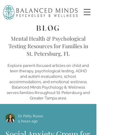
BLOG
Mental Health & Psychological
Testing Resources for Families in
St. Petersburg, FL
Explore parent-focused articles on child and
teen therapy, psychological testing, ADHD
and autism evaluations, school
accommodations, and emotional wellness.
Balanced Minds Psychology & Wellness
serves families throughout St. Petersburg and
Greater Tampa area.
Dr. Patty Russo
5 hours ago
Social Anxiety Group for