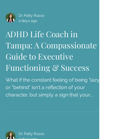
or navigate tension at home over forgotten
responsibil...
Dr. Patty Russo
2 days ago
ADHD Life Coach in
Tampa: A Compassionate
Guide to Executive
Functioning & Success
What if the constant feeling of being "lazy"
or "behind" isn't a reflection of your
character, but simply a sign that your
current systems don't match your brain's
unique architecture? We understand how
exhausting it is to face workplace burnout
or navigate tension at home over forgotten
responsibil...
Dr. Patty Russo
3 days ago