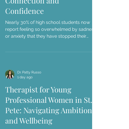
Connection and
Confidence
Nearly 30% of high school students now
report feeling so overwhelmed by sadness
or anxiety that they have stopped their
usual daily activities. As a parent in the
Tampa Bay area, you've likely seen this
struggle firsthand through the "stomach
aches" before school presentations or the
way your teen r...
Dr. Patty Russo
1 day ago
Therapist for Young
Professional Women in St.
Pete: Navigating Ambition
and Wellbeing