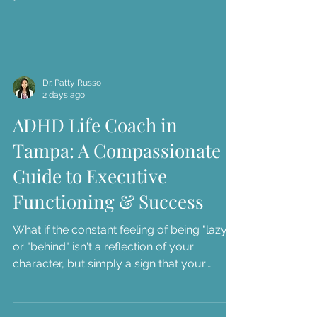
career milestones you once dreamed of,
yet you might find yourself sitting in your
car in downtown St. Pete, feeling a sense of
dread instead of accomplishment. We
understand...
Dr. Patty Russo
2 days ago
ADHD Life Coach in
Tampa: A Compassionate
Guide to Executive
Functioning & Success
What if the constant feeling of being "lazy"
or "behind" isn't a reflection of your
character, but simply a sign that your
current systems don't match your brain's
unique architecture? We understand how
exhausting it is to face workplace burnout