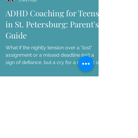
ADHD Coaching for Teens
in St. Petersburg: Parent's
Guide
What if the nightly tension over a "lost"
assignment or a missed deadline isn't a
sign of defiance, but a cry for a new set of
tools? As a parent, you've likely felt the
heavy weight of watching your bright,
capable teenager struggle to keep up with
the demands of high school. It is exhausting
to pl...
Dr. Patty Russo
3 days ago
ADHD Coaching for Teens
in St. Petersburg: Parent's