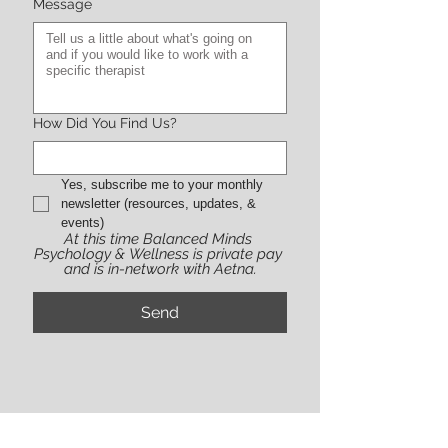
Message
How Did You Find Us?
Yes, subscribe me to your monthly 
newsletter (resources, updates, & 
events)
At this time Balanced Minds 
Psychology & Wellness is private pay 
and is in-network with Aetna.
Send