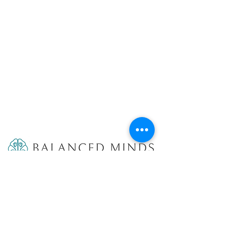
9887 4th St N #319
St. Petersburg, FL 33701