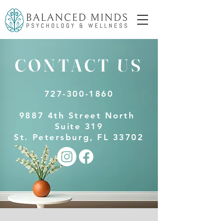
CONTACT US
727-300-1860
9887 4th Street North
Suite 319
St. Petersburg, FL 33702