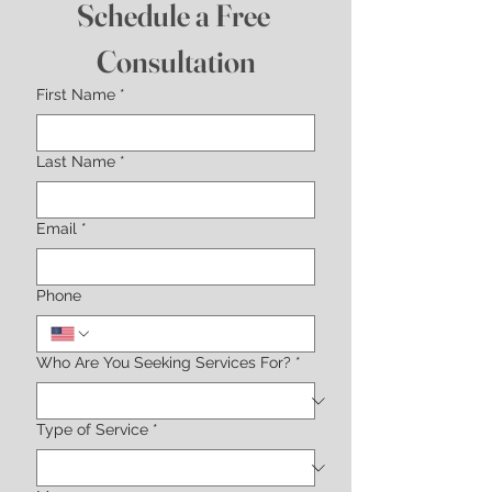
Schedule a Free 
Consultation
First Name
*
Last Name
*
Email
*
Phone
Who Are You Seeking Services For?
*
Type of Service
*