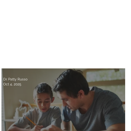
Dr. Patty Russo
Oct 4, 2025