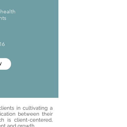
ehealth
ts​
16
W
ients in cultivating a
ication between their
 is client-centered,
ent and growth.