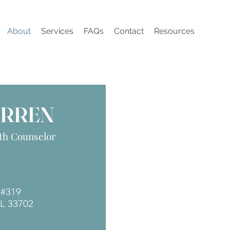
About
Services
FAQs
Contact
Resources
ARREN
th Counselor
N #319
FL 33702