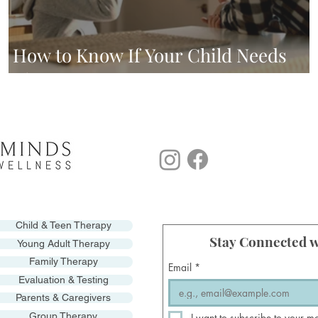
How to Know If Your Child Needs
Therapy
Child & Teen Therapy
Stay Connected w
Young Adult Therapy
Family Therapy
Email
*
Evaluation & Testing
Parents & Caregivers
Group Therapy
I want to subscribe to your mo