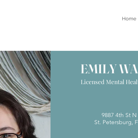
Home
EMILY W
Licensed Mental Heal
​​9887 4th St 
St. Petersburg, 