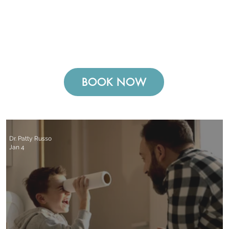
BOOK NOW
Dr. Patty Russo
Jan 4