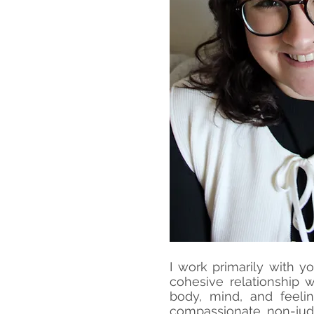
I work primarily with yo
cohesive relationship 
body, mind, and feeli
compassionate, non-jud