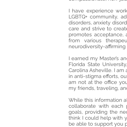
I have experience work
LGBTQ+ community, add
disorders, anxiety disor
care and strive to creat
promotes acceptance, a
from various therapeu
neurodiversity-affirming
I earned my Master’s an
Florida State Universi
Carolina Asheville. I a
in anti-stigma efforts, 
am not at the office yo
my friends, traveling, a
While this information a
collaborate with each p
goals, providing the ne
think I could help with
be able to support you p