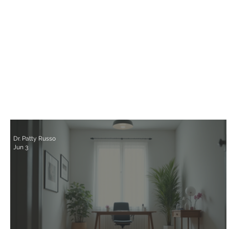
Dr. Patty Russo
Jun 3