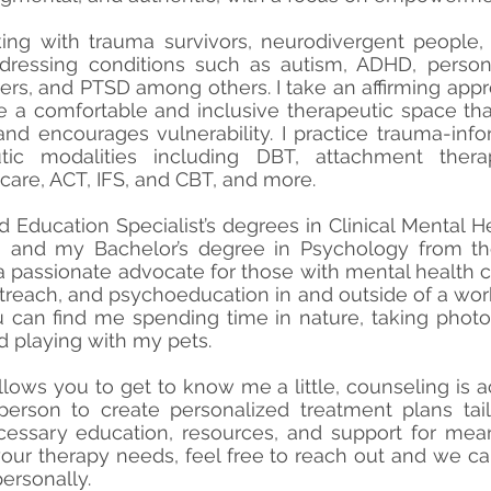
ing with trauma survivors, neurodivergent people
ressing conditions such as autism, ADHD, persona
ders, and PTSD among others. I take an affirming app
e a comfortable and inclusive therapeutic space that
nd encourages vulnerability. I practice trauma-inf
tic modalities including DBT, attachment thera
 care, ACT, IFS, and CBT, and more.
d Education Specialist’s degrees in Clinical Mental 
ty, and my Bachelor’s degree in Psychology from th
m a passionate advocate for those with mental health
outreach, and psychoeducation in and outside of a wor
u can find me spending time in nature, taking phot
nd playing with my pets.
llows you to get to know me a little, counseling is ac
erson to create personalized treatment plans tailo
cessary education, resources, and support for mean
 your therapy needs, feel free to reach out and we c
ersonally.