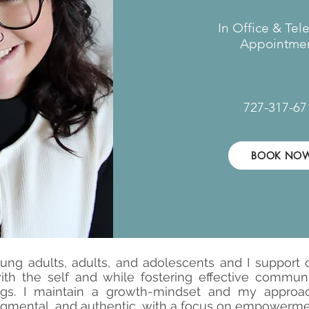
In Office & Tel
Appointmen
727-317-67
BOOK NO
ung adults, adults, and adolescents and I support cl
with the self and while fostering effective commun
ngs. I maintain a growth-mindset and my approach
gmental, and authentic, with a focus on empowerm