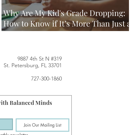
Why Are My Kid's Grade Dropping:
How to Know if It’s More Than Just a
Rough Semester
9887 4th St N #319
St. Petersburg, FL 33701
727-300-1860
ith Balanced Minds
Join Our Mailing List
nthly newsletter.