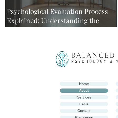
Psychological Evaluation Process
Explained: Understanding the
Process of Psychological Evaluation
Home
About
Services
FAQs
Contact
Resources