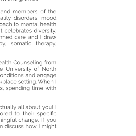
, and members of the
lity disorders, mood
roach to mental health
 celebrates diversity,
ormed care and I draw
py, somatic therapy,
Health Counseling from
e University of North
 conditions and engage
kplace setting. When I
os, spending time with
tually all about you! I
red to their specific
ingful change. If you
an discuss how I might