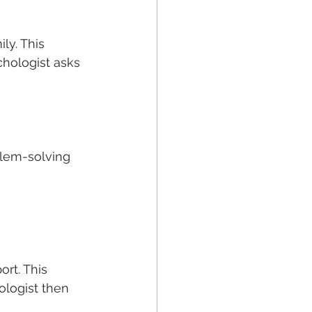
ly. This 
chologist asks 
lem-solving  
ort. This 
ologist then 