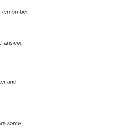
t” answer.
er and 
are some 