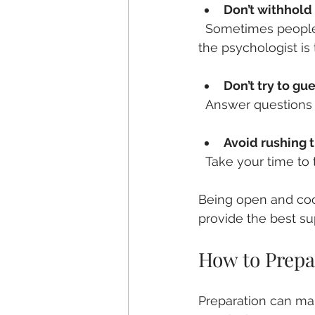
Don’t withhold
  Sometimes people feel embarrassed or scared to share certain details. Remember, 
the psychologist is 
Don’t try to gu
  Answer questions 
Avoid rushing 
  Take your time t
Being open and coo
provide the best su
How to Prepar
Preparation can ma