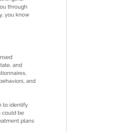
you through 
ay, you know 
ensed 
tate, and 
tionnaires, 
behaviors, and 
to identify 
s could be 
reatment plans 