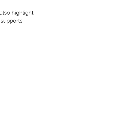
lso highlight 
 supports 