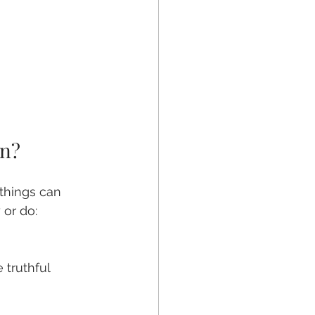
on?
things can 
 or do: