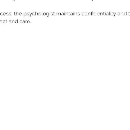
ess, the psychologist maintains confidentiality and t
ect and care.