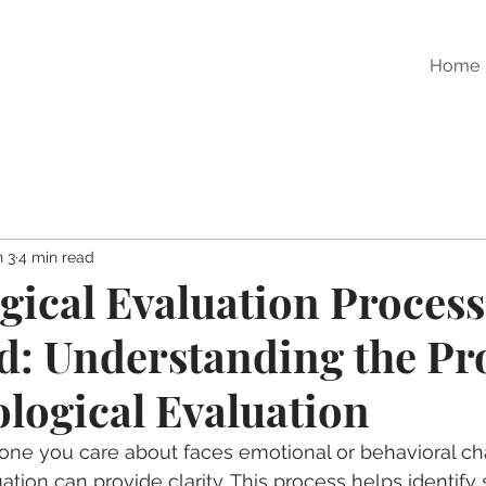
Home
n 3
4 min read
gical Evaluation Process
d: Understanding the Pr
ological Evaluation
e you care about faces emotional or behavioral cha
tion can provide clarity. This process helps identify 