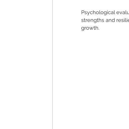
Psychological evalu
strengths and resil
growth.