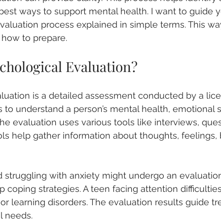
e best ways to support mental health. I want to guide 
valuation process explained in simple terms. This w
 how to prepare.
chological Evaluation?
luation is a detailed assessment conducted by a lic
ms to understand a person’s mental health, emotional s
 The evaluation uses various tools like interviews, ques
ols help gather information about thoughts, feelings, 
d struggling with anxiety might undergo an evaluation 
 coping strategies. A teen facing attention difficultie
r learning disorders. The evaluation results guide t
al needs.