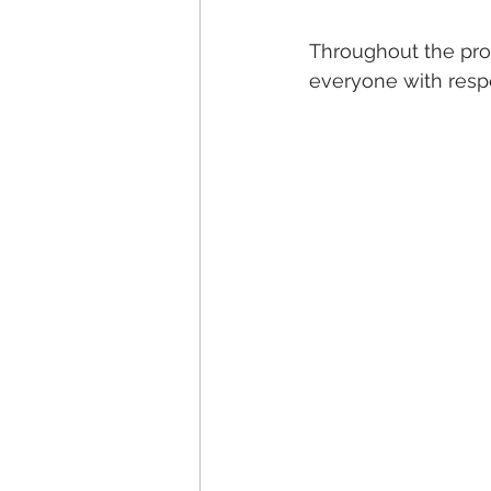
Throughout the proc
everyone with resp