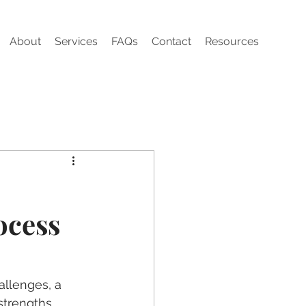
About
Services
FAQs
Contact
Resources
ocess
llenges, a 
strengths, 