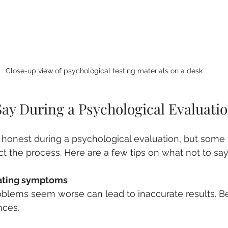
Close-up view of psychological testing materials on a desk
Say During a Psychological Evaluati
be honest during a psychological evaluation, but some 
ct the process. Here are a few tips on what not to say
ating symptoms
nces.