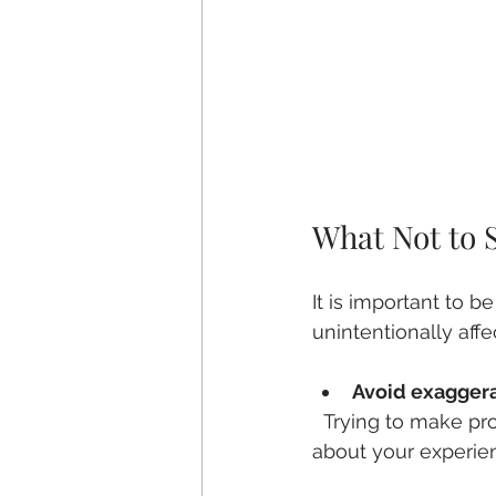
What Not to 
It is important to 
unintentionally affe
Avoid exagger
  Trying to make problems seem worse can lead to inaccurate results. Be truthful 
about your experie