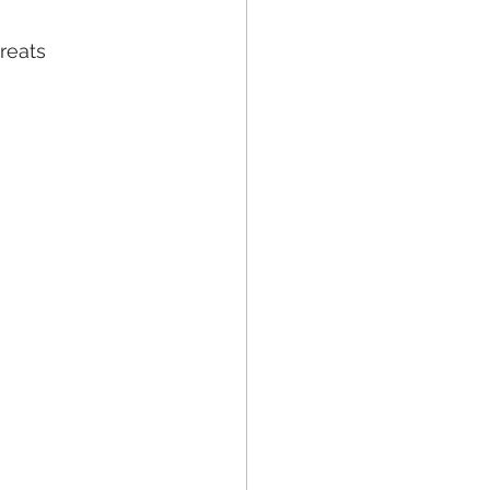
reats 