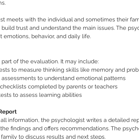
ns.
t meets with the individual and sometimes their fami
 build trust and understand the main issues. The psy
 emotions, behavior, and daily life.
 part of the evaluation. It may include:  
tests to measure thinking skills like memory and prob
y assessments to understand emotional patterns  
 checklists completed by parents or teachers  
sts to assess learning abilities
Report
all information, the psychologist writes a detailed rep
 the findings and offers recommendations. The psych
family to discuss results and next steps.