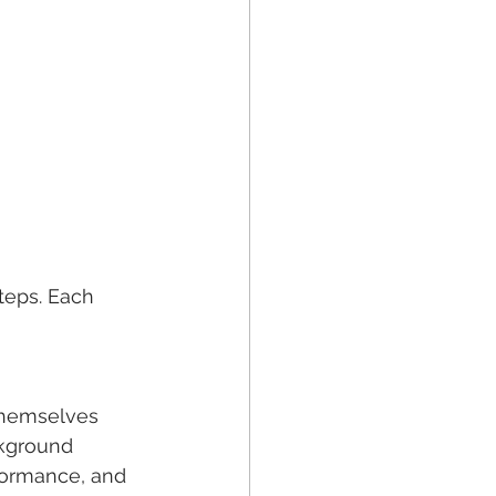
teps. Each 
 themselves 
ckground 
rformance, and 