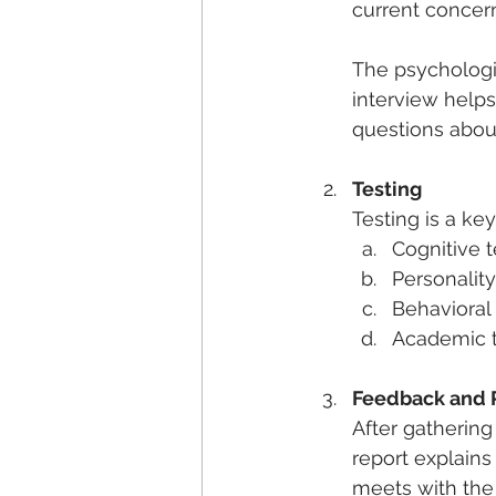
current concer
The psychologis
interview helps
questions about
Testing
Testing is a key
Cognitive 
Personalit
Behavioral
Academic te
Feedback and 
After gathering 
report explains
meets with the 