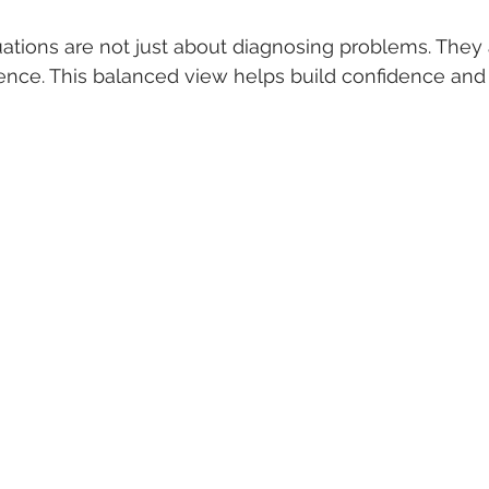
ations are not just about diagnosing problems. They a
ience. This balanced view helps build confidence and