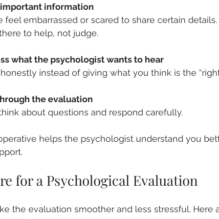
 important information
there to help, not judge.
ess what the psychologist wants to hear
honestly instead of giving what you think is the “righ
through the evaluation
o think about questions and respond carefully.
perative helps the psychologist understand you bett
pport.
e for a Psychological Evaluation
ke the evaluation smoother and less stressful. Here 