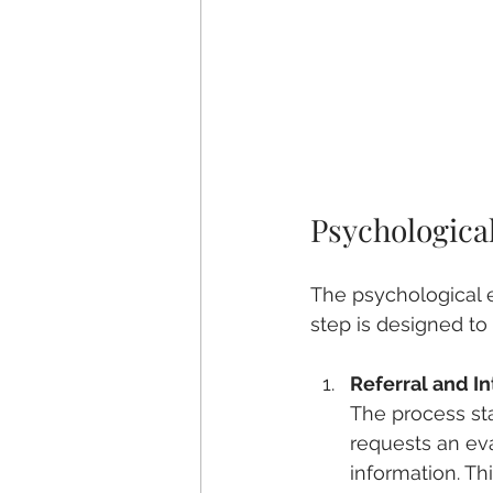
Psychologica
The psychological e
step is designed to
Referral and I
The process sta
requests an eva
information. Th