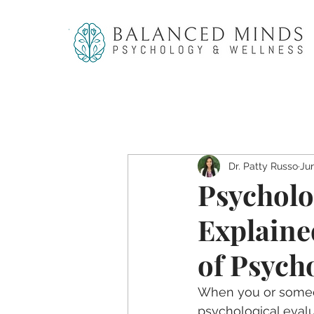
Dr. Patty Russo
Ju
Psycholo
Explaine
of Psych
When you or someon
psychological evalua