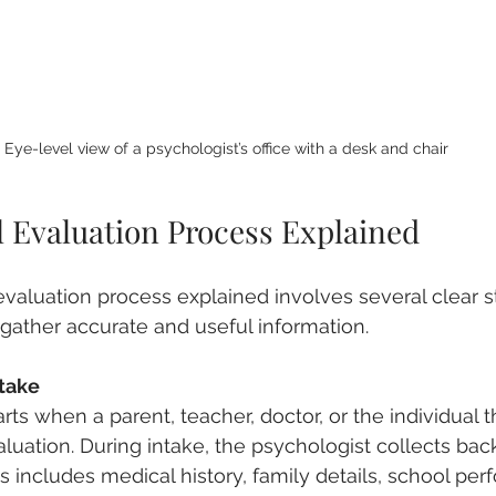
Eye-level view of a psychologist’s office with a desk and chair
l Evaluation Process Explained
valuation process explained involves several clear s
 gather accurate and useful information.
ntake
rts when a parent, teacher, doctor, or the individual
luation. During intake, the psychologist collects ba
is includes medical history, family details, school pe