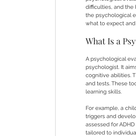
difficulties, and th
the psychological e
what to expect and
What Is a Psy
A psychological eva
psychologist. It ai
cognitive abilities.
and tests. These to
learning skills.
For example, a chil
triggers and develop
assessed for ADHD o
tailored to individu