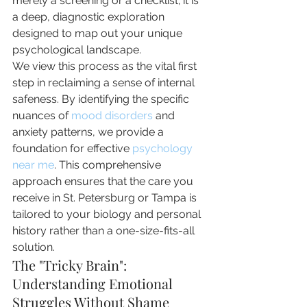
merely a screening or a checklist; it is 
a deep, diagnostic exploration 
designed to map out your unique 
psychological landscape.
We view this process as the vital first 
step in reclaiming a sense of internal 
safeness. By identifying the specific 
nuances of 
mood disorders
 and 
anxiety patterns, we provide a 
foundation for effective 
psychology 
near me
. This comprehensive 
approach ensures that the care you 
receive in St. Petersburg or Tampa is 
tailored to your biology and personal 
history rather than a one-size-fits-all 
solution.
The "Tricky Brain": 
Understanding Emotional 
Struggles Without Shame