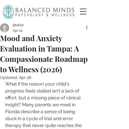
BMPW
Apr 24
Mood and Anxiety
Evaluation in Tampa: A
Compassionate Roadmap
to Wellness (2026)
Updated:
Apr 28
What if the reason your child's 
progress feels stalled isn't a lack of 
effort, but a missing piece of clinical 
insight? Many parents we meet in 
Florida describe a sense of being 
stuck in a cycle of trial and error 
therapy that never quite reaches the 