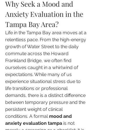
Why Seek a Mood and 
Anxiety Evaluation in the 
Tampa Bay Area?
Life in the Tampa Bay area moves at a 
relentless pace. From the high-energy 
growth of Water Street to the daily 
commute across the Howard 
Frankland Bridge, we often find 
ourselves caught in a whirlwind of 
expectations. While many of us 
experience situational stress due to 
life transitions or professional 
demands, there is a distinct difference 
between temporary pressure and the 
persistent weight of clinical 
conditions. A formal 
mood and 
anxiety evaluation tampa
 is not 