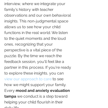
interview, where we integrate your 
family's history with teacher 
observations and our own behavioral 
insights. This non-judgmental space 
allows us to see how your child 
functions in the real world. We listen 
to the quiet moments and the loud 
ones, recognizing that your 
perspective is a vital piece of the 
puzzle. By the time we reach the 
feedback session, you'll feel like a 
partner in this process. If you're ready 
to explore these insights, you can 
view our approach to care
 to see 
how we might support your family. 
Every 
mood and anxiety evaluation 
tampa
 we conduct is a step toward 
helping your child flourish in their 
daily life.