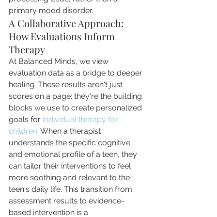
primary mood disorder.
A Collaborative Approach: 
How Evaluations Inform 
Therapy
At Balanced Minds, we view 
evaluation data as a bridge to deeper 
healing. These results aren't just 
scores on a page; they're the building 
blocks we use to create personalized 
goals for 
individual therapy for 
children
. When a therapist 
understands the specific cognitive 
and emotional profile of a teen, they 
can tailor their interventions to feel 
more soothing and relevant to the 
teen's daily life. This transition from 
assessment results to evidence-
based intervention is a 