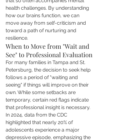
that so often accompanies mental 
health challenges. By understanding 
how our brains function, we can 
move away from self-criticism and 
toward a path of nurturing and 
resilience.
When to Move from "Wait and 
See" to Professional Evaluation
For many families in Tampa and St. 
Petersburg, the decision to seek help 
follows a period of "waiting and 
seeing" if things will improve on their 
own. While some setbacks are 
temporary, certain red flags indicate 
that professional insight is necessary. 
In 2024, data from the CDC 
highlighted that nearly 20% of 
adolescents experience a major 
depressive episode, emphasizing the 