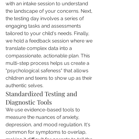
with an intake session to understand 
the landscape of your concerns. Next, 
the testing day involves a series of 
engaging tasks and assessments 
tailored to your child's needs. Finally, 
we hold a feedback session where we 
translate complex data into a 
compassionate, actionable plan. This 
multi-step process helps us create a 
"psychological safeness" that allows 
children and teens to show up as their 
authentic selves.
Standardized Testing and 
Diagnostic Tools
We use evidence-based tools to 
measure the nuances of anxiety, 
depression, and mood regulation. It's 
common for symptoms to overlap, 