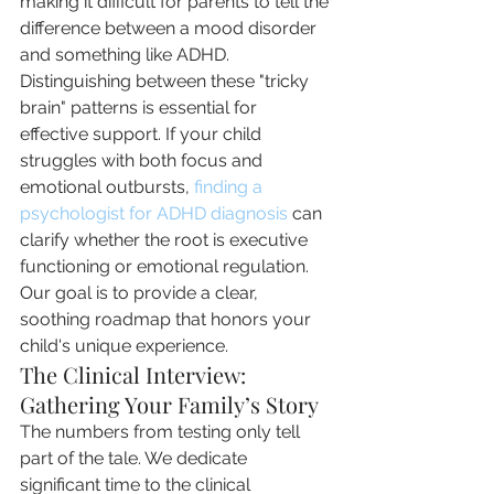
making it difficult for parents to tell the 
difference between a mood disorder 
and something like ADHD. 
Distinguishing between these "tricky 
brain" patterns is essential for 
effective support. If your child 
struggles with both focus and 
emotional outbursts, 
finding a 
psychologist for ADHD diagnosis
 can 
clarify whether the root is executive 
functioning or emotional regulation. 
Our goal is to provide a clear, 
soothing roadmap that honors your 
child's unique experience.
The Clinical Interview: 
Gathering Your Family’s Story
The numbers from testing only tell 
part of the tale. We dedicate 
significant time to the clinical 