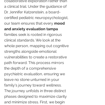
collaborative exploration rather than 
a clinical trial. Under the guidance of 
Dr. Jennifer Katzenstein, a board-
certified pediatric neuropsychologist, 
our team ensures that every 
mood 
and anxiety evaluation tampa
families seek is rooted in rigorous 
clinical standards. We look at the 
whole person, mapping out cognitive 
strengths alongside emotional 
vulnerabilities to create a restorative 
path forward. This process mirrors 
the depth of a comprehensive 
psychiatric evaluation, ensuring we 
leave no stone unturned in your 
family's journey toward wellness.
The journey unfolds in three distinct 
phases designed to maximize clarity 
and minimize stress. First, we begin 