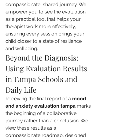
compassionate, shared journey. We 
empower you to see the evaluation 
as a practical tool that helps your 
therapist work more effectively, 
ensuring every session brings your 
child closer to a state of resilience 
and wellbeing.
Beyond the Diagnosis: 
Using Evaluation Results 
in Tampa Schools and 
Daily Life
Receiving the final report of a 
mood 
and anxiety evaluation tampa
 marks 
the beginning of a collaborative 
journey rather than a conclusion. We 
view these results as a 
compassionate roadmap, designed 