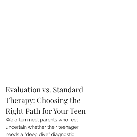
Evaluation vs. Standard 
Therapy: Choosing the 
Right Path for Your Teen
We often meet parents who feel 
uncertain whether their teenager 
needs a "deep dive" diagnostic 