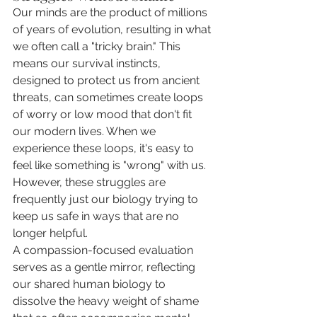
Our minds are the product of millions 
of years of evolution, resulting in what 
we often call a "tricky brain." This 
means our survival instincts, 
designed to protect us from ancient 
threats, can sometimes create loops 
of worry or low mood that don't fit 
our modern lives. When we 
experience these loops, it's easy to 
feel like something is "wrong" with us. 
However, these struggles are 
frequently just our biology trying to 
keep us safe in ways that are no 
longer helpful.
A compassion-focused evaluation 
serves as a gentle mirror, reflecting 
our shared human biology to 
dissolve the heavy weight of shame 