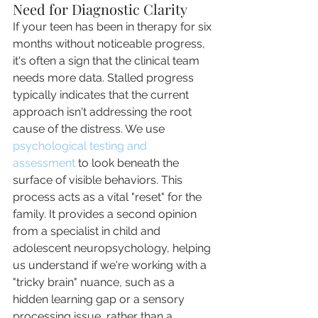
Need for Diagnostic Clarity
If your teen has been in therapy for six 
months without noticeable progress, 
it's often a sign that the clinical team 
needs more data. Stalled progress 
typically indicates that the current 
approach isn't addressing the root 
cause of the distress. We use 
psychological testing and 
assessment
 to look beneath the 
surface of visible behaviors. This 
process acts as a vital "reset" for the 
family. It provides a second opinion 
from a specialist in child and 
adolescent neuropsychology, helping 
us understand if we're working with a 
"tricky brain" nuance, such as a 
hidden learning gap or a sensory 
processing issue, rather than a 