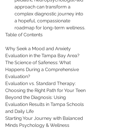
approach can transform a 
complex diagnostic journey into 
a hopeful, compassionate 
roadmap for long-term wellness.
Table of Contents

Why Seek a Mood and Anxiety 
Evaluation in the Tampa Bay Area?

The Science of Safeness: What 
Happens During a Comprehensive 
Evaluation?

Evaluation vs. Standard Therapy: 
Choosing the Right Path for Your Teen

Beyond the Diagnosis: Using 
Evaluation Results in Tampa Schools 
and Daily Life

Starting Your Journey with Balanced 
Minds Psychology & Wellness