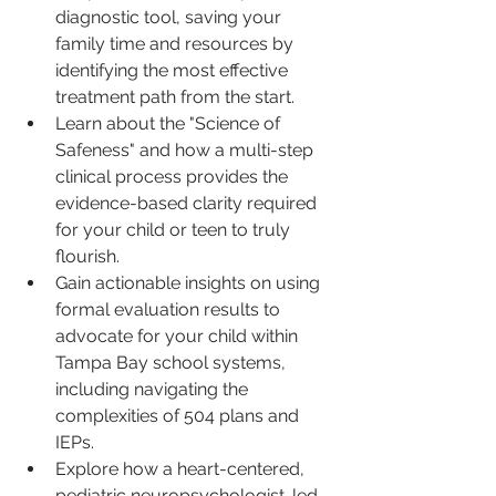
diagnostic tool, saving your 
family time and resources by 
identifying the most effective 
treatment path from the start.
Learn about the "Science of 
Safeness" and how a multi-step 
clinical process provides the 
evidence-based clarity required 
for your child or teen to truly 
flourish.
Gain actionable insights on using 
formal evaluation results to 
advocate for your child within 
Tampa Bay school systems, 
including navigating the 
complexities of 504 plans and 
IEPs.
Explore how a heart-centered, 
pediatric neuropsychologist-led 