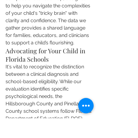
to help you navigate the complexities 
of your child's "tricky brain" with 
clarity and confidence. The data we 
gather provides a shared language 
for families, educators, and clinicians 
to support a child’s flourishing.
Advocating for Your Child in 
Florida Schools
It's vital to recognize the distinction 
between a clinical diagnosis and 
school-based eligibility. While our 
evaluation identifies specific 
psychological needs, the 
Hillsborough County and Pinellas 
County school systems follow Florida 
Department of Education (FLDOE) 
criteria to determine if a student 
qualifies for an Individualized 