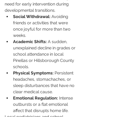
need for early intervention during 
developmental transitions.
Social Withdrawal:
 Avoiding 
friends or activities that were 
once joyful for more than two 
weeks.
Academic Shifts:
 A sudden, 
unexplained decline in grades or 
school attendance in local 
Pinellas or Hillsborough County 
schools.
Physical Symptoms:
 Persistent 
headaches, stomachaches, or 
sleep disturbances that have no 
clear medical cause.
Emotional Regulation:
 Intense 
outbursts or a flat emotional 
affect that disrupts home life.
Local pediatricians and school 