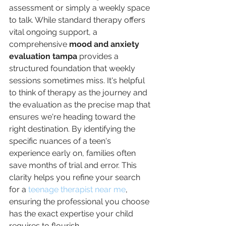
assessment or simply a weekly space 
to talk. While standard therapy offers 
vital ongoing support, a 
comprehensive 
mood and anxiety 
evaluation tampa
 provides a 
structured foundation that weekly 
sessions sometimes miss. It's helpful 
to think of therapy as the journey and 
the evaluation as the precise map that 
ensures we're heading toward the 
right destination. By identifying the 
specific nuances of a teen's 
experience early on, families often 
save months of trial and error. This 
clarity helps you refine your search 
for a 
teenage therapist near me
, 
ensuring the professional you choose 
has the exact expertise your child 
requires to flourish.