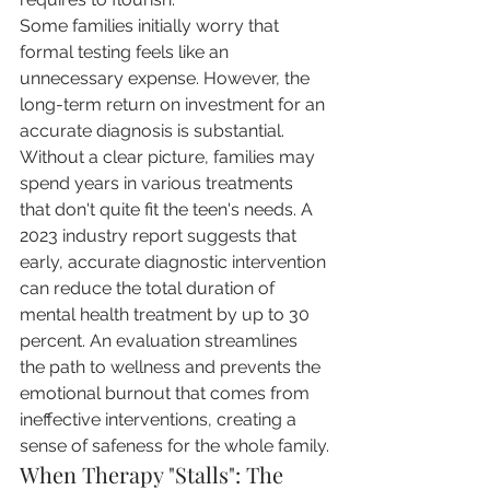
Some families initially worry that 
formal testing feels like an 
unnecessary expense. However, the 
long-term return on investment for an 
accurate diagnosis is substantial. 
Without a clear picture, families may 
spend years in various treatments 
that don't quite fit the teen's needs. A 
2023 industry report suggests that 
early, accurate diagnostic intervention 
can reduce the total duration of 
mental health treatment by up to 30 
percent. An evaluation streamlines 
the path to wellness and prevents the 
emotional burnout that comes from 
ineffective interventions, creating a 
sense of safeness for the whole family.
When Therapy "Stalls": The 