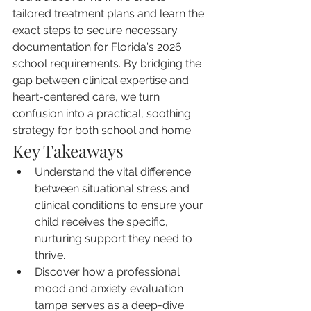
tailored treatment plans and learn the 
exact steps to secure necessary 
documentation for Florida's 2026 
school requirements. By bridging the 
gap between clinical expertise and 
heart-centered care, we turn 
confusion into a practical, soothing 
strategy for both school and home.
Key Takeaways
Understand the vital difference 
between situational stress and 
clinical conditions to ensure your 
child receives the specific, 
nurturing support they need to 
thrive.
Discover how a professional 
mood and anxiety evaluation 
tampa serves as a deep-dive 