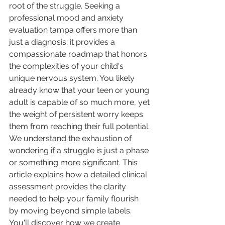
root of the struggle. Seeking a 
professional mood and anxiety 
evaluation tampa offers more than 
just a diagnosis; it provides a 
compassionate roadmap that honors 
the complexities of your child's 
unique nervous system. You likely 
already know that your teen or young 
adult is capable of so much more, yet 
the weight of persistent worry keeps 
them from reaching their full potential.
We understand the exhaustion of 
wondering if a struggle is just a phase 
or something more significant. This 
article explains how a detailed clinical 
assessment provides the clarity 
needed to help your family flourish 
by moving beyond simple labels. 
You'll discover how we create 