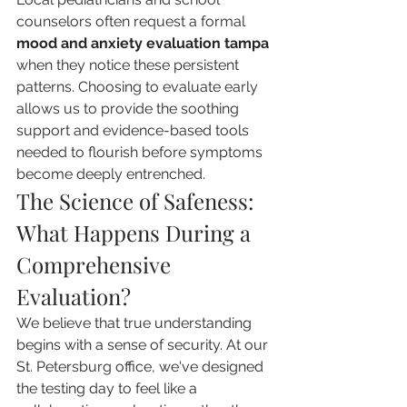
counselors often request a formal 
mood and anxiety evaluation tampa
when they notice these persistent 
patterns. Choosing to evaluate early 
allows us to provide the soothing 
support and evidence-based tools 
needed to flourish before symptoms 
become deeply entrenched.
The Science of Safeness: 
What Happens During a 
Comprehensive 
Evaluation?
We believe that true understanding 
begins with a sense of security. At our 
St. Petersburg office, we've designed 
the testing day to feel like a 