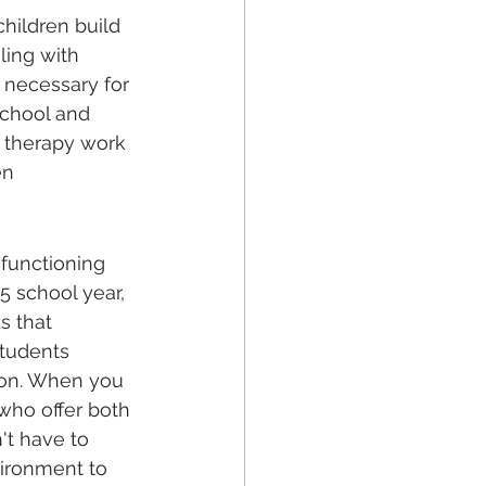
hildren build 
ling with 
n necessary for 
school and 
d therapy work 
en 
functioning 
5 school year, 
s that 
students 
ion. When you 
 who offer both 
't have to 
vironment to 