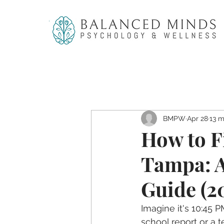
BMPW
Apr 28
13 m
How to F
Tampa: A
Guide (2
Imagine it's 10:45 P
school report or a t