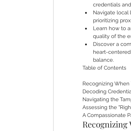
credentials an
Navigate local 
prioritizing pro
Learn how to as
quality of the 
Discover a comp
heart-centered 
balance.
Table of Contents

Recognizing When Y
Decoding Credentials
Navigating the Tamp
Assessing the "Right
A Compassionate P
Recognizing 