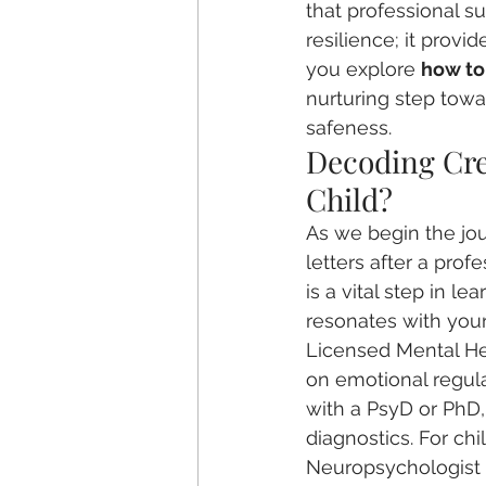
that professional su
resilience; it provid
you explore 
how to 
nurturing step towa
safeness.
Decoding Cred
Child?
As we begin the jou
letters after a pro
is a vital step in lea
resonates with your
Licensed Mental He
on emotional regula
with a PsyD or PhD,
diagnostics. For chil
Neuropsychologist o