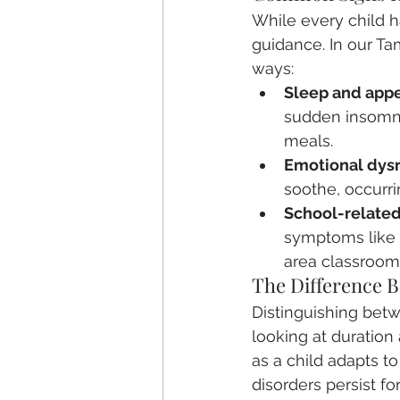
While every child ha
guidance. In our Ta
ways:
Sleep and appet
sudden insomnia
meals.
Emotional dysr
soothe, occurri
School-related
symptoms like 
area classroom
The Difference 
Distinguishing bet
looking at duration 
as a child adapts t
disorders persist fo