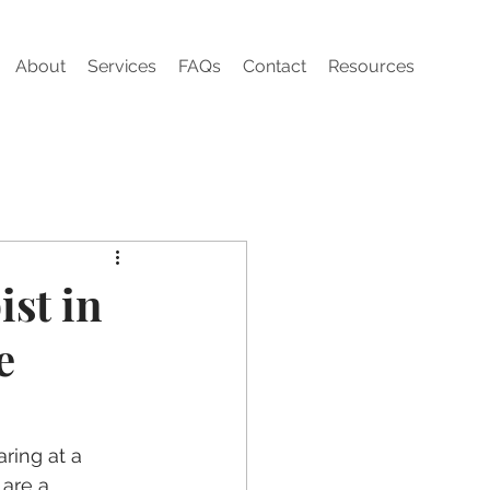
About
Services
FAQs
Contact
Resources
st in
e
aring at a 
 are a 