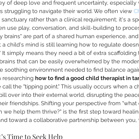
ney of deep love and frequent uncertainty, especiall
es struggling to navigate their world. We often view 
Ch
a sanctuary rather than a clinical requirement; it's a sp
n use play, conversation, and skill-building to proc
ky brains" are part of a shared human experience, and
a child's mind is still learning how to regulate does
" It simply means they need a bit of extra scaffolding t
 brains that can be easily overwhelmed by the moder
he soothing environment needed to find balance agai
 researching 
how to find a good child therapist in t
all the "tipping point." This usually occurs when a chi
pill over into their external world, disrupting the pea
their friendships. Shifting your perspective from "what 
we help them thrive?" is the first step toward healing
d toward a collaborative partnership between you, y
’s Time to Seek Help