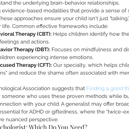
tand the underlying brain-behavior relationships.
g evidence-based modalities that provide a sense of 
These approaches ensure your child isn't just "talking,"
for life. Common effective frameworks include:
vioral Therapy (CBT):
 Helps children identify how the
 feelings and actions.
havior Therapy (DBT):
 Focuses on mindfulness and dis
hildren experiencing intense emotions.
cused Therapy (CFT):
 Our specialty, which helps chi
rains" and reduce the shame often associated with men
ological Association suggests that 
Finding a good th
or someone who uses these proven methods while bui
nnection with your child. A generalist may offer broad
 essential for ADHD or giftedness, where the "twice-ex
ore nuanced perspective.
ychologist: Which Do You Need?