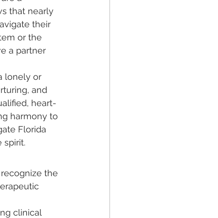
s that nearly 
avigate their 
tem or the 
e a partner 
a lonely or 
rturing, and 
lified, heart-
ing harmony to 
ate Florida 
spirit.
 recognize the 
erapeutic 
g clinical 