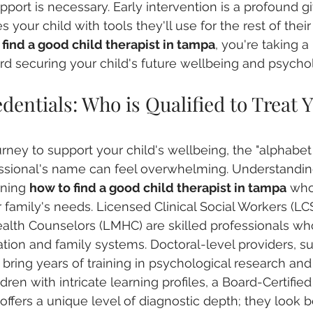
pport is necessary. Early intervention is a profound gif
es your child with tools they'll use for the rest of thei
find a good child therapist in tampa
, you're taking a
rd securing your child's future wellbeing and psychol
entials: Who is Qualified to Treat Y
rney to support your child's wellbeing, the "alphabet
fessional's name can feel overwhelming. Understanding
rning 
how to find a good child therapist in tampa
 who
 family's needs. Licensed Clinical Social Workers (L
alth Counselors (LMHC) are skilled professionals wh
tion and family systems. Doctoral-level providers, s
 bring years of training in psychological research an
dren with intricate learning profiles, a Board-Certified
ffers a unique level of diagnostic depth; they look 