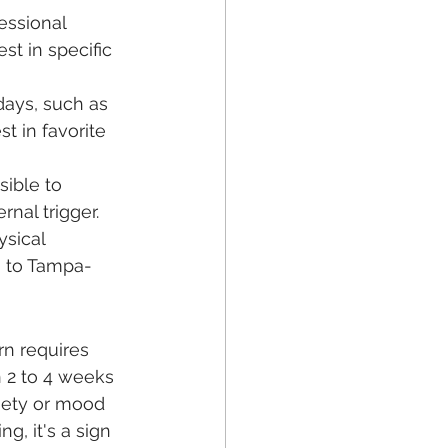
essional 
t in specific 
days, such as 
t in favorite 
sible to 
nal trigger.
sical 
g to Tampa-
n requires 
n 2 to 4 weeks 
iety or mood 
g, it's a sign 