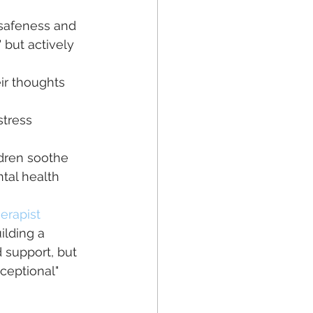
safeness and 
 but actively 
ir thoughts 
tress 
ldren soothe 
tal health 
erapist
lding a 
 support, but 
ceptional" 