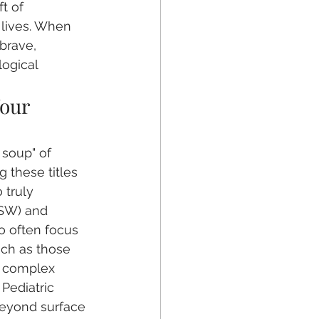
t of 
r lives. When 
 brave, 
ogical 
our 
 soup" of 
 these titles 
 truly 
CSW) and 
o often focus 
uch as those 
d complex 
 Pediatric 
beyond surface 