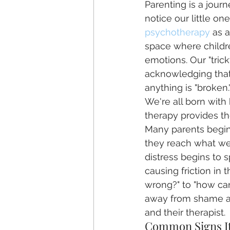
Parenting is a jour
notice our little on
psychotherapy
 as 
space where childre
emotions. Our "tric
acknowledging that 
anything is "broken.
We're all born with
therapy provides t
Many parents begin
they reach what we c
distress begins to s
causing friction in 
wrong?" to "how can 
away from shame an
and their therapist.
Common Signs It