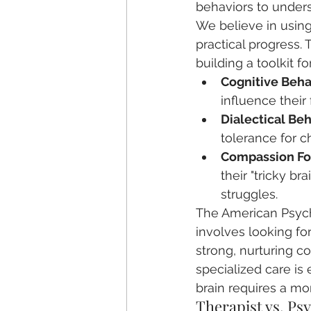
behaviors to unders
We believe in usin
practical progress. 
building a toolkit 
Cognitive Beha
influence their
Dialectical Be
tolerance for c
Compassion Fo
their "tricky b
struggles.
The American Psych
involves looking f
strong, nurturing co
specialized care is
brain requires a m
Therapist vs. Ps