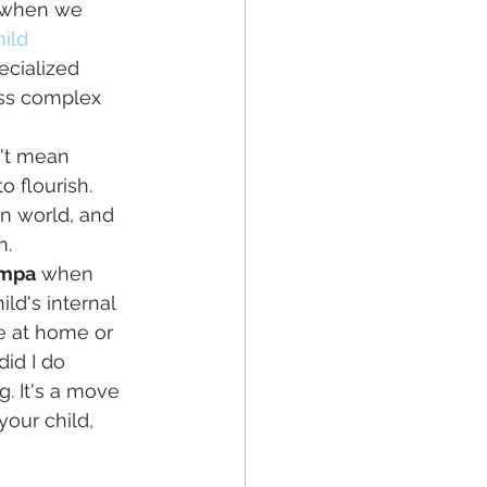
y when we 
ild 
ecialized 
ess complex 
 
n't mean 
o flourish. 
n world, and 
n.
ampa
 when 
ld's internal 
ce at home or 
did I do 
. It's a move 
our child, 