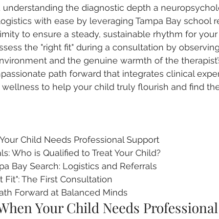
d understanding the diagnostic depth a neuropsycholo
logistics with ease by leveraging Tampa Bay school re
ximity to ensure a steady, sustainable rhythm for your 
sess the "right fit" during a consultation by observing
environment and the genuine warmth of the therapist’
assionate path forward that integrates clinical exper
wellness to help your child truly flourish and find the
our Child Needs Professional Support

: Who is Qualified to Treat Your Child?

a Bay Search: Logistics and Referrals

 Fit": The First Consultation

ath Forward at Balanced Minds
When Your Child Needs Professional