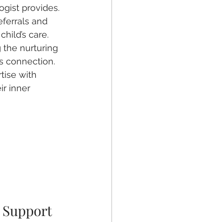
gist provides.
ferrals and 
child’s care.
 the nurturing 
s connection.
tise with 
ir inner 
 Support