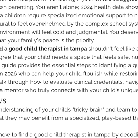
own parenting. You aren't alone; 2024 health data show
da children require specialized emotional support to n
 natural to feel overwhelmed by the complex school sys
 environment will feel cold and judgmental. You deserv
 your family's peace is the priority.
d a good child therapist in tampa
 shouldn't feel like 
gree that your child needs a space that feels safe, nu
uide provides the essential steps to identifying a qua
in 2026 who can help your child flourish while restor
lk through how to evaluate clinical credentials, navig
 a mentor who truly connects with your child's unique 
ys
erstanding of your child’s "tricky brain" and learn to
at they may benefit from a specialized, play-based th
 how to find a good child therapist in tampa by decodin