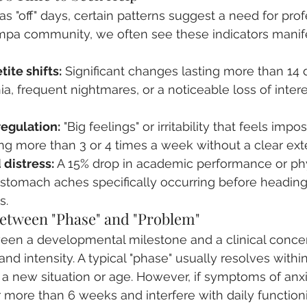
s "off" days, certain patterns suggest a need for prof
mpa community, we often see these indicators manifes
ite shifts:
 Significant changes lasting more than 14 
, frequent nightmares, or a noticeable loss of interes
egulation:
 "Big feelings" or irritability that feels impos
ng more than 3 or 4 times a week without a clear exter
 distress:
 A 15% drop in academic performance or phy
stomach aches specifically occurring before headin
s.
Between "Phase" and "Problem"
ween a developmental milestone and a clinical concer
and intensity. A typical "phase" usually resolves withi
o a new situation or age. However, if symptoms of anx
r more than 6 weeks and interfere with daily functionin