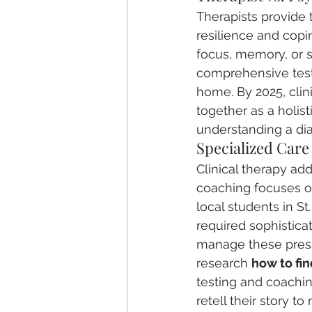
Therapists provide 
resilience and copin
focus, memory, or s
comprehensive test
home. By 2025, clin
together as a holis
understanding a dia
Specialized Car
Clinical therapy ad
coaching focuses on 
local students in 
required sophistica
manage these press
research 
how to fin
testing and coachin
retell their story t