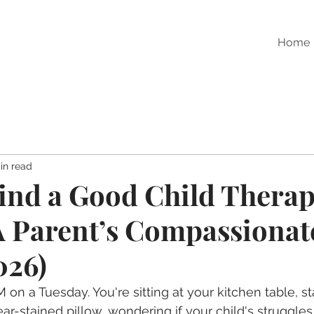
Home
in read
ind a Good Child Therapi
 Parent’s Compassionat
026)
M on a Tuesday. You're sitting at your kitchen table, st
ear-stained pillow, wondering if your child's struggles