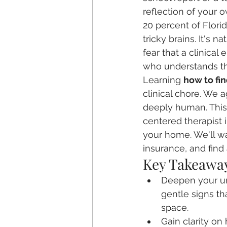
reflection of your 
20 percent of Flori
tricky brains. It's
fear that a clinical
who understands that
Learning 
how to fin
clinical chore. We a
deeply human. This g
centered therapist 
your home. We'll wa
insurance, and find
Key Takeawa
Deepen your und
gentle signs th
space.
Gain clarity on