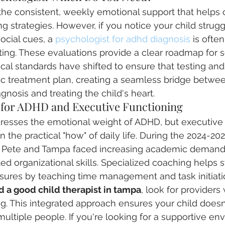
the consistent, weekly emotional support that helps c
g strategies. However, if you notice your child strugg
ocial cues, a 
psychologist for adhd diagnosis
 is ofte
ing. These evaluations provide a clear roadmap for 
ical standards have shifted to ensure that testing an
tic treatment plan, creating a seamless bridge betwe
gnosis and treating the child's heart.
e for ADHD and Executive Functioning
dresses the emotional weight of ADHD, but executive 
the practical "how" of daily life. During the 2024-202
St. Pete and Tampa faced increasing academic demand
ted organizational skills. Specialized coaching helps 
ures by teaching time management and task initiat
d a good child therapist in tampa
, look for providers
g. This integrated approach ensures your child doesn
o multiple people. If you're looking for a supportive en