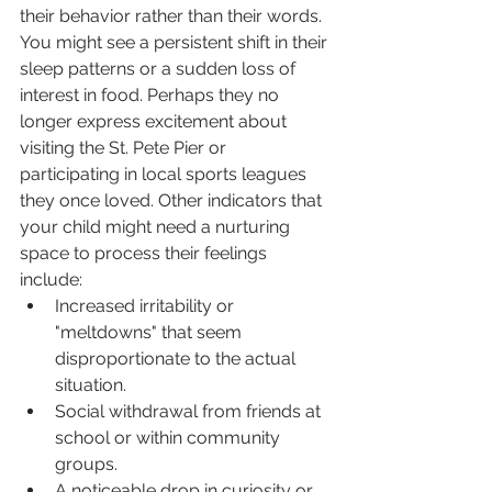
their behavior rather than their words. 
You might see a persistent shift in their 
sleep patterns or a sudden loss of 
interest in food. Perhaps they no 
longer express excitement about 
visiting the St. Pete Pier or 
participating in local sports leagues 
they once loved. Other indicators that 
your child might need a nurturing 
space to process their feelings 
include:
Increased irritability or 
"meltdowns" that seem 
disproportionate to the actual 
situation.
Social withdrawal from friends at 
school or within community 
groups.
A noticeable drop in curiosity or 