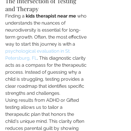
The Intersection of Testing 
and Therapy
Finding a 
kids therapist near me
 who 
understands the nuances of 
neurodiversity is essential for long-
term growth. Often, the most effective 
way to start this journey is with a 
psychological evaluation in St. 
Petersburg, FL
. This diagnostic clarity 
acts as a compass for the therapeutic 
process. Instead of guessing why a 
child is struggling, testing provides a 
clear roadmap that identifies specific 
strengths and challenges.
Using results from ADHD or Gifted 
testing allows us to tailor a 
therapeutic plan that honors the 
child's unique mind. This clarity often 
reduces parental guilt by showing 