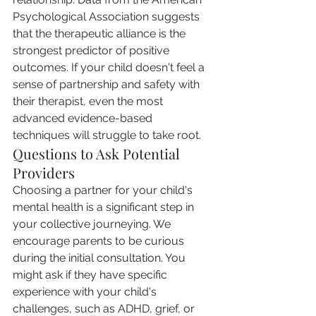
Psychological Association suggests 
that the therapeutic alliance is the 
strongest predictor of positive 
outcomes. If your child doesn't feel a 
sense of partnership and safety with 
their therapist, even the most 
advanced evidence-based 
techniques will struggle to take root.
Questions to Ask Potential 
Providers
Choosing a partner for your child's 
mental health is a significant step in 
your collective journeying. We 
encourage parents to be curious 
during the initial consultation. You 
might ask if they have specific 
experience with your child's 
challenges, such as ADHD, grief, or 