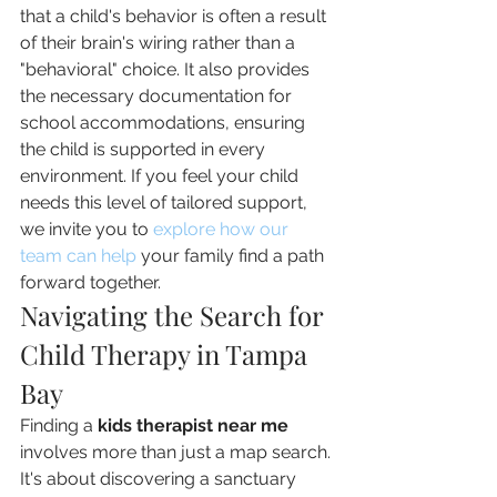
that a child's behavior is often a result 
of their brain's wiring rather than a 
"behavioral" choice. It also provides 
the necessary documentation for 
school accommodations, ensuring 
the child is supported in every 
environment. If you feel your child 
needs this level of tailored support, 
we invite you to 
explore how our 
team can help
 your family find a path 
forward together.
Navigating the Search for 
Child Therapy in Tampa 
Bay
Finding a 
kids therapist near me
involves more than just a map search. 
It's about discovering a sanctuary 