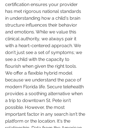
certification ensures your provider 
has met rigorous national standards 
in understanding how a child's brain 
structure influences their behavior 
and emotions. While we value this 
clinical authority, we always pair it 
with a heart-centered approach. We 
don't just see a set of symptoms; we 
see a child with the capacity to 
flourish when given the right tools.
We offer a flexible hybrid model 
because we understand the pace of 
modern Florida life. Secure telehealth 
provides a soothing alternative when 
a trip to downtown St. Pete isn't 
possible. However, the most 
important factor in any search isn't the 
platform or the location. It's the 
relationship. Data from the American 