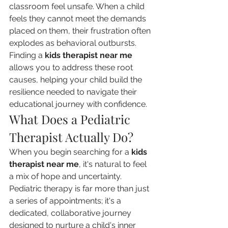
classroom feel unsafe. When a child 
feels they cannot meet the demands 
placed on them, their frustration often 
explodes as behavioral outbursts. 
Finding a 
kids therapist near me
allows you to address these root 
causes, helping your child build the 
resilience needed to navigate their 
educational journey with confidence.
What Does a Pediatric 
Therapist Actually Do?
When you begin searching for a 
kids 
therapist near me
, it's natural to feel 
a mix of hope and uncertainty. 
Pediatric therapy is far more than just 
a series of appointments; it's a 
dedicated, collaborative journey 
designed to nurture a child's inner 