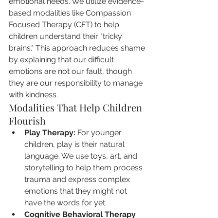
emotional needs. We utilize evidence-
based modalities like Compassion 
Focused Therapy (CFT) to help 
children understand their "tricky 
brains." This approach reduces shame 
by explaining that our difficult 
emotions are not our fault, though 
they are our responsibility to manage 
with kindness.
Modalities That Help Children 
Flourish
Play Therapy:
 For younger 
children, play is their natural 
language. We use toys, art, and 
storytelling to help them process 
trauma and express complex 
emotions that they might not 
have the words for yet.
Cognitive Behavioral Therapy 