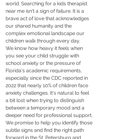
world. Searching for a kids therapist 
near me isn't a sign of failure. It is a 
brave act of love that acknowledges 
our shared humanity and the 
complex emotional landscape our 
children walk through every day.
We know how heavy it feels when 
you see your child struggle with 
school anxiety or the pressure of 
Florida's academic requirements, 
especially since the CDC reported in 
2022 that nearly 10% of children face 
anxiety challenges. It's natural to feel 
a bit lost when trying to distinguish 
between a temporary mood and a 
deeper need for professional support. 
We promise to help you identify those 
subtle signs and find the right path 
forward in the St. Petersburg and 