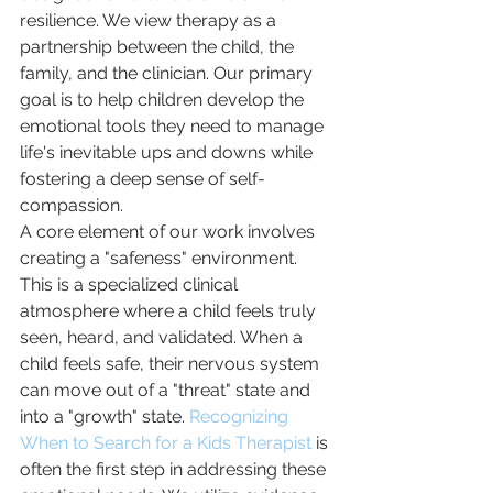
resilience. We view therapy as a 
partnership between the child, the 
family, and the clinician. Our primary 
goal is to help children develop the 
emotional tools they need to manage 
life's inevitable ups and downs while 
fostering a deep sense of self-
compassion.
A core element of our work involves 
creating a "safeness" environment. 
This is a specialized clinical 
atmosphere where a child feels truly 
seen, heard, and validated. When a 
child feels safe, their nervous system 
can move out of a "threat" state and 
into a "growth" state. 
Recognizing 
When to Search for a Kids Therapist
 is 
often the first step in addressing these 