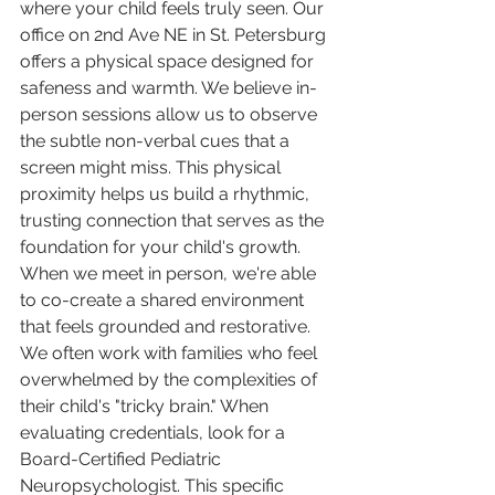
where your child feels truly seen. Our 
office on 2nd Ave NE in St. Petersburg 
offers a physical space designed for 
safeness and warmth. We believe in-
person sessions allow us to observe 
the subtle non-verbal cues that a 
screen might miss. This physical 
proximity helps us build a rhythmic, 
trusting connection that serves as the 
foundation for your child's growth. 
When we meet in person, we're able 
to co-create a shared environment 
that feels grounded and restorative.
We often work with families who feel 
overwhelmed by the complexities of 
their child's "tricky brain." When 
evaluating credentials, look for a 
Board-Certified Pediatric 
Neuropsychologist. This specific 