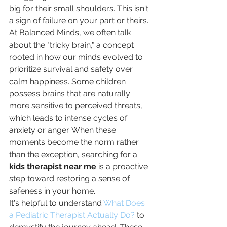
big for their small shoulders. This isn't 
a sign of failure on your part or theirs. 
At Balanced Minds, we often talk 
about the "tricky brain," a concept 
rooted in how our minds evolved to 
prioritize survival and safety over 
calm happiness. Some children 
possess brains that are naturally 
more sensitive to perceived threats, 
which leads to intense cycles of 
anxiety or anger. When these 
moments become the norm rather 
than the exception, searching for a 
kids therapist near me
 is a proactive 
step toward restoring a sense of 
safeness in your home.
It's helpful to understand 
What Does 
a Pediatric Therapist Actually Do?
 to 