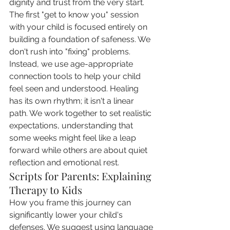
dignity and trust from the very start.
The first "get to know you" session 
with your child is focused entirely on 
building a foundation of safeness. We 
don't rush into "fixing" problems. 
Instead, we use age-appropriate 
connection tools to help your child 
feel seen and understood. Healing 
has its own rhythm; it isn't a linear 
path. We work together to set realistic 
expectations, understanding that 
some weeks might feel like a leap 
forward while others are about quiet 
reflection and emotional rest.
Scripts for Parents: Explaining 
Therapy to Kids
How you frame this journey can 
significantly lower your child's 
defenses. We suggest using language 