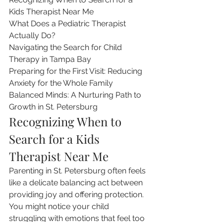
Kids Therapist Near Me

What Does a Pediatric Therapist 
Actually Do?

Navigating the Search for Child 
Therapy in Tampa Bay

Preparing for the First Visit: Reducing 
Anxiety for the Whole Family

Balanced Minds: A Nurturing Path to 
Growth in St. Petersburg
Recognizing When to 
Search for a Kids 
Therapist Near Me
Parenting in St. Petersburg often feels 
like a delicate balancing act between 
providing joy and offering protection. 
You might notice your child 
struggling with emotions that feel too 