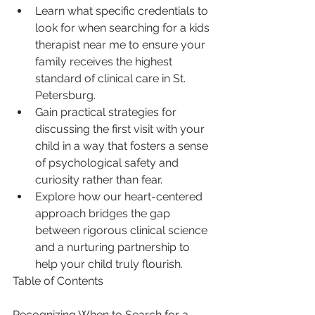
Learn what specific credentials to 
look for when searching for a kids 
therapist near me to ensure your 
family receives the highest 
standard of clinical care in St. 
Petersburg.
Gain practical strategies for 
discussing the first visit with your 
child in a way that fosters a sense 
of psychological safety and 
curiosity rather than fear.
Explore how our heart-centered 
approach bridges the gap 
between rigorous clinical science 
and a nurturing partnership to 
help your child truly flourish.
Table of Contents

Recognizing When to Search for a 