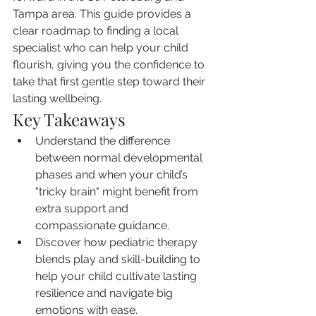
Tampa area. This guide provides a 
clear roadmap to finding a local 
specialist who can help your child 
flourish, giving you the confidence to 
take that first gentle step toward their 
lasting wellbeing.
Key Takeaways
Understand the difference 
between normal developmental 
phases and when your child’s 
"tricky brain" might benefit from 
extra support and 
compassionate guidance.
Discover how pediatric therapy 
blends play and skill-building to 
help your child cultivate lasting 
resilience and navigate big 
emotions with ease.