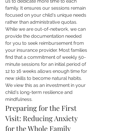
us to dedicate more time to each 
family. It ensures our sessions remain 
focused on your child's unique needs 
rather than administrative quotas. 
While we are out-of-network, we can 
provide the documentation needed 
for you to seek reimbursement from 
your insurance provider. Most families 
find that a commitment of weekly 50-
minute sessions for an initial period of 
12 to 16 weeks allows enough time for 
new skills to become natural habits. 
We view this as an investment in your 
child's long-term resilience and 
mindfulness.
Preparing for the First 
Visit: Reducing Anxiety 
for the Whole Family