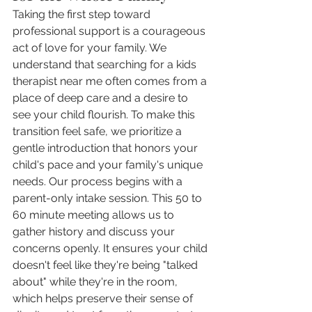
Taking the first step toward 
professional support is a courageous 
act of love for your family. We 
understand that searching for a kids 
therapist near me often comes from a 
place of deep care and a desire to 
see your child flourish. To make this 
transition feel safe, we prioritize a 
gentle introduction that honors your 
child's pace and your family's unique 
needs. Our process begins with a 
parent-only intake session. This 50 to 
60 minute meeting allows us to 
gather history and discuss your 
concerns openly. It ensures your child 
doesn't feel like they're being "talked 
about" while they're in the room, 
which helps preserve their sense of 