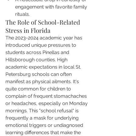
engagement with favorite family 
rituals.
The Role of School-Related 
Stress in Florida
The 2023-2024 academic year has 
introduced unique pressures to 
students across Pinellas and 
Hillsborough counties. High 
academic expectations in local St. 
Petersburg schools can often 
manifest as physical ailments. It's 
quite common for children to 
complain of frequent stomachaches 
or headaches, especially on Monday 
mornings. This "school refusal" is 
frequently a mask for underlying 
emotional triggers or undiagnosed 
learning differences that make the 