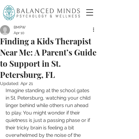
BMPW
Apr 10
Finding a Kids Therapist
Near Me: A Parent’s Guide
to Support in St.
Petersburg, FL
Updated:
Apr 21
Imagine standing at the school gates 
in St. Petersburg, watching your child 
linger behind while others run ahead 
to play. You might wonder if their 
quietness is just a passing phase or if 
their tricky brain is feeling a bit 
overwhelmed by the noise of the 