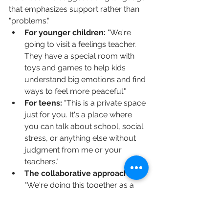
that emphasizes support rather than 
"problems."
For younger children:
 "We're 
going to visit a feelings teacher. 
They have a special room with 
toys and games to help kids 
understand big emotions and find 
ways to feel more peaceful."
For teens:
 "This is a private space 
just for you. It's a place where 
you can talk about school, social 
stress, or anything else without 
judgment from me or your 
teachers."
The collaborative approach:
"We're doing this together as a 
family. We all want our home to 
feel like a happier, calmer place, 