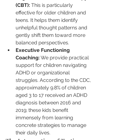
(CBT):
 This is particularly 
effective for older children and 
teens. It helps them identify 
unhelpful thought patterns and 
gently shift them toward more 
balanced perspectives.
Executive Functioning 
Coaching:
 We provide practical 
support for children navigating 
ADHD or organizational 
struggles. According to the CDC, 
approximately 9.8% of children 
aged 3 to 17 received an ADHD 
diagnosis between 2016 and 
2019; these kids benefit 
immensely from learning 
concrete strategies to manage 
their daily lives.