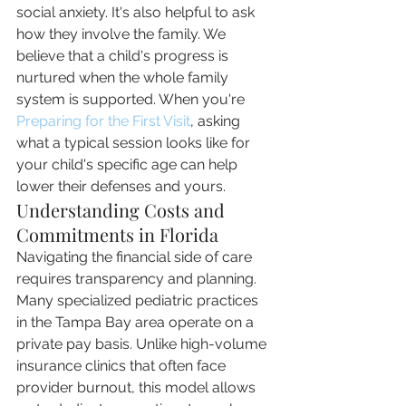
social anxiety. It's also helpful to ask 
how they involve the family. We 
believe that a child's progress is 
nurtured when the whole family 
system is supported. When you're 
Preparing for the First Visit
, asking 
what a typical session looks like for 
your child's specific age can help 
lower their defenses and yours.
Understanding Costs and 
Commitments in Florida
Navigating the financial side of care 
requires transparency and planning. 
Many specialized pediatric practices 
in the Tampa Bay area operate on a 
private pay basis. Unlike high-volume 
insurance clinics that often face 
provider burnout, this model allows 