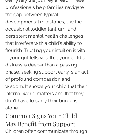
demystify the journey ahead. These 
professionals help families navigate 
the gap between typical 
developmental milestones, like the 
occasional toddler tantrum, and 
persistent mental health challenges 
that interfere with a child's ability to 
flourish. Trusting your intuition is vital. 
If your gut tells you that your child's 
distress is deeper than a passing 
phase, seeking support early is an act 
of profound compassion and 
wisdom. It shows your child that their 
internal world matters and that they 
don't have to carry their burdens 
alone.
Common Signs Your Child 
May Benefit from Support
Children often communicate through 