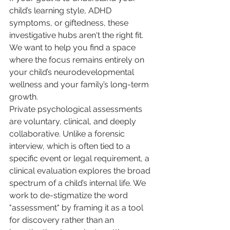
child’s learning style, ADHD 
symptoms, or giftedness, these 
investigative hubs aren't the right fit. 
We want to help you find a space 
where the focus remains entirely on 
your child’s neurodevelopmental 
wellness and your family’s long-term 
growth.
Private psychological assessments 
are voluntary, clinical, and deeply 
collaborative. Unlike a forensic 
interview, which is often tied to a 
specific event or legal requirement, a 
clinical evaluation explores the broad 
spectrum of a child’s internal life. We 
work to de-stigmatize the word 
"assessment" by framing it as a tool 
for discovery rather than an 