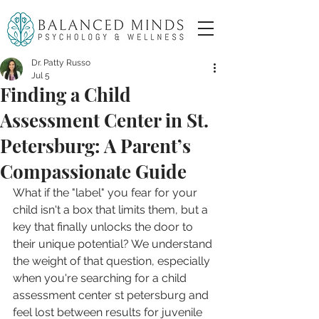
Dr. Patty Russo
Jul 5
Finding a Child
Assessment Center in St.
Petersburg: A Parent’s
Compassionate Guide
What if the "label" you fear for your 
child isn't a box that limits them, but a 
key that finally unlocks the door to 
their unique potential? We understand 
the weight of that question, especially 
when you're searching for a child 
assessment center st petersburg and 
feel lost between results for juvenile 