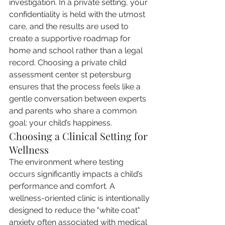
investigation. In a private setting, your 
confidentiality is held with the utmost 
care, and the results are used to 
create a supportive roadmap for 
home and school rather than a legal 
record. Choosing a private child 
assessment center st petersburg 
ensures that the process feels like a 
gentle conversation between experts 
and parents who share a common 
goal: your child’s happiness.
Choosing a Clinical Setting for 
Wellness
The environment where testing 
occurs significantly impacts a child’s 
performance and comfort. A 
wellness-oriented clinic is intentionally 
designed to reduce the "white coat" 
anxiety often associated with medical 