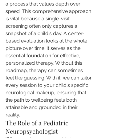
a process that values depth over 
speed. This comprehensive approach 
is vital because a single-visit 
screening often only captures a 
snapshot of a child's day. A center-
based evaluation looks at the whole 
picture over time. It serves as the 
essential foundation for effective, 
personalized therapy. Without this 
roadmap, therapy can sometimes 
feel like guessing. With it, we can tailor 
every session to your child's specific 
neurological makeup, ensuring that 
the path to wellbeing feels both 
attainable and grounded in their 
reality.
The Role of a Pediatric 
Neuropsychologist