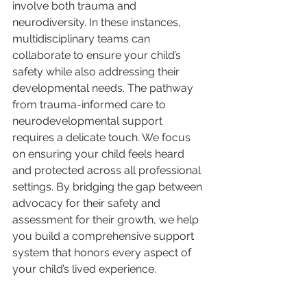
involve both trauma and 
neurodiversity. In these instances, 
multidisciplinary teams can 
collaborate to ensure your child’s 
safety while also addressing their 
developmental needs. The pathway 
from trauma-informed care to 
neurodevelopmental support 
requires a delicate touch. We focus 
on ensuring your child feels heard 
and protected across all professional 
settings. By bridging the gap between 
advocacy for their safety and 
assessment for their growth, we help 
you build a comprehensive support 
system that honors every aspect of 
your child’s lived experience.