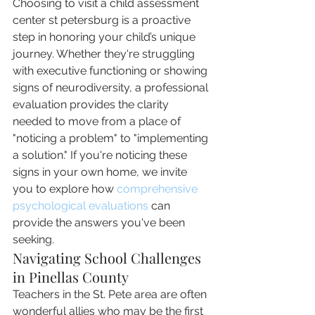
Choosing to visit a child assessment 
center st petersburg is a proactive 
step in honoring your child’s unique 
journey. Whether they're struggling 
with executive functioning or showing 
signs of neurodiversity, a professional 
evaluation provides the clarity 
needed to move from a place of 
"noticing a problem" to "implementing 
a solution." If you're noticing these 
signs in your own home, we invite 
you to explore how 
comprehensive 
psychological evaluations
 can 
provide the answers you've been 
seeking.
Navigating School Challenges 
in Pinellas County
Teachers in the St. Pete area are often 
wonderful allies who may be the first 