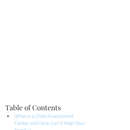
Table of Contents
What is a Child Assessment 
Center and How Can It Help Your 