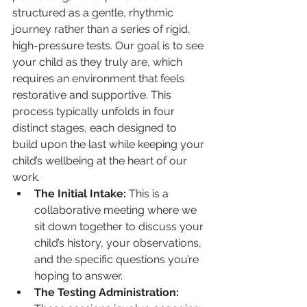
structured as a gentle, rhythmic 
journey rather than a series of rigid, 
high-pressure tests. Our goal is to see 
your child as they truly are, which 
requires an environment that feels 
restorative and supportive. This 
process typically unfolds in four 
distinct stages, each designed to 
build upon the last while keeping your 
child’s wellbeing at the heart of our 
work.
The Initial Intake:
 This is a 
collaborative meeting where we 
sit down together to discuss your 
child’s history, your observations, 
and the specific questions you’re 
hoping to answer.
The Testing Administration: