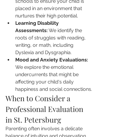
schools to ensure your child is 
placed in an environment that 
nurtures their high potential.
Learning Disability 
Assessments:
 We identify the 
roots of struggles with reading, 
writing, or math, including 
Dyslexia and Dysgraphia.
Mood and Anxiety Evaluations:
We explore the emotional 
undercurrents that might be 
affecting your child's daily 
happiness and social connections.
When to Consider a 
Professional Evaluation 
in St. Petersburg
Parenting often involves a delicate 
balance of intuition and observation. 