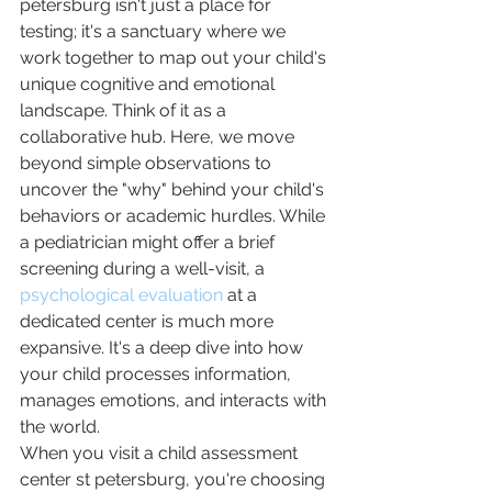
petersburg isn't just a place for 
testing; it's a sanctuary where we 
work together to map out your child's 
unique cognitive and emotional 
landscape. Think of it as a 
collaborative hub. Here, we move 
beyond simple observations to 
uncover the "why" behind your child's 
behaviors or academic hurdles. While 
a pediatrician might offer a brief 
screening during a well-visit, a 
psychological evaluation
 at a 
dedicated center is much more 
expansive. It's a deep dive into how 
your child processes information, 
manages emotions, and interacts with 
the world.
When you visit a child assessment 
center st petersburg, you're choosing 