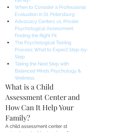
Family?
When to Consider a Professional 
Evaluation in St. Petersburg
Advocacy Centers vs. Private 
Psychological Assessment: 
Finding the Right Fit
The Psychological Testing 
Process: What to Expect Step-by-
Step
Taking the Next Step with 
Balanced Minds Psychology & 
Wellness
What is a Child 
Assessment Center and 
How Can It Help Your 
Family?
A child assessment center st 