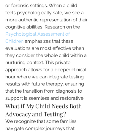
or forensic settings. When a child 
feels psychologically safe, we see a 
more authentic representation of their 
cognitive abilities. Research on the 
Psychological Assessment of 
Children
 emphasizes that these 
evaluations are most effective when 
they consider the whole child within a 
nurturing context. This private 
approach allows for a deeper clinical 
hour where we can integrate testing 
results with future therapy, ensuring 
that the transition from diagnosis to 
support is seamless and restorative.
What if My Child Needs Both 
Advocacy and Testing?
We recognize that some families 
navigate complex journeys that 