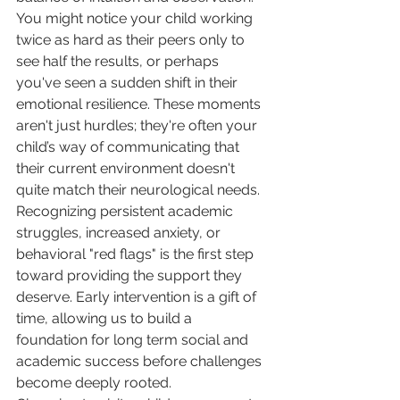
You might notice your child working 
twice as hard as their peers only to 
see half the results, or perhaps 
you've seen a sudden shift in their 
emotional resilience. These moments 
aren't just hurdles; they're often your 
child’s way of communicating that 
their current environment doesn't 
quite match their neurological needs. 
Recognizing persistent academic 
struggles, increased anxiety, or 
behavioral "red flags" is the first step 
toward providing the support they 
deserve. Early intervention is a gift of 
time, allowing us to build a 
foundation for long term social and 
academic success before challenges 
become deeply rooted.