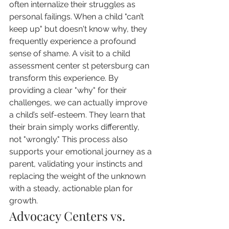
often internalize their struggles as 
personal failings. When a child "can’t 
keep up" but doesn't know why, they 
frequently experience a profound 
sense of shame. A visit to a child 
assessment center st petersburg can 
transform this experience. By 
providing a clear "why" for their 
challenges, we can actually improve 
a child’s self-esteem. They learn that 
their brain simply works differently, 
not "wrongly." This process also 
supports your emotional journey as a 
parent, validating your instincts and 
replacing the weight of the unknown 
with a steady, actionable plan for 
growth.
Advocacy Centers vs. 