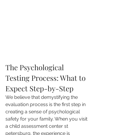
The Psychological 
Testing Process: What to 
Expect Step-by-Step
We believe that demystifying the 
evaluation process is the first step in 
creating a sense of psychological 
safety for your family. When you visit 
a child assessment center st 
petersburg, the experience is 