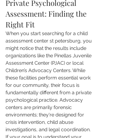
Private Psychological 
Assessment: Finding the 
Right Fit
When you start searching for a child 
assessment center st petersburg, you 
might notice that the results include 
organizations like the Pinellas Juvenile 
Assessment Center (PJAC) or local 
Children’s Advocacy Centers. While 
these facilities perform essential work 
for our community, their focus is 
fundamentally different from a private 
psychological practice. Advocacy 
centers are primarily forensic 
environments; they're designed for 
crisis intervention, child abuse 
investigations, and legal coordination. 
If your goal is to understand your 