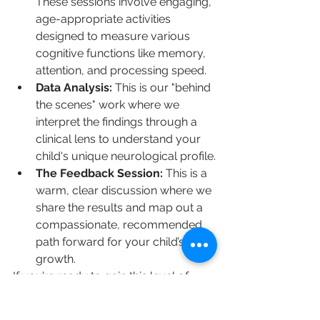
These sessions involve engaging, 
age-appropriate activities 
designed to measure various 
cognitive functions like memory, 
attention, and processing speed.
Data Analysis:
 This is our "behind 
the scenes" work where we 
interpret the findings through a 
clinical lens to understand your 
child's unique neurological profile.
The Feedback Session:
 This is a 
warm, clear discussion where we 
share the results and map out a 
compassionate, recommended 
path forward for your child’s 
growth.
If you’re ready to gain this level of 
insight into your child's development, 
you can 
explore our comprehensive 