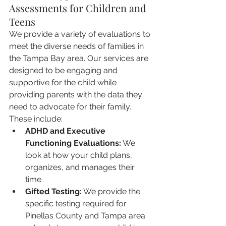
Assessments for Children and 
Teens
We provide a variety of evaluations to 
meet the diverse needs of families in 
the Tampa Bay area. Our services are 
designed to be engaging and 
supportive for the child while 
providing parents with the data they 
need to advocate for their family. 
These include:
ADHD and Executive 
Functioning Evaluations:
 We 
look at how your child plans, 
organizes, and manages their 
time.
Gifted Testing:
 We provide the 
specific testing required for 
Pinellas County and Tampa area 