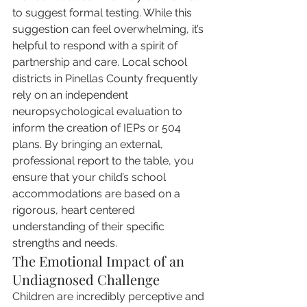
to suggest formal testing. While this 
suggestion can feel overwhelming, it’s 
helpful to respond with a spirit of 
partnership and care. Local school 
districts in Pinellas County frequently 
rely on an independent 
neuropsychological evaluation to 
inform the creation of IEPs or 504 
plans. By bringing an external, 
professional report to the table, you 
ensure that your child’s school 
accommodations are based on a 
rigorous, heart centered 
understanding of their specific 
strengths and needs.
The Emotional Impact of an 
Undiagnosed Challenge
Children are incredibly perceptive and 