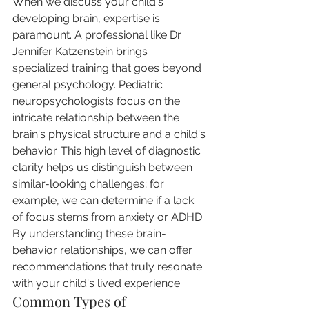
When we discuss your child's 
developing brain, expertise is 
paramount. A professional like Dr. 
Jennifer Katzenstein brings 
specialized training that goes beyond 
general psychology. Pediatric 
neuropsychologists focus on the 
intricate relationship between the 
brain's physical structure and a child's 
behavior. This high level of diagnostic 
clarity helps us distinguish between 
similar-looking challenges; for 
example, we can determine if a lack 
of focus stems from anxiety or ADHD. 
By understanding these brain-
behavior relationships, we can offer 
recommendations that truly resonate 
with your child's lived experience.
Common Types of 