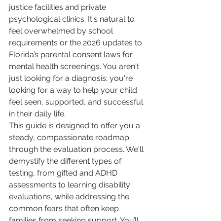
justice facilities and private 
psychological clinics. It's natural to 
feel overwhelmed by school 
requirements or the 2026 updates to 
Florida’s parental consent laws for 
mental health screenings. You aren't 
just looking for a diagnosis; you're 
looking for a way to help your child 
feel seen, supported, and successful 
in their daily life.
This guide is designed to offer you a 
steady, compassionate roadmap 
through the evaluation process. We'll 
demystify the different types of 
testing, from gifted and ADHD 
assessments to learning disability 
evaluations, while addressing the 
common fears that often keep 
families from seeking support. You’ll 