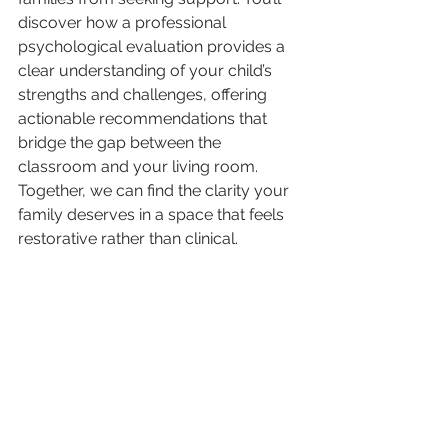
discover how a professional 
psychological evaluation provides a 
clear understanding of your child’s 
strengths and challenges, offering 
actionable recommendations that 
bridge the gap between the 
classroom and your living room. 
Together, we can find the clarity your 
family deserves in a space that feels 
restorative rather than clinical.