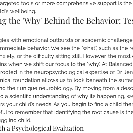
targeted tools or more comprehensive support is the 
ld's wellbeing.
 the 'Why' Behind the Behavior: Tes
gles with emotional outbursts or academic challenges
immediate behavior. We see the "what", such as the re
iety, or the difficulty sitting still. However, the most 
ns when we shift our focus to the "why." At Balanced
rooted in the neuropsychological expertise of Dr. Jen
inical foundation allows us to look beneath the surface
nd their unique neurobiology. By moving from a descr
o a scientific understanding of why it’s happening, w
rs your child’s needs. As you begin to find a child ther
pful to remember that identifying the root cause is th
ggling child.
th a Psychological Evaluation