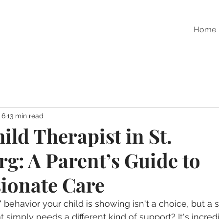
Home
 6
13 min read
ild Therapist in St.
rg: A Parent’s Guide to
ionate Care
t" behavior your child is showing isn't a choice, but a 
simply needs a different kind of support? It's incredi