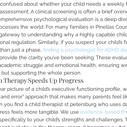
l confused about whether your child needs a weekly 
assessment. A clinical screening is often a brief over
mprehensive psychological evaluation is a deep div
rocesses the world. For many families in Pinellas Coun
 gateway to understanding why a highly capable child 
nal regulation. Similarly, if you suspect your child’s f
than just a phase, 
finding a psychologist for ADHD dia
provide the clarity you’ve been seeking. These evalua
 academic struggle and emotional health, ensuring we 
 but supporting the whole person.
 Therapy Speeds Up Progress
r picture of a child’s executive functioning profile,
l and error" approach that makes many parents feel lik
 you find a child therapist st petersburg who uses da
gress feels more tangible. We use 
evidence-based th
 specifically to your child’s strengths and challenges. 