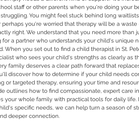
chool staff or other parents when you're doing your be
 struggling. You might feel stuck behind long waitlists
 perhaps you're worried that therapy will be a waste o
actly right. We understand that you need more than j
ing for a partner who understands your child's unique 
 When you set out to find a child therapist in St. Pet
ecialist who sees your child's strengths as clearly as t
ry family deserves a clear path forward that replace
u'll discover how to determine if your child needs 
ng or targeted therapy, ensuring your time and resou
ide outlines how to find compassionate, expert care in
 your whole family with practical tools for daily life. 
hild's specific needs, we can help turn a season of st
and deeper connection.