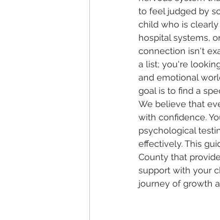
to feel judged by s
child who is clearly
hospital systems, or
connection isn't ex
a list; you're look
and emotional world.
goal is to find a sp
We believe that eve
with confidence. Yo
psychological testi
effectively. This gu
County that provides
support with your c
journey of growth 