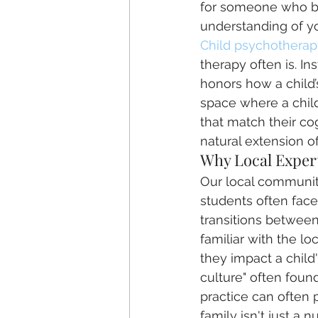
for someone who br
understanding of yo
Child psychotherap
therapy often is. In
honors how a child’
space where a child 
that match their cog
natural extension of
Why Local Expert
Our local community
students often face
transitions between
familiar with the l
they impact a child'
culture" often found
practice can often
family isn't just a