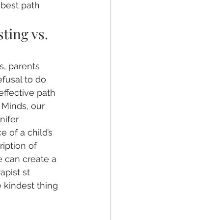
best path 
ting vs. 
, parents 
fusal to do 
effective path 
 Minds, our 
nifer 
 of a child’s 
iption of 
e can create a 
apist st 
e kindest thing 