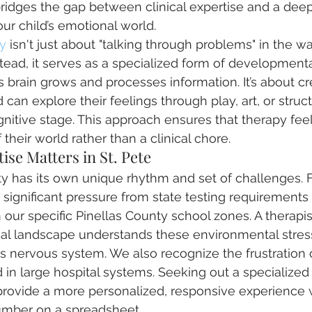
idges the gap between clinical expertise and a deep
ur child’s emotional world. 
y
 isn't just about "talking through problems" in the wa
stead, it serves as a specialized form of developmenta
s brain grows and processes information. It’s about cr
can explore their feelings through play, art, or struct
nitive stage. This approach ensures that therapy feels
 their world rather than a clinical chore.
ise Matters in St. Pete
 has its own unique rhythm and set of challenges. F
 significant pressure from state testing requirements
 our specific Pinellas County school zones. A therapis
ocal landscape understands these environmental stre
s nervous system. We also recognize the frustration of
 in large hospital systems. Seeking out a specialized 
 provide a more personalized, responsive experience
 number on a spreadsheet.