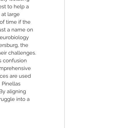
st to help a 
 at large 
f time if the 
ust a name on 
neurobiology 
ersburg, the 
heir challenges.
s confusion 
comprehensive 
rces are used 
 Pinellas 
By aligning 
ruggle into a 