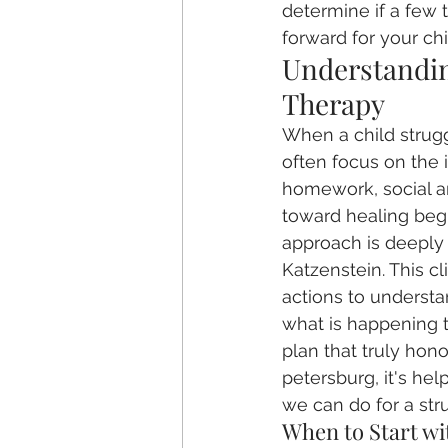
determine if a few 
forward for your chi
Understanding
Therapy
When a child strug
often focus on the 
homework, social anx
toward healing begi
approach is deeply 
Katzenstein. This cl
actions to understa
what is happening t
plan that truly hono
petersburg, it's hel
we can do for a stru
When to Start wi