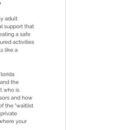
 
y adult 
l support that 
eating a safe 
ured activities 
 like a 
lorida 
 and the 
t who is 
ssors and how 
 the "waitlist 
private 
 where your 