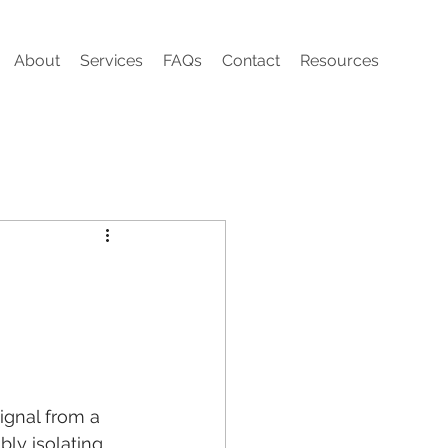
About
Services
FAQs
Contact
Resources
signal from a 
bly isolating 