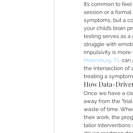
It’s common to fee
session or a formal 
symptoms, but a co
your child’s brain p
testing serves as a
struggle with emotio
impulsivity is more 
Petersburg, FL
 can 
the intersection of
treating a symptom
How Data-Driven
Once we have a clea
away from the "tria
waste of time. When
their work, the pro
tailor interventions