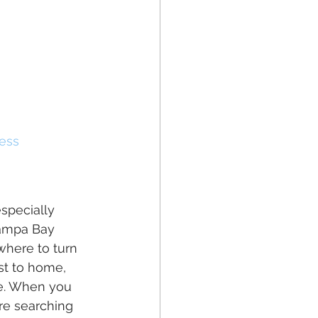
ess
especially 
Tampa Bay 
where to turn 
st to home, 
te. When you 
're searching 