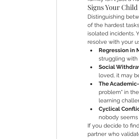
Signs Your Child
Distinguishing betw
of the hardest tasks
isolated incidents. 
resolve with your us
Regression in 
struggling with
Social Withdra
loved, it may b
The Academic-E
problem" in th
learning challe
Cyclical Conflic
nobody seems t
If you decide to fin
partner who valida