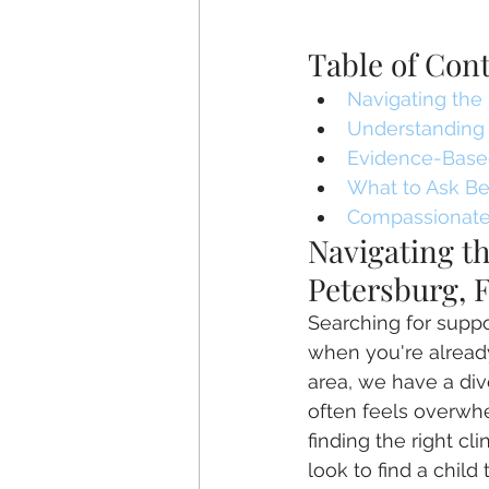
Table of Con
Navigating the 
Understanding 
Evidence-Based
What to Ask Bef
Compassionate,
Navigating th
Petersburg, 
Searching for suppor
when you're already
area, we have a div
often feels overwhe
finding the right c
look to find a child