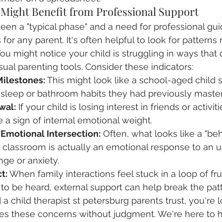
 Might Benefit from Professional Support
een a "typical phase" and a need for professional gui
 for any parent. It's often helpful to look for patterns 
You might notice your child is struggling in ways that
ual parenting tools. Consider these indicators:
Milestones:
 This might look like a school-aged child 
 sleep or bathroom habits they had previously maste
wal:
 If your child is losing interest in friends or activi
e a sign of internal emotional weight.
motional Intersection:
 Often, what looks like a "beh
e classroom is actually an emotional response to an 
nge or anxiety.
t:
 When family interactions feel stuck in a loop of fru
o be heard, external support can help break the patt
d a child therapist st petersburg parents trust, you're l
tes these concerns without judgment. We're here to 