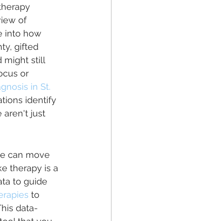
therapy 
view of 
e into how 
ty, gifted 
might still 
ocus or 
gnosis in St. 
tions identify 
aren't just 
 we can move 
e therapy is a 
ta to guide 
erapies
 to 
This data-