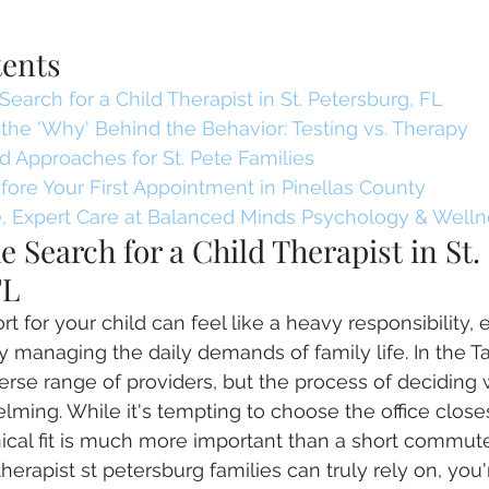
tents
Search for a Child Therapist in St. Petersburg, FL
the 'Why' Behind the Behavior: Testing vs. Therapy
 Approaches for St. Pete Families
ore Your First Appointment in Pinellas County
 Expert Care at Balanced Minds Psychology & Welln
e Search for a Child Therapist in St. 
FL
t for your child can feel like a heavy responsibility, 
 managing the daily demands of family life. In the 
erse range of providers, but the process of deciding 
lming. While it's tempting to choose the office close
linical fit is much more important than a short commu
 therapist st petersburg families can truly rely on, you