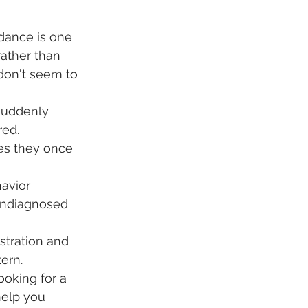
dance is one 
rather than 
 don't seem to 
suddenly 
red.
ties they once 
avior 
undiagnosed 
stration and 
ern.
ooking for a 
help you 