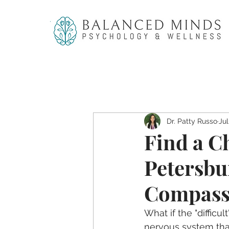
Dr. Patty Russo
Jul
Find a Ch
Petersbu
Compass
What if the "difficul
nervous system that 