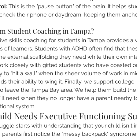
ol:
 This is the "pause button" of the brain. It helps stu
 check their phone or daydream, keeping them ancho
om Student Coaching in Tampa?
ve skills coaching for students in Tampa provides a vi
s of learners. Students with ADHD often find that the
the external scaffolding they need while their own in
rk closely with gifted students who have coasted on
ly to "hit a wall" when the sheer volume of work in mi
ds their ability to wing it. Finally, we support colleg
to leave the Tampa Bay area. We help them build the
l need when they no longer have a parent nearby to 
tional system.
hild Needs Executive Functioning S
ggle starts with understanding that your child isn't i
ny parents first notice the "messy backpack" syndrome