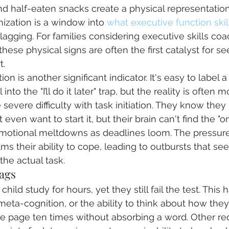
 half-eaten snacks create a physical representation
anization is a window into 
what executive function skil
agging. For families considering executive skills coa
hese physical signs are often the first catalyst for se
t.
on is another significant indicator. It's easy to label 
 into the "I’ll do it later" trap, but the reality is often
severe difficulty with task initiation. They know they
even want to start it, but their brain can't find the "on
 emotional meltdowns as deadlines loom. The pressu
ms their ability to cope, leading to outbursts that se
the actual task.
ags
hild study for hours, yet they still fail the test. This
eta-cognition, or the ability to think about how they
 page ten times without absorbing a word. Other red