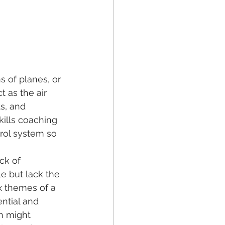
s of planes, or 
ct as the air 
ts, and 
ills coaching 
trol system so 
ck of 
e but lack the 
x themes of a 
ntial and 
h might 