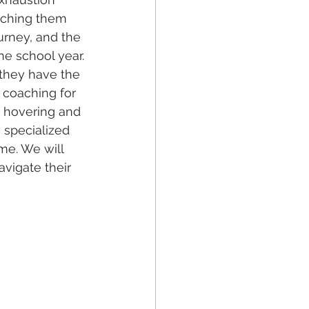
atching them 
urney, and the 
e school year.
they have the 
s coaching for 
 hovering and 
 specialized 
ime. We will 
vigate their 