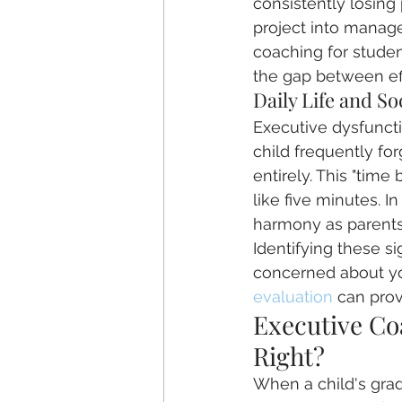
consistently losing 
project into managea
coaching for studen
the gap between ef
Daily Life and So
Executive dysfuncti
child frequently for
entirely. This "time
like five minutes. 
harmony as parents 
Identifying these si
concerned about yo
evaluation
 can prov
Executive Coa
Right?
When a child's grades