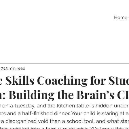
Home
 7
13 min read
e Skills Coaching for Stu
: Building the Brain’s 
M on a Tuesday, and the kitchen table is hidden under
 and a half-finished dinner. Your child is staring at 
 a disorganized void than a school tool, and what star
as spiraled into a family-wide crisis. We know this e