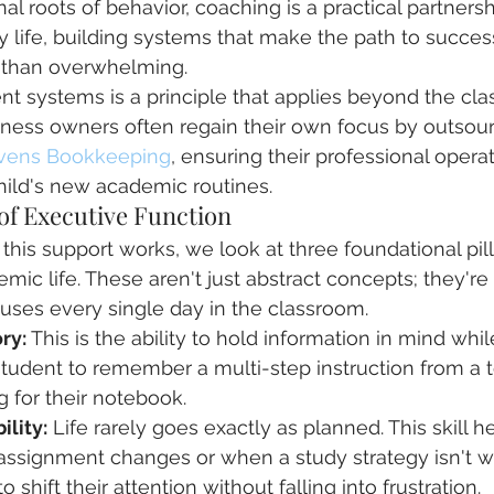
al roots of behavior, coaching is a practical partners
y life, building systems that make the path to success
 than overwhelming.
ent systems is a principle that applies beyond the cla
siness owners often regain their own focus by outsou
vens Bookkeeping
, ensuring their professional opera
hild's new academic routines.
 of Executive Function
his support works, we look at three foundational pill
mic life. These aren't just abstract concepts; they're
uses every single day in the classroom.
ry:
 This is the ability to hold information in mind while 
tudent to remember a multi-step instruction from a 
g for their notebook.
ility:
 Life rarely goes exactly as planned. This skill h
assignment changes or when a study strategy isn't w
 shift their attention without falling into frustration.