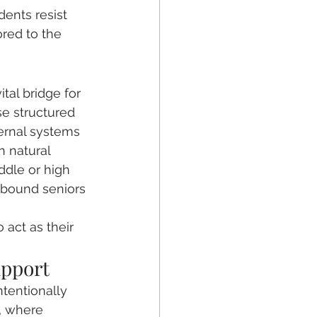
dents resist 
red to the 
tal bridge for 
se structured 
ternal systems 
 natural 
ddle or high 
e-bound seniors 
 
act as their 
upport
ntentionally 
, where 