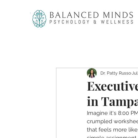
Dr. Patty Russo
Jul
Executiv
in Tampa
Imagine it's 8:00 P
crumpled worksheets
that feels more like
simple assignment h