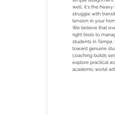
well; it's the heavy
struggle with transi
tension in your ho
We believe that ev
right tools to manag
students in Tampa,
toward genuine stud
coaching builds self
explore practical w
academic world wit