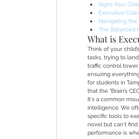
Signs Your Chi
Executive Coach
Navigating the
The Balanced 
What is Execu
Think of your child’
tasks, trying to lan
traffic control towe
ensuring everything
for students in Tam
that the "Brain’s CE
It's a common misu
intelligence. We of
specific tools to e
novel but can't fin
performance is wher