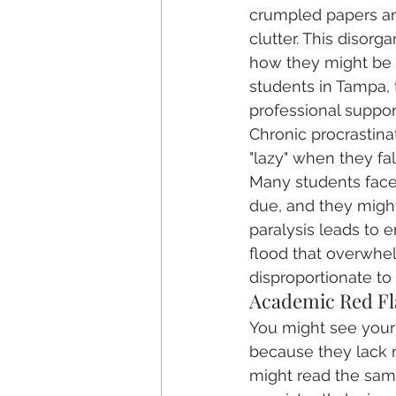
crumpled papers and
clutter. This disorg
how they might be l
students in Tampa, t
professional suppor
Chronic procrastinati
"lazy" when they fall
Many students face 
due, and they might 
paralysis leads to
flood that overwhel
disproportionate to 
Academic Red Fl
You might see your c
because they lack m
might read the same