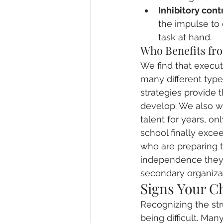
Inhibitory contr
the impulse to
task at hand.
Who Benefits fr
We find that executi
many different type
strategies provide 
develop. We also wo
talent for years, on
school finally excee
who are preparing 
independence they'l
secondary organiza
Signs Your C
Recognizing the stru
being difficult. Ma