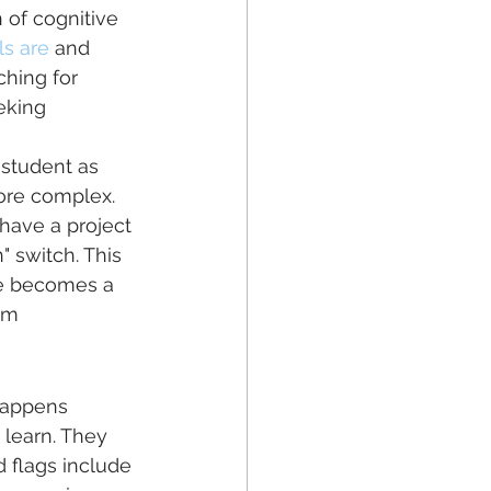
 of cognitive 
ls are
 and 
ching for 
eking 
a student as 
 more complex. 
 have a project 
" switch. This 
re becomes a 
em 
 happens 
 learn. They 
 flags include 