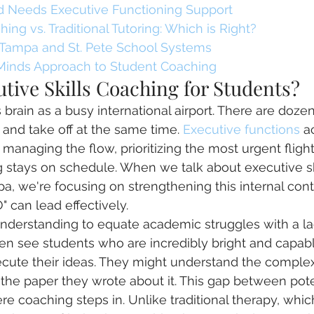
ld Needs Executive Functioning Support
ing vs. Traditional Tutoring: Which is Right?
 Tampa and St. Pete School Systems
Minds Approach to Student Coaching
tive Skills Coaching for Students?
s brain as a busy international airport. There are dozen
d and take off at the same time. 
Executive functions
 a
r, managing the flow, prioritizing the most urgent fligh
 stays on schedule. When we talk about executive sk
pa, we're focusing on strengthening this internal con
O" can lead effectively.
nderstanding to equate academic struggles with a la
ten see students who are incredibly bright and capabl
xecute their ideas. They might understand the comple
d the paper they wrote about it. This gap between pote
e coaching steps in. Unlike traditional therapy, whic