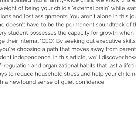
 weight of being your child's "external brain" while w
tions and lost assignments. You aren't alone in this jo
me doesn't have to be the permanent soundtrack of th
ery student possesses the capacity for growth when 
e their internal "CEO." By seeking out executive skill
 you're choosing a path that moves away from parent
ent independence. In this article, we'll discover how
-regulation and organizational habits that last a lifet
ays to reduce household stress and help your child na
h a newfound sense of quiet confidence.