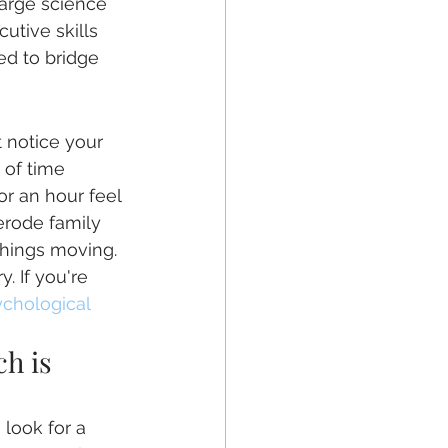
large science 
utive skills 
ed to bridge 
 notice your 
 of time 
or an hour feel 
erode family 
things moving. 
. If you're 
chological 
h is 
 look for a 