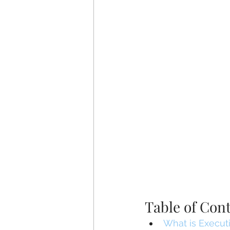
Table of Con
What is Executi