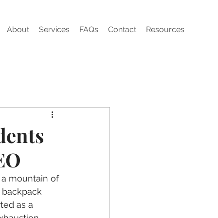
About
Services
FAQs
Contact
Resources
dents
CEO
 a mountain of 
a backpack 
ted as a 
xhaustion 