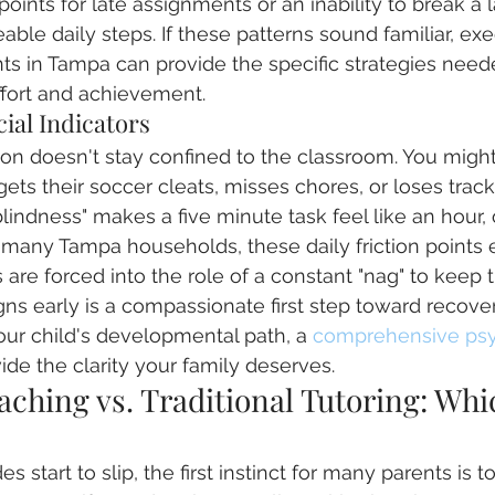
points for late assignments or an inability to break a 
ble daily steps. If these patterns sound familiar, exec
ts in Tampa can provide the specific strategies need
fort and achievement.
cial Indicators
on doesn't stay confined to the classroom. You might
gets their soccer cleats, misses chores, or loses track
 blindness" makes a five minute task feel like an hour, 
In many Tampa households, these daily friction points 
are forced into the role of a constant "nag" to keep 
gns early is a compassionate first step toward recovery
ur child's developmental path, a 
comprehensive psy
ide the clarity your family deserves.
ching vs. Traditional Tutoring: Whic
 start to slip, the first instinct for many parents is to