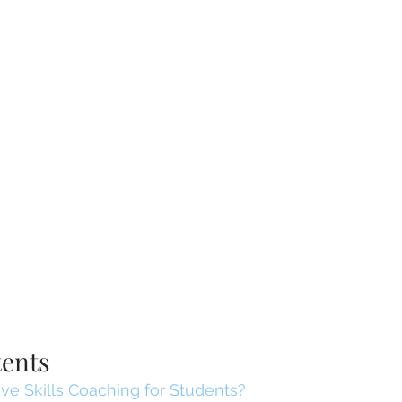
tents
ve Skills Coaching for Students?