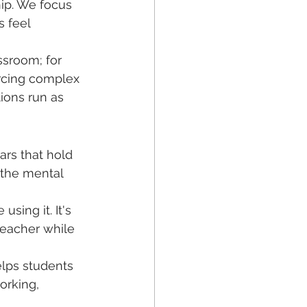
hip. We focus 
 feel 
ssroom; for 
rcing complex 
tions run as 
ars that hold 
 the mental 
using it. It's 
teacher while 
elps students 
orking, 