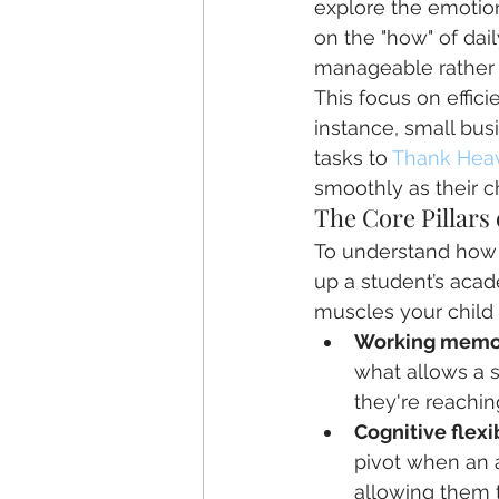
explore the emotion
on the "how" of dail
manageable rather
This focus on effici
instance, small bu
tasks to 
Thank Hea
smoothly as their c
The Core Pillars
To understand how t
up a student’s acade
muscles your child 
Working memo
what allows a s
they're reachin
Cognitive flexib
pivot when an 
allowing them to