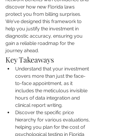
discover how new Florida laws 
protect you from billing surprises. 
We've designed this framework to 
help you justify the investment in 
diagnostic accuracy, ensuring you 
gain a reliable roadmap for the 
journey ahead.
Key Takeaways
Understand that your investment 
covers more than just the face-
to-face appointment, as it 
includes the meticulous invisible 
hours of data integration and 
clinical report writing.
Discover the specific price 
hierarchy for various evaluations, 
helping you plan for the cost of 
psychological testing in Florida 