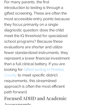
For many parents, the first 
introduction to testing is through a 
gifted screening. These are often the 
most accessible entry points because 
they focus primarily on a single 
diagnostic question: does the child 
meet the IQ threshold for specialized 
school programs? Because these 
evaluations are shorter and utilize 
fewer standardized instruments, they 
represent a lower financial investment 
than a full clinical battery. If you are 
looking for 
Gifted testing in Pinellas 
County
 to meet specific district 
requirements, this streamlined 
approach is often the most efficient 
path forward.
Focused ADHD and Academic 
Assessments