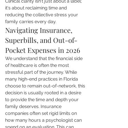
Clinical clarity isn't just about a label; 
it's about reclaiming time and 
reducing the collective stress your 
family carries every day.
Navigating Insurance, 
Superbills, and Out-of-
Pocket Expenses in 2026
We understand that the financial side 
of healthcare is often the most 
stressful part of the journey. While 
many high-end practices in Florida 
choose to remain out-of-network, this 
decision is usually rooted in a desire 
to provide the time and depth your 
family deserves. Insurance 
companies often set rigid limits on 
how many hours a psychologist can 
spend on an evaluation. This can 