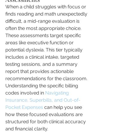
When a child struggles with focus or 
finds reading and math unexpectedly 
difficult, a mid-range evaluation is 
often the most appropriate choice. 
These assessments target specific 
areas like executive function or 
potential dyslexia. This tier typically 
includes a clinical intake, targeted 
testing sessions, and a summary 
report that provides actionable 
recommendations for the classroom. 
Understanding the specific billing 
codes involved in 
Navigating 
Insurance, Superbills, and Out-of-
Pocket Expenses
 can help you see 
how these focused evaluations are 
structured for both clinical accuracy 
and financial clarity.