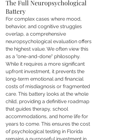
The Full Neuropsychological 
Battery
For complex cases where mood, 
behavior, and cognitive struggles 
overlap, a comprehensive 
neuropsychological evaluation offers 
the highest value. We often view this 
as a "one-and-done" philosophy. 
While it requires a more significant 
upfront investment, it prevents the 
long-term emotional and financial 
costs of misdiagnosis or fragmented 
care. This battery looks at the whole 
child, providing a definitive roadmap 
that guides therapy, school 
accommodations, and home life for 
years to come. This ensures the cost 
of psychological testing in Florida 
remains a purposeful investment in 