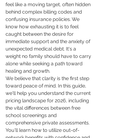
feel like a moving target, often hidden 
behind complex billing codes and 
confusing insurance policies. We 
know how exhausting it is to feel 
caught between the desire for 
immediate support and the anxiety of 
unexpected medical debt. It's a 
weight no family should have to carry 
alone while seeking a path toward 
healing and growth.
We believe that clarity is the first step 
toward peace of mind. In this guide, 
we'll help you understand the current 
pricing landscape for 2026, including 
the vital differences between free 
school screenings and 
comprehensive private assessments. 
You'll learn how to utilize out-of-
network benefits with confidence and 