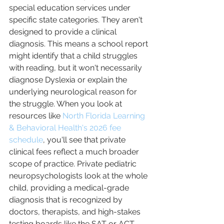
special education services under 
specific state categories. They aren't 
designed to provide a clinical 
diagnosis. This means a school report 
might identify that a child struggles 
with reading, but it won't necessarily 
diagnose Dyslexia or explain the 
underlying neurological reason for 
the struggle. When you look at 
resources like 
North Florida Learning 
& Behavioral Health's 2026 fee 
schedule
, you'll see that private 
clinical fees reflect a much broader 
scope of practice. Private pediatric 
neuropsychologists look at the whole 
child, providing a medical-grade 
diagnosis that is recognized by 
doctors, therapists, and high-stakes 
testing boards like the SAT or ACT.