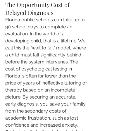
The Opportunity Cost of 
Delayed Diagnosis
Florida public schools can take up to 
90 school days to complete an 
evaluation. In the world of a 
developing child, that is a lifetime. We 
call this the "wait to fail" model, where 
a child must fall significantly behind 
before the system intervenes. The 
cost of psychological testing in 
Florida is often far lower than the 
price of years of ineffective tutoring or 
therapy based on an incomplete 
picture. By securing an accurate, 
early diagnosis, you save your family 
from the secondary costs of 
academic frustration, such as lost 
confidence and increased anxiety. 