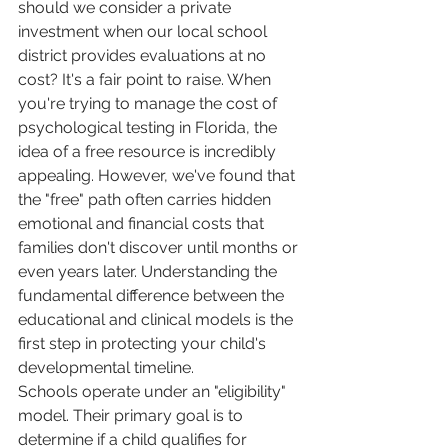
should we consider a private 
investment when our local school 
district provides evaluations at no 
cost? It's a fair point to raise. When 
you're trying to manage the cost of 
psychological testing in Florida, the 
idea of a free resource is incredibly 
appealing. However, we've found that 
the "free" path often carries hidden 
emotional and financial costs that 
families don't discover until months or 
even years later. Understanding the 
fundamental difference between the 
educational and clinical models is the 
first step in protecting your child's 
developmental timeline.
Schools operate under an "eligibility" 
model. Their primary goal is to 
determine if a child qualifies for 