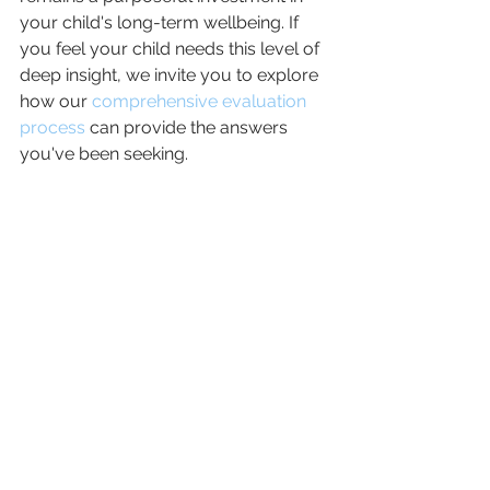
your child's long-term wellbeing. If 
you feel your child needs this level of 
deep insight, we invite you to explore 
how our 
comprehensive evaluation 
process
 can provide the answers 
you've been seeking.