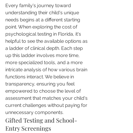
Every family's journey toward 
understanding their child's unique 
needs begins at a different starting 
point. When exploring the cost of 
psychological testing in Florida, it's 
helpful to see the available options as 
a ladder of clinical depth. Each step 
up this ladder involves more time, 
more specialized tools, and a more 
intricate analysis of how various brain 
functions interact. We believe in 
transparency, ensuring you feel 
empowered to choose the level of 
assessment that matches your child's 
current challenges without paying for 
unnecessary components.
Gifted Testing and School-
Entry Screenings