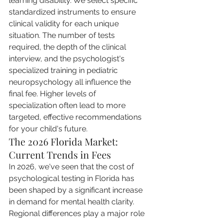
learning disability. We select specific 
standardized instruments to ensure 
clinical validity for each unique 
situation. The number of tests 
required, the depth of the clinical 
interview, and the psychologist's 
specialized training in pediatric 
neuropsychology all influence the 
final fee. Higher levels of 
specialization often lead to more 
targeted, effective recommendations 
for your child's future.
The 2026 Florida Market: 
Current Trends in Fees
In 2026, we've seen that the cost of 
psychological testing in Florida has 
been shaped by a significant increase 
in demand for mental health clarity. 
Regional differences play a major role 