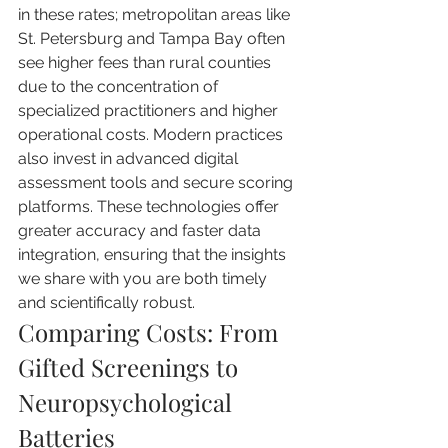
in these rates; metropolitan areas like 
St. Petersburg and Tampa Bay often 
see higher fees than rural counties 
due to the concentration of 
specialized practitioners and higher 
operational costs. Modern practices 
also invest in advanced digital 
assessment tools and secure scoring 
platforms. These technologies offer 
greater accuracy and faster data 
integration, ensuring that the insights 
we share with you are both timely 
and scientifically robust.
Comparing Costs: From 
Gifted Screenings to 
Neuropsychological 
Batteries