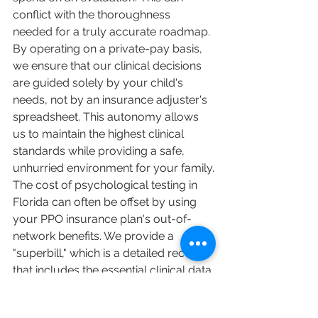
conflict with the thoroughness 
needed for a truly accurate roadmap. 
By operating on a private-pay basis, 
we ensure that our clinical decisions 
are guided solely by your child's 
needs, not by an insurance adjuster's 
spreadsheet. This autonomy allows 
us to maintain the highest clinical 
standards while providing a safe, 
unhurried environment for your family.
The cost of psychological testing in 
Florida can often be offset by using 
your PPO insurance plan's out-of-
network benefits. We provide a 
"superbill," which is a detailed receipt 
that includes the essential clinical data 
your provider requires for 
reimbursement. You should look for 