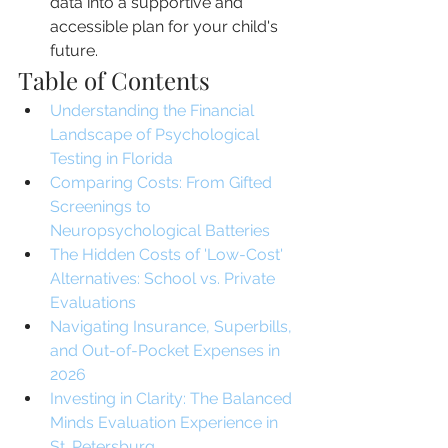
data into a supportive and 
accessible plan for your child's 
future.
Table of Contents
Understanding the Financial 
Landscape of Psychological 
Testing in Florida
Comparing Costs: From Gifted 
Screenings to 
Neuropsychological Batteries
The Hidden Costs of 'Low-Cost' 
Alternatives: School vs. Private 
Evaluations
Navigating Insurance, Superbills, 
and Out-of-Pocket Expenses in 
2026
Investing in Clarity: The Balanced 
Minds Evaluation Experience in 
St. Petersburg