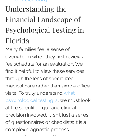
Understanding the 
Financial Landscape of 
Psychological Testing in 
Florida
Many families feel a sense of 
overwhelm when they first review a 
fee schedule for an evaluation. We 
find it helpful to view these services 
through the lens of specialized 
medical care rather than simple office 
visits. To truly understand 
what 
psychological testing is
, we must look 
at the scientific rigor and clinical 
precision involved. It isn't just a series 
of questionnaires or checklists; it is a 
complex diagnostic process 