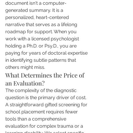
document isn't a computer-
generated summary. It is a 
personalized, heart-centered 
narrative that serves as a lifelong 
roadmap for support. When you 
work with a licensed psychologist 
holding a Ph.D. or Psy.D., you are 
paying for years of doctoral expertise 
in identifying subtle patterns that 
others might miss.
What Determines the Price of 
an Evaluation?
The complexity of the diagnostic 
question is the primary driver of cost. 
A straightforward gifted screening for 
school placement requires fewer 
tools than a comprehensive 
evaluation for complex trauma or a 