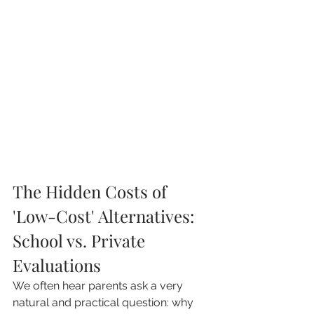
The Hidden Costs of 
'Low-Cost' Alternatives: 
School vs. Private 
Evaluations
We often hear parents ask a very 
natural and practical question: why 