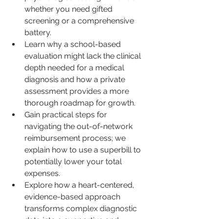
whether you need gifted 
screening or a comprehensive 
battery.
Learn why a school-based 
evaluation might lack the clinical 
depth needed for a medical 
diagnosis and how a private 
assessment provides a more 
thorough roadmap for growth.
Gain practical steps for 
navigating the out-of-network 
reimbursement process; we 
explain how to use a superbill to 
potentially lower your total 
expenses.
Explore how a heart-centered, 
evidence-based approach 
transforms complex diagnostic 