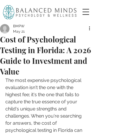
BMPW
May 21
Cost of Psychological
Testing in Florida: A 2026
Guide to Investment and
Value
The most expensive psychological 
evaluation isn't the one with the 
highest fee; it's the one that fails to 
capture the true essence of your 
child's unique strengths and 
challenges. When you're searching 
for answers, the cost of 
psychological testing in Florida can 