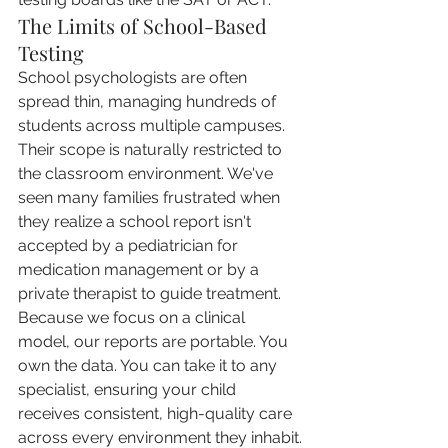
The Limits of School-Based 
Testing
School psychologists are often 
spread thin, managing hundreds of 
students across multiple campuses. 
Their scope is naturally restricted to 
the classroom environment. We've 
seen many families frustrated when 
they realize a school report isn't 
accepted by a pediatrician for 
medication management or by a 
private therapist to guide treatment. 
Because we focus on a clinical 
model, our reports are portable. You 
own the data. You can take it to any 
specialist, ensuring your child 
receives consistent, high-quality care 
across every environment they inhabit.