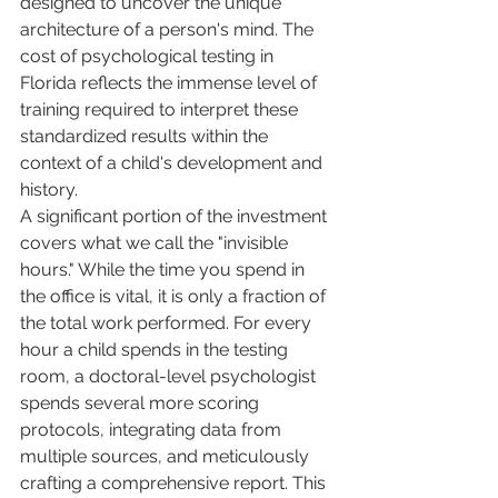
designed to uncover the unique 
architecture of a person's mind. The 
cost of psychological testing in 
Florida reflects the immense level of 
training required to interpret these 
standardized results within the 
context of a child's development and 
history.
A significant portion of the investment 
covers what we call the "invisible 
hours." While the time you spend in 
the office is vital, it is only a fraction of 
the total work performed. For every 
hour a child spends in the testing 
room, a doctoral-level psychologist 
spends several more scoring 
protocols, integrating data from 
multiple sources, and meticulously 
crafting a comprehensive report. This 