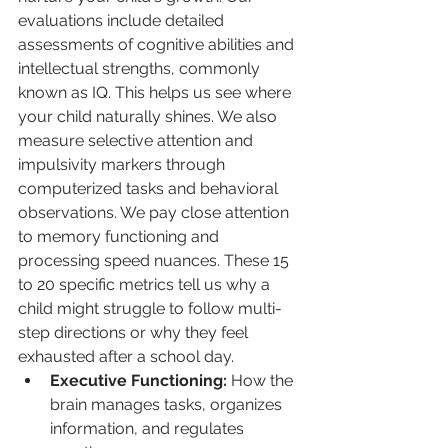
evaluations include detailed 
assessments of cognitive abilities and 
intellectual strengths, commonly 
known as IQ. This helps us see where 
your child naturally shines. We also 
measure selective attention and 
impulsivity markers through 
computerized tasks and behavioral 
observations. We pay close attention 
to memory functioning and 
processing speed nuances. These 15 
to 20 specific metrics tell us why a 
child might struggle to follow multi-
step directions or why they feel 
exhausted after a school day.
Executive Functioning:
 How the 
brain manages tasks, organizes 
information, and regulates 