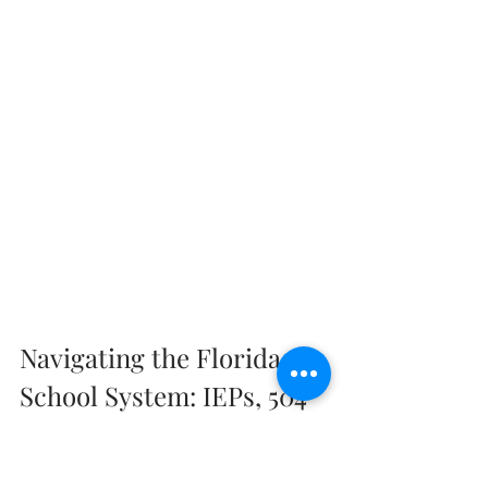
Navigating the Florida 
School System: IEPs, 504 
Plans, and Beyond
We understand that receiving a 