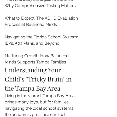
Why Comprehensive Testing Matters

What to Expect: The ADHD Evaluation 
Process at Balanced Minds

Navigating the Florida School System: 
IEPs, 504 Plans, and Beyond

Nurturing Growth: How Balanced 
Minds Supports Tampa Families
Understanding Your 
Child’s "Tricky Brain" in 
the Tampa Bay Area
Living in the vibrant Tampa Bay Area 
brings many joys, but for families 
navigating the local school systems, 
the academic pressure can feel 