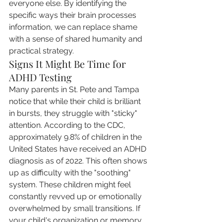
everyone else. By identifying the 
specific ways their brain processes 
information, we can replace shame 
with a sense of shared humanity and 
practical strategy.
Signs It Might Be Time for 
ADHD Testing
Many parents in St. Pete and Tampa 
notice that while their child is brilliant 
in bursts, they struggle with "sticky" 
attention. According to the CDC, 
approximately 9.8% of children in the 
United States have received an ADHD 
diagnosis as of 2022. This often shows 
up as difficulty with the "soothing" 
system. These children might feel 
constantly revved up or emotionally 
overwhelmed by small transitions. If 
your child's organization or memory 