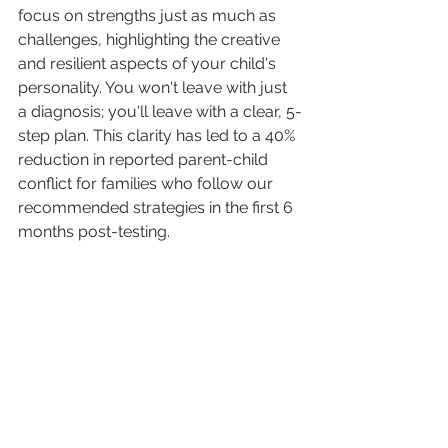
focus on strengths just as much as 
challenges, highlighting the creative 
and resilient aspects of your child's 
personality. You won't leave with just 
a diagnosis; you'll leave with a clear, 5-
step plan. This clarity has led to a 40% 
reduction in reported parent-child 
conflict for families who follow our 
recommended strategies in the first 6 
months post-testing.