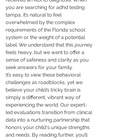
you are searching for adhd testing 
tampa, it’s natural to feel 
overwhelmed by the complex 
requirements of the Florida school 
system or the weight of a potential 
label. We understand that this journey 
feels heavy, but we want to offer a 
sense of safeness and clarity as you 
seek answers for your family.
It’s easy to view these behavioral 
challenges as roadblocks, yet we 
believe your child’s tricky brain is 
simply a different, vibrant way of 
experiencing the world. Our expert-
led evaluations transition from clinical 
data into a nurturing partnership that 
honors your child's unique strengths 
and needs. By reading further, you’ll 