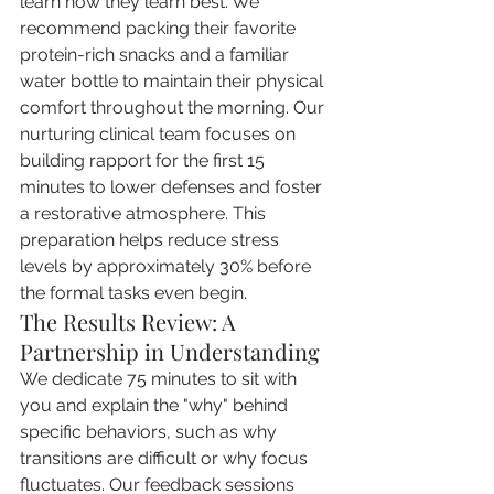
learn how they learn best. We 
recommend packing their favorite 
protein-rich snacks and a familiar 
water bottle to maintain their physical 
comfort throughout the morning. Our 
nurturing clinical team focuses on 
building rapport for the first 15 
minutes to lower defenses and foster 
a restorative atmosphere. This 
preparation helps reduce stress 
levels by approximately 30% before 
the formal tasks even begin.
The Results Review: A 
Partnership in Understanding
We dedicate 75 minutes to sit with 
you and explain the "why" behind 
specific behaviors, such as why 
transitions are difficult or why focus 
fluctuates. Our feedback sessions 