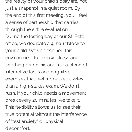
the reality of your child's daily life, not 
just a snapshot in a quiet room. By 
the end of this first meeting, you'll feel 
a sense of partnership that carries 
through the entire evaluation.
During the testing day at our St. Pete 
office, we dedicate a 4-hour block to 
your child. We've designed this 
environment to be low-stress and 
soothing. Our clinicians use a blend of 
interactive tasks and cognitive 
exercises that feel more like puzzles 
than a high-stakes exam. We don't 
rush. If your child needs a movement 
break every 20 minutes, we take it. 
This flexibility allows us to see their 
true potential without the interference 
of "test anxiety" or physical 
discomfort.