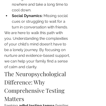
nowhere and take a long time to 
cool down.
Social Dynamics:
 Missing social 
cues or struggling to wait for a 
turn in conversation with friends.
We are here to walk this path with 
you. Understanding the complexities 
of your child's mind doesn't have to 
be a lonely journey. By focusing on 
nurture and evidence-based support, 
we can help your family find a sense 
of calm and clarity.
The Neuropsychological 
Difference: Why 
Comprehensive Testing 
Matters
Seeking 
adhd testing tampa
 families 