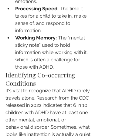
emotions.
Processing Speed:
 The time it 
takes for a child to take in, make 
sense of, and respond to 
information.
Working Memory:
 The "mental 
sticky note" used to hold 
information while working with it, 
which is often a challenge for 
those with ADHD.
Identifying Co-occurring 
Conditions
It's vital to recognize that ADHD rarely 
travels alone. Research from the CDC 
released in 2022 indicates that 6 in 10 
children with ADHD have at least one 
other mental, emotional, or 
behavioral disorder. Sometimes, what 
looks like inattention is actually a quiet 