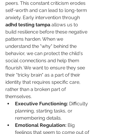
peers. This constant criticism erodes 
self-worth and can lead to long-term 
anxiety. Early intervention through 
adhd testing tampa
 allows us to 
build resilience before these negative 
patterns harden. When we 
understand the "why" behind the 
behavior, we can protect the child's 
social connections and help them 
flourish. We want to ensure they see 
their "tricky brain" as a part of their 
identity that requires specific care, 
rather than a broken part of 
themselves.
Executive Functioning:
 Difficulty 
planning, starting tasks, or 
remembering details.
Emotional Regulation:
 Big 
feelings that seem to come out of 