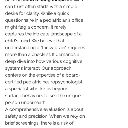
can trust often starts with a simple 
desire for clarity. While a quick 
questionnaire in a pediatrician's office 
might flag a concern, it rarely 
captures the intricate landscape of a 
child's mind. We believe that 
understanding a "tricky brain" requires 
more than a checklist. It demands a 
deep dive into how various cognitive 
systems interact. Our approach 
centers on the expertise of a board-
certified pediatric neuropsychologist, 
a specialist who looks beyond 
surface behaviors to see the unique 
person underneath.
A comprehensive evaluation is about 
safety and precision. When we rely on 
brief screenings, there is a risk of 