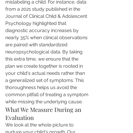
mislabeling a child. For instance, data 
from a 2021 study published in the 
Journal of Clinical Child & Adolescent 
Psychology highlighted that 
diagnostic accuracy increases by 
nearly 35% when clinical observations 
are paired with standardized 
neuropsychological data. By taking 
this extra time, we ensure that the 
plan we create together is rooted in 
your child's actual needs rather than 
a generalized set of symptoms. This 
thoroughness helps us avoid the 
common pitfall of treating a symptom 
while missing the underlying cause.
What We Measure During an 
Evaluation
We look at the whole picture to 
nurture your child's growth. Our 