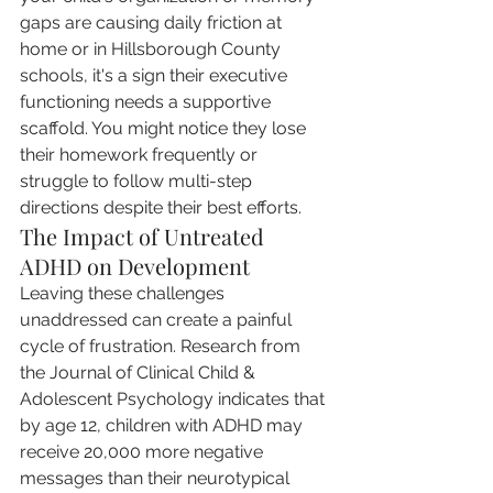
gaps are causing daily friction at 
home or in Hillsborough County 
schools, it's a sign their executive 
functioning needs a supportive 
scaffold. You might notice they lose 
their homework frequently or 
struggle to follow multi-step 
directions despite their best efforts.
The Impact of Untreated 
ADHD on Development
Leaving these challenges 
unaddressed can create a painful 
cycle of frustration. Research from 
the Journal of Clinical Child & 
Adolescent Psychology indicates that 
by age 12, children with ADHD may 
receive 20,000 more negative 
messages than their neurotypical 