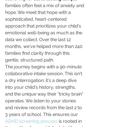
families often feel a mix of anxiety and 
hope. We meet that hope with a 
sophisticated, heart-centered 
approach that prioritizes your child's 
emotional well-being as much as the 
data we collect. Over the last 12 
months, we've helped more than 240 
families find clarity through this 
gentle, structured path.
The journey begins with a 90-minute 
collaborative intake session. This isn't 
a dry interrogation; it's a deep dive 
into your child's history, strengths, 
and the unique way their "tricky brain" 
operates. We listen to your stories 
and review records from the last 2 to 
3 years of school. This ensures our 
ADHD screening process
 is rooted in 