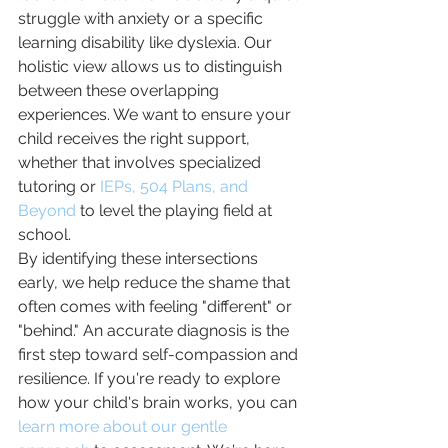
struggle with anxiety or a specific 
learning disability like dyslexia. Our 
holistic view allows us to distinguish 
between these overlapping 
experiences. We want to ensure your 
child receives the right support, 
whether that involves specialized 
tutoring or 
IEPs, 504 Plans, and 
Beyond
 to level the playing field at 
school.
By identifying these intersections 
early, we help reduce the shame that 
often comes with feeling "different" or 
"behind." An accurate diagnosis is the 
first step toward self-compassion and 
resilience. If you're ready to explore 
how your child's brain works, you can 
learn more about our gentle 