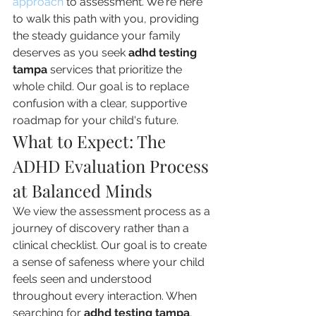
approach
 to assessment. We're here 
to walk this path with you, providing 
the steady guidance your family 
deserves as you seek 
adhd testing 
tampa
 services that prioritize the 
whole child. Our goal is to replace 
confusion with a clear, supportive 
roadmap for your child's future.
What to Expect: The 
ADHD Evaluation Process 
at Balanced Minds
We view the assessment process as a 
journey of discovery rather than a 
clinical checklist. Our goal is to create 
a sense of safeness where your child 
feels seen and understood 
throughout every interaction. When 
searching for 
adhd testing tampa
, 