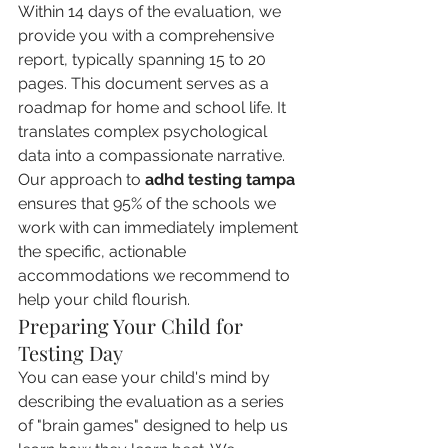
Within 14 days of the evaluation, we 
provide you with a comprehensive 
report, typically spanning 15 to 20 
pages. This document serves as a 
roadmap for home and school life. It 
translates complex psychological 
data into a compassionate narrative. 
Our approach to 
adhd testing tampa
ensures that 95% of the schools we 
work with can immediately implement 
the specific, actionable 
accommodations we recommend to 
help your child flourish.
Preparing Your Child for 
Testing Day
You can ease your child's mind by 
describing the evaluation as a series 
of "brain games" designed to help us 