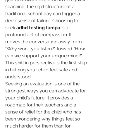
scanning, the rigid structure of a 
traditional school day can trigger a 
deep sense of failure. Choosing to 
seek 
adhd testing tampa
 is a 
profound act of compassion. It 
moves the conversation away from 
"Why won't you listen?" toward "How 
can we support your unique mind?" 
This shift in perspective is the first step 
in helping your child feel safe and 
understood.
Seeking an evaluation is one of the 
strongest ways you can advocate for 
your child's future. It provides a 
roadmap for their teachers and a 
sense of relief for the child who has 
been wondering why things feel so 
much harder for them than for 