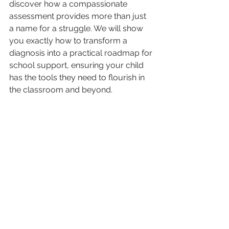
discover how a compassionate 
assessment provides more than just 
a name for a struggle. We will show 
you exactly how to transform a 
diagnosis into a practical roadmap for 
school support, ensuring your child 
has the tools they need to flourish in 
the classroom and beyond.