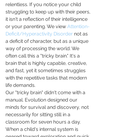
relentless. If you notice your child 
struggling to keep up with their peers, 
it isn't a reflection of their intelligence 
or your parenting. We view 
Attention-
Deficit/Hyperactivity Disorder
 not as 
a deficit of character, but as a unique 
way of processing the world. We 
often call this a "tricky brain." It's a 
brain that is highly capable, creative, 
and fast, yet it sometimes struggles 
with the repetitive tasks that modern 
life demands.
Our "tricky brain" didn't come with a 
manual. Evolution designed our 
minds for survival and discovery, not 
necessarily for sitting still in a 
classroom for seven hours a day. 
When a child's internal system is 
geared toward exploration and quick 