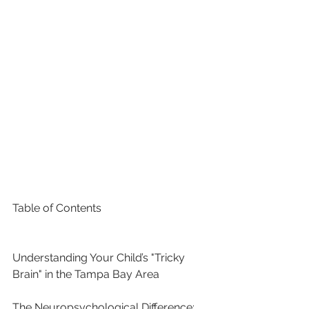
Table of Contents

Understanding Your Child’s "Tricky 
Brain" in the Tampa Bay Area

The Neuropsychological Difference: 