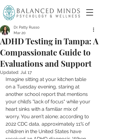
Dr. Patty Russo
Mar 20
ADHD Testing in Tampa: A
Compassionate Guide to
Evaluations and Support
Updated:
Jul 17
Imagine sitting at your kitchen table 
on a Tuesday evening, staring at 
another school report that mentions 
your child’s "lack of focus" while your 
heart sinks with a familiar mix of 
worry. You aren't alone; according to 
2022 CDC data, approximately 11% of 
children in the United States have 
received an ADHD diagnosis. When 