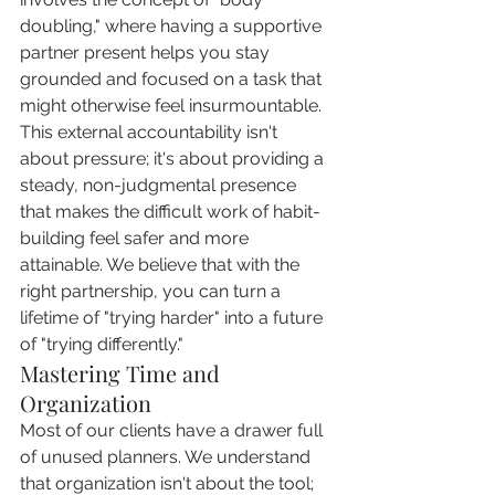
doubling," where having a supportive 
partner present helps you stay 
grounded and focused on a task that 
might otherwise feel insurmountable. 
This external accountability isn't 
about pressure; it's about providing a 
steady, non-judgmental presence 
that makes the difficult work of habit-
building feel safer and more 
attainable. We believe that with the 
right partnership, you can turn a 
lifetime of "trying harder" into a future 
of "trying differently."
Mastering Time and 
Organization
Most of our clients have a drawer full 
of unused planners. We understand 
that organization isn't about the tool; 