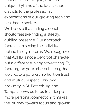
unique rhythms of the local school 
districts to the professional 
expectations of our growing tech and 
healthcare sectors.
We believe that finding a coach 
should feel like finding a steady, 
guiding presence. Our approach 
focuses on seeing the individual 
behind the symptoms. We recognize 
that ADHD is not a deficit of character, 
but a difference in cognitive wiring. By 
focusing on your inherent strengths, 
we create a partnership built on trust 
and mutual respect. This local 
proximity in St. Petersburg and 
Tampa allows us to build a deeper, 
more personal connection. It makes 
the journey toward focus and growth 