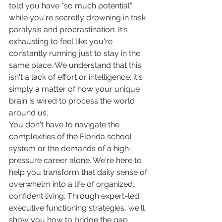
told you have "so much potential" 
while you're secretly drowning in task 
paralysis and procrastination. It's 
exhausting to feel like you're 
constantly running just to stay in the 
same place. We understand that this 
isn't a lack of effort or intelligence; it's 
simply a matter of how your unique 
brain is wired to process the world 
around us.
You don't have to navigate the 
complexities of the Florida school 
system or the demands of a high-
pressure career alone. We're here to 
help you transform that daily sense of 
overwhelm into a life of organized, 
confident living. Through expert-led 
executive functioning strategies, we'll 
show you how to bridge the gap 