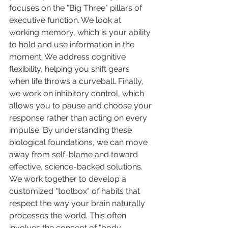
focuses on the "Big Three" pillars of 
executive function. We look at 
working memory, which is your ability 
to hold and use information in the 
moment. We address cognitive 
flexibility, helping you shift gears 
when life throws a curveball. Finally, 
we work on inhibitory control, which 
allows you to pause and choose your 
response rather than acting on every 
impulse. By understanding these 
biological foundations, we can move 
away from self-blame and toward 
effective, science-backed solutions.
We work together to develop a 
customized "toolbox" of habits that 
respect the way your brain naturally 
processes the world. This often 
involves the concept of "body 