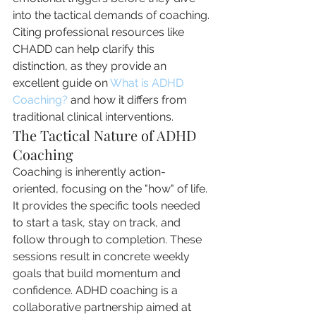
into the tactical demands of coaching. 
Citing professional resources like 
CHADD can help clarify this 
distinction, as they provide an 
excellent guide on 
What is ADHD 
Coaching?
 and how it differs from 
traditional clinical interventions.
The Tactical Nature of ADHD 
Coaching
Coaching is inherently action-
oriented, focusing on the "how" of life. 
It provides the specific tools needed 
to start a task, stay on track, and 
follow through to completion. These 
sessions result in concrete weekly 
goals that build momentum and 
confidence. ADHD coaching is a 
collaborative partnership aimed at 