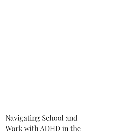
Navigating School and 
Work with ADHD in the 