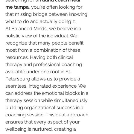
me tampa
, you're often looking for 
that missing bridge between knowing 
what to do and actually doing it.
At Balanced Minds, we believe in a 
holistic view of the individual. We 
recognize that many people benefit 
most from a combination of these 
resources. Having both clinical 
therapy and professional coaching 
available under one roof in St. 
Petersburg allows us to provide a 
seamless, integrated experience. We 
can address the emotional blocks in a 
therapy session while simultaneously 
building organizational success in a 
coaching session. This dual approach 
ensures that every aspect of your 
wellbeing is nurtured, creating a 