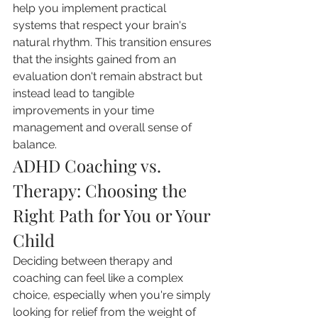
help you implement practical 
systems that respect your brain's 
natural rhythm. This transition ensures 
that the insights gained from an 
evaluation don't remain abstract but 
instead lead to tangible 
improvements in your time 
management and overall sense of 
balance.
ADHD Coaching vs. 
Therapy: Choosing the 
Right Path for You or Your 
Child
Deciding between therapy and 
coaching can feel like a complex 
choice, especially when you're simply 
looking for relief from the weight of 