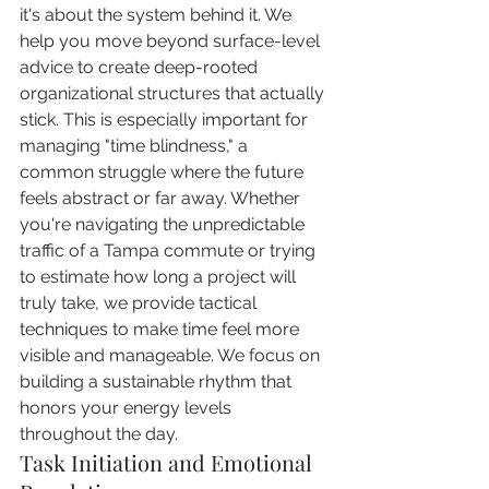
it's about the system behind it. We 
help you move beyond surface-level 
advice to create deep-rooted 
organizational structures that actually 
stick. This is especially important for 
managing "time blindness," a 
common struggle where the future 
feels abstract or far away. Whether 
you're navigating the unpredictable 
traffic of a Tampa commute or trying 
to estimate how long a project will 
truly take, we provide tactical 
techniques to make time feel more 
visible and manageable. We focus on 
building a sustainable rhythm that 
honors your energy levels 
throughout the day.
Task Initiation and Emotional 