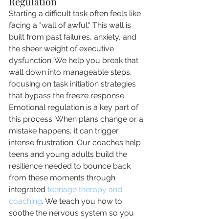
Regulation
Starting a difficult task often feels like 
facing a "wall of awful." This wall is 
built from past failures, anxiety, and 
the sheer weight of executive 
dysfunction. We help you break that 
wall down into manageable steps, 
focusing on task initiation strategies 
that bypass the freeze response. 
Emotional regulation is a key part of 
this process. When plans change or a 
mistake happens, it can trigger 
intense frustration. Our coaches help 
teens and young adults build the 
resilience needed to bounce back 
from these moments through 
integrated 
teenage therapy and 
coaching
. We teach you how to 
soothe the nervous system so you 