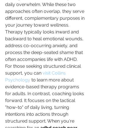
daily overwhelm. While these two 
approaches often overlap, they serve 
different, complementary purposes in 
your journey toward wellness. 
Therapy typically looks inward and 
backward to heal emotional wounds, 
address co-occurring anxiety, and 
process the deep-seated shame that 
often accompanies life with ADHD. 
For those seeking structured clinical 
support, you can 
visit Collins 
Psychology
 to learn more about 
evidence-based therapy programs 
for adults. In contrast, coaching looks 
forward. It focuses on the tactical 
"how-to" of daily living, turning 
intentions into actions through 
structured support. When you're 
searching for an 
adhd coach near 