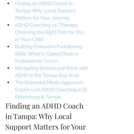
Finding an ADHD Coach in 
Tampa: Why Local Support 
Matters for Your Journey
ADHD Coaching vs. Therapy: 
Choosing the Right Path for You 
or Your Child
Building Executive Functioning 
Skills: What to Expect from a 
Professional Coach
Navigating School and Work with 
ADHD in the Tampa Bay Area
The Balanced Minds Approach: 
Expert-Led ADHD Coaching in St. 
Petersburg & Tampa
Finding an ADHD Coach 
in Tampa: Why Local 
Support Matters for Your 