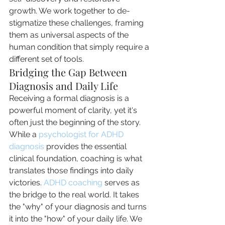
growth. We work together to de-
stigmatize these challenges, framing 
them as universal aspects of the 
human condition that simply require a 
different set of tools.
Bridging the Gap Between 
Diagnosis and Daily Life
Receiving a formal diagnosis is a 
powerful moment of clarity, yet it's 
often just the beginning of the story. 
While a 
psychologist for ADHD 
diagnosis
 provides the essential 
clinical foundation, coaching is what 
translates those findings into daily 
victories. 
ADHD coaching
 serves as 
the bridge to the real world. It takes 
the "why" of your diagnosis and turns 
it into the "how" of your daily life. We 