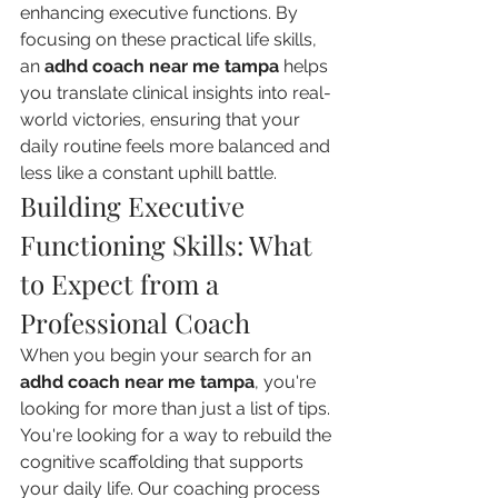
enhancing executive functions. By 
focusing on these practical life skills, 
an 
adhd coach near me tampa
 helps 
you translate clinical insights into real-
world victories, ensuring that your 
daily routine feels more balanced and 
less like a constant uphill battle.
Building Executive 
Functioning Skills: What 
to Expect from a 
Professional Coach
When you begin your search for an 
adhd coach near me tampa
, you're 
looking for more than just a list of tips. 
You're looking for a way to rebuild the 
cognitive scaffolding that supports 
your daily life. Our coaching process 