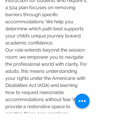
instruction for students who require it, 
a 504 plan focuses on removing 
barriers through specific 
accommodations. We help you 
determine which path best supports 
your child’s unique journey toward 
academic confidence.
Our role extends beyond the session 
room; we empower you to navigate 
the professional world with clarity. For 
adults, this means understanding 
your rights under the Americans with 
Disabilities Act (ADA) and learning 
how to request reasonable 
accommodations without fear. We 
provide a restorative space to 
practice these conversations, 
ensuring you feel prepared and 
supported. If you're ready to 