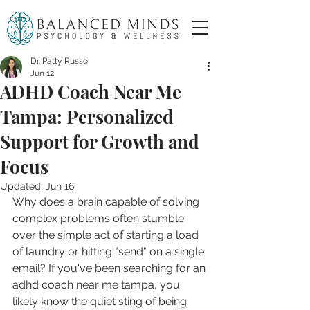
Dr. Patty Russo
Jun 12
ADHD Coach Near Me
Tampa: Personalized
Support for Growth and
Focus
Updated:
Jun 16
Why does a brain capable of solving 
complex problems often stumble 
over the simple act of starting a load 
of laundry or hitting "send" on a single 
email? If you've been searching for an 
adhd coach near me tampa, you 
likely know the quiet sting of being 