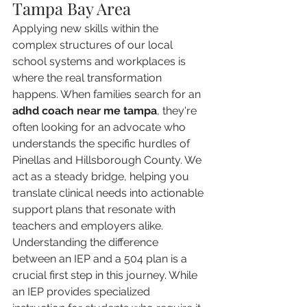
Tampa Bay Area
Applying new skills within the 
complex structures of our local 
school systems and workplaces is 
where the real transformation 
happens. When families search for an 
adhd coach near me tampa
, they're 
often looking for an advocate who 
understands the specific hurdles of 
Pinellas and Hillsborough County. We 
act as a steady bridge, helping you 
translate clinical needs into actionable 
support plans that resonate with 
teachers and employers alike. 
Understanding the difference 
between an IEP and a 504 plan is a 
crucial first step in this journey. While 
an IEP provides specialized 