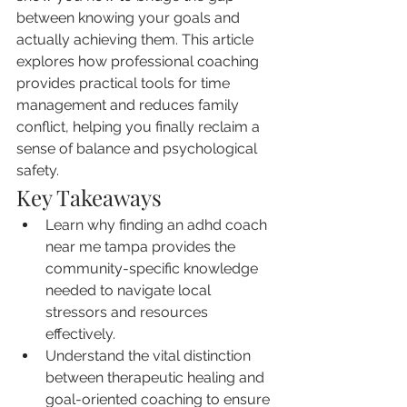
between knowing your goals and 
actually achieving them. This article 
explores how professional coaching 
provides practical tools for time 
management and reduces family 
conflict, helping you finally reclaim a 
sense of balance and psychological 
safety.
Key Takeaways
Learn why finding an adhd coach 
near me tampa provides the 
community-specific knowledge 
needed to navigate local 
stressors and resources 
effectively.
Understand the vital distinction 
between therapeutic healing and 
goal-oriented coaching to ensure 