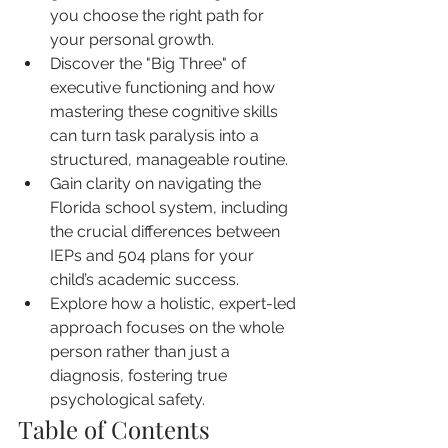
you choose the right path for 
your personal growth.
Discover the "Big Three" of 
executive functioning and how 
mastering these cognitive skills 
can turn task paralysis into a 
structured, manageable routine.
Gain clarity on navigating the 
Florida school system, including 
the crucial differences between 
IEPs and 504 plans for your 
child’s academic success.
Explore how a holistic, expert-led 
approach focuses on the whole 
person rather than just a 
diagnosis, fostering true 
psychological safety.
Table of Contents