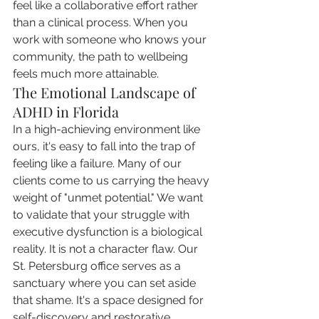
feel like a collaborative effort rather 
than a clinical process. When you 
work with someone who knows your 
community, the path to wellbeing 
feels much more attainable.
The Emotional Landscape of 
ADHD in Florida
In a high-achieving environment like 
ours, it's easy to fall into the trap of 
feeling like a failure. Many of our 
clients come to us carrying the heavy 
weight of "unmet potential." We want 
to validate that your struggle with 
executive dysfunction is a biological 
reality. It is not a character flaw. Our 
St. Petersburg office serves as a 
sanctuary where you can set aside 
that shame. It's a space designed for 
self-discovery and restorative 