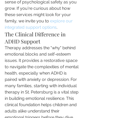
sense of psychological safety as you 
grow. If you're curious about how 
these services might look for your 
family, we invite you to 
explore our 
integrated support options
.
The Clinical Difference in 
ADHD Support
Therapy addresses the "why" behind 
emotional blocks and self-esteem 
issues. It provides a restorative space 
to navigate the complexities of mental 
health, especially when ADHD is 
paired with anxiety or depression. For 
many families, starting with individual 
therapy in St. Petersburg is a vital step 
in building emotional resilience. This 
clinical foundation helps children and 
adults alike understand their 
emotional triggers before they dive 