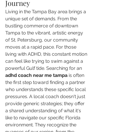
Journey
Living in the Tampa Bay area brings a 
unique set of demands. From the 
bustling commerce of downtown 
Tampa to the vibrant, artistic energy 
of St. Petersburg, our community 
moves at a rapid pace. For those 
living with ADHD, this constant motion 
can feel like trying to swim against a 
powerful Gulf tide. Searching for an 
adhd coach near me tampa
 is often 
the first step toward finding a partner 
who understands these specific local 
pressures. A local coach doesn't just 
provide generic strategies; they offer 
a shared understanding of what it's 
like to navigate our specific Florida 
environment. They recognize the 
nuances of our region, from the 