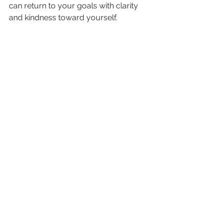
can return to your goals with clarity 
and kindness toward yourself.