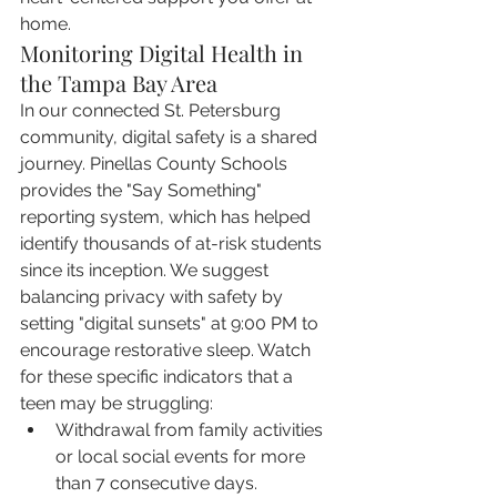
home.
Monitoring Digital Health in 
the Tampa Bay Area
In our connected St. Petersburg 
community, digital safety is a shared 
journey. Pinellas County Schools 
provides the "Say Something" 
reporting system, which has helped 
identify thousands of at-risk students 
since its inception. We suggest 
balancing privacy with safety by 
setting "digital sunsets" at 9:00 PM to 
encourage restorative sleep. Watch 
for these specific indicators that a 
teen may be struggling:
Withdrawal from family activities 
or local social events for more 
than 7 consecutive days.