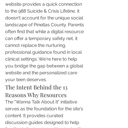
website provides a quick connection 
to the 988 Suicide & Crisis Lifeline, it 
doesn't account for the unique social 
landscape of Pinellas County. Parents 
often find that while a digital resource 
can offer a temporary safety net, it 
cannot replace the nurturing, 
professional guidance found in local 
clinical settings. We're here to help 
you bridge the gap between a global 
website and the personalized care 
your teen deserves.
The Intent Behind the 13 
Reasons Why Resources
The "Wanna Talk About It" initiative 
serves as the foundation for the site's 
content. It provides curated 
discussion guides designed to help 