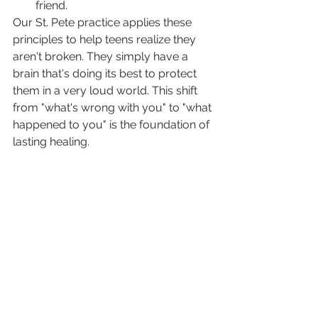
friend.
Our St. Pete practice applies these 
principles to help teens realize they 
aren't broken. They simply have a 
brain that's doing its best to protect 
them in a very loud world. This shift 
from "what's wrong with you" to "what 
happened to you" is the foundation of 
lasting healing.