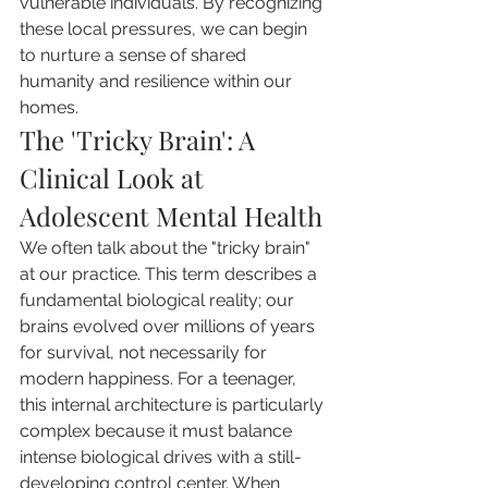
vulnerable individuals. By recognizing 
these local pressures, we can begin 
to nurture a sense of shared 
humanity and resilience within our 
homes.
The 'Tricky Brain': A 
Clinical Look at 
Adolescent Mental Health
We often talk about the "tricky brain" 
at our practice. This term describes a 
fundamental biological reality; our 
brains evolved over millions of years 
for survival, not necessarily for 
modern happiness. For a teenager, 
this internal architecture is particularly 
complex because it must balance 
intense biological drives with a still-
developing control center. When 