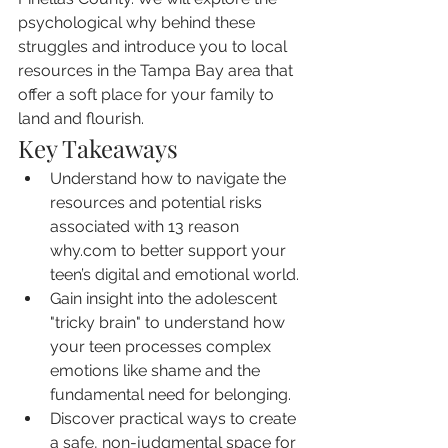
psychological why behind these 
struggles and introduce you to local 
resources in the Tampa Bay area that 
offer a soft place for your family to 
land and flourish.
Key Takeaways
Understand how to navigate the 
resources and potential risks 
associated with 13 reason 
why.com to better support your 
teen’s digital and emotional world.
Gain insight into the adolescent 
"tricky brain" to understand how 
your teen processes complex 
emotions like shame and the 
fundamental need for belonging.
Discover practical ways to create 
a safe, non-judgmental space for 