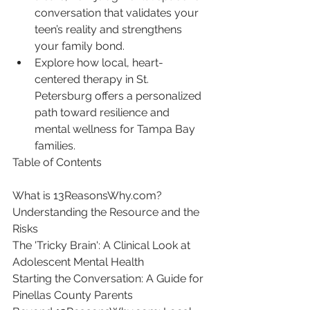
conversation that validates your 
teen’s reality and strengthens 
your family bond.
Explore how local, heart-
centered therapy in St. 
Petersburg offers a personalized 
path toward resilience and 
mental wellness for Tampa Bay 
families.
Table of Contents

What is 13ReasonsWhy.com? 
Understanding the Resource and the 
Risks

The 'Tricky Brain': A Clinical Look at 
Adolescent Mental Health

Starting the Conversation: A Guide for 
Pinellas County Parents
