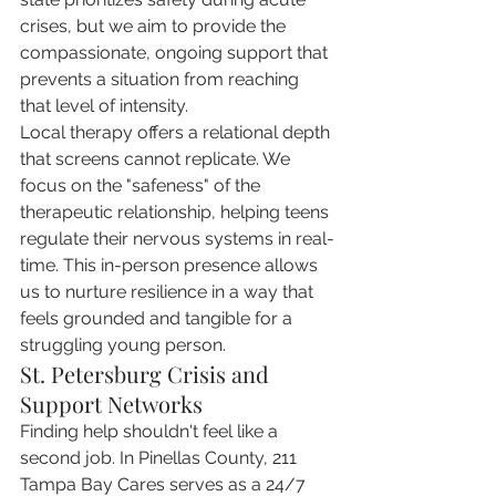
crises, but we aim to provide the 
compassionate, ongoing support that 
prevents a situation from reaching 
that level of intensity.
Local therapy offers a relational depth 
that screens cannot replicate. We 
focus on the "safeness" of the 
therapeutic relationship, helping teens 
regulate their nervous systems in real-
time. This in-person presence allows 
us to nurture resilience in a way that 
feels grounded and tangible for a 
struggling young person.
St. Petersburg Crisis and 
Support Networks
Finding help shouldn't feel like a 
second job. In Pinellas County, 211 
Tampa Bay Cares serves as a 24/7 