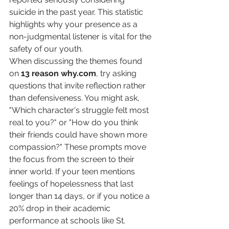
suicide in the past year. This statistic 
highlights why your presence as a 
non-judgmental listener is vital for the 
safety of our youth.
When discussing the themes found 
on 
13 reason why.com
, try asking 
questions that invite reflection rather 
than defensiveness. You might ask, 
"Which character's struggle felt most 
real to you?" or "How do you think 
their friends could have shown more 
compassion?" These prompts move 
the focus from the screen to their 
inner world. If your teen mentions 
feelings of hopelessness that last 
longer than 14 days, or if you notice a 
20% drop in their academic 
performance at schools like St. 