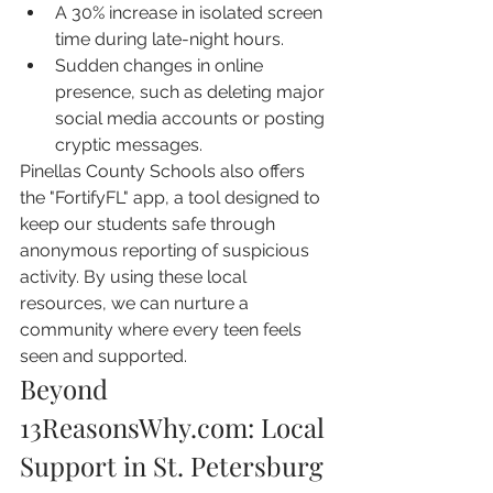
A 30% increase in isolated screen 
time during late-night hours.
Sudden changes in online 
presence, such as deleting major 
social media accounts or posting 
cryptic messages.
Pinellas County Schools also offers 
the "FortifyFL" app, a tool designed to 
keep our students safe through 
anonymous reporting of suspicious 
activity. By using these local 
resources, we can nurture a 
community where every teen feels 
seen and supported.
Beyond 
13ReasonsWhy.com: Local 
Support in St. Petersburg 