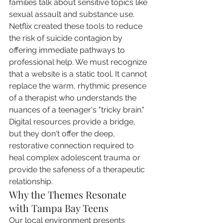
families talk about sensitive topics like 
sexual assault and substance use. 
Netflix created these tools to reduce 
the risk of suicide contagion by 
offering immediate pathways to 
professional help. We must recognize 
that a website is a static tool. It cannot 
replace the warm, rhythmic presence 
of a therapist who understands the 
nuances of a teenager's "tricky brain." 
Digital resources provide a bridge, 
but they don't offer the deep, 
restorative connection required to 
heal complex adolescent trauma or 
provide the safeness of a therapeutic 
relationship.
Why the Themes Resonate 
with Tampa Bay Teens
Our local environment presents 