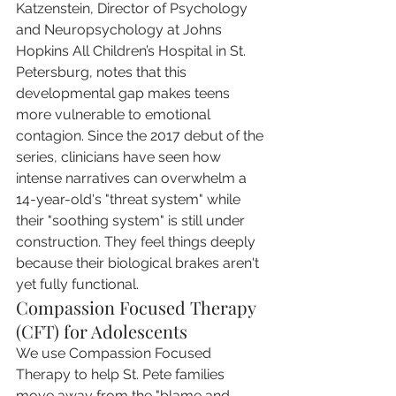
Katzenstein, Director of Psychology 
and Neuropsychology at Johns 
Hopkins All Children’s Hospital in St. 
Petersburg, notes that this 
developmental gap makes teens 
more vulnerable to emotional 
contagion. Since the 2017 debut of the 
series, clinicians have seen how 
intense narratives can overwhelm a 
14-year-old's "threat system" while 
their "soothing system" is still under 
construction. They feel things deeply 
because their biological brakes aren't 
yet fully functional.
Compassion Focused Therapy 
(CFT) for Adolescents
We use Compassion Focused 
Therapy to help St. Pete families 
move away from the "blame and 