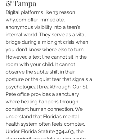
& Tampa
Digital platforms like 13 reason 
why.com offer immediate, 
anonymous visibility into a teen's 
internal world. They serve as a vital 
bridge during a midnight crisis when 
you don't know where else to turn. 
However, a text line cannot sit in the 
room with your child. It cannot 
observe the subtle shift in their 
posture or the quiet tear that signals a 
psychological breakthrough. Our St. 
Pete office provides a sanctuary 
where healing happens through 
consistent human connection. We 
understand that Florida’s mental 
health system often feels complex. 
Under Florida Statute 394.463, the 
state prioritizes safety during acute 