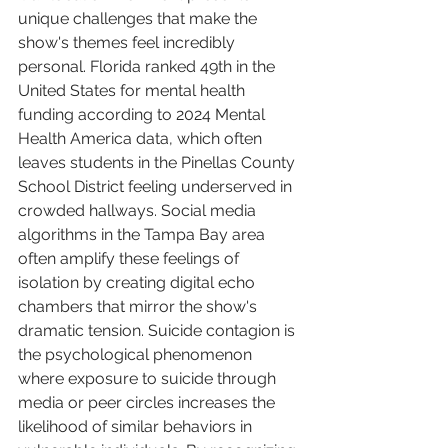
unique challenges that make the 
show's themes feel incredibly 
personal. Florida ranked 49th in the 
United States for mental health 
funding according to 2024 Mental 
Health America data, which often 
leaves students in the Pinellas County 
School District feeling underserved in 
crowded hallways. Social media 
algorithms in the Tampa Bay area 
often amplify these feelings of 
isolation by creating digital echo 
chambers that mirror the show's 
dramatic tension. Suicide contagion is 
the psychological phenomenon 
where exposure to suicide through 
media or peer circles increases the 
likelihood of similar behaviors in 