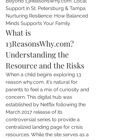
Beyond 13ReasonsWhy.com: Local 
Support in St. Petersburg & Tampa

Nurturing Resilience: How Balanced 
Minds Supports Your Family
What is 
13ReasonsWhy.com? 
Understanding the 
Resource and the Risks
When a child begins exploring 13 
reason why.com, it's natural for 
parents to feel a mix of curiosity and 
concern. This digital hub was 
established by Netflix following the 
March 2017 release of its 
controversial series to provide a 
centralized landing page for crisis 
resources. While the site serves as a 