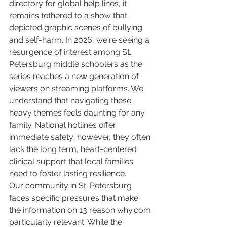
directory for global help lines, it 
remains tethered to a show that 
depicted graphic scenes of bullying 
and self-harm. In 2026, we're seeing a 
resurgence of interest among St. 
Petersburg middle schoolers as the 
series reaches a new generation of 
viewers on streaming platforms. We 
understand that navigating these 
heavy themes feels daunting for any 
family. National hotlines offer 
immediate safety; however, they often 
lack the long term, heart-centered 
clinical support that local families 
need to foster lasting resilience.
Our community in St. Petersburg 
faces specific pressures that make 
the information on 13 reason why.com 
particularly relevant. While the 