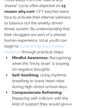
shame" cycle often depicted on 
13 
reason why.com
. CFT teaches teens 
how to activate their internal safeness 
to balance out the anxiety-driven 
threat system. By understanding that 
their struggles are part of a shared 
human experience, local youth can 
begin to 
nurture their own mental 
resilience
 through practical steps:
Mindful Awareness:
 Recognizing 
when the "tricky brain" is looping 
on negative thoughts.
Self-Soothing:
 Using rhythmic 
breathing to lower heart rates 
during high-stress school days.
Compassionate Reframing:
Replacing self-criticism with the 
kind of support they would give a 