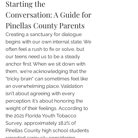
Starting the 
Conversation: A Guide for 
Pinellas County Parents
Creating a sanctuary for dialogue 
begins with our own internal state. We 
often feel a rush to fix or solve, but 
our teens need us to be a steady 
anchor first. When we sit down with 
them, we're acknowledging that the 
"tricky brain" can sometimes feel like 
an overwhelming place. Validation 
isn't about agreeing with every 
perception; it's about honoring the 
weight of their feelings. According to 
the 2021 Florida Youth Tobacco 
Survey, approximately 18.2% of 
Pinellas County high school students 
reported seriously considering 