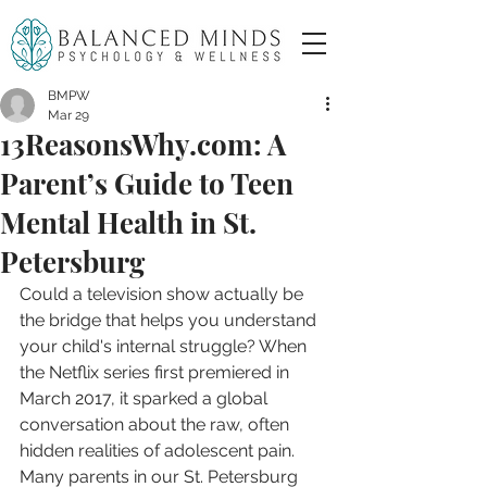
BMPW
Mar 29
13ReasonsWhy.com: A
Parent’s Guide to Teen
Mental Health in St.
Petersburg
Could a television show actually be 
the bridge that helps you understand 
your child's internal struggle? When 
the Netflix series first premiered in 
March 2017, it sparked a global 
conversation about the raw, often 
hidden realities of adolescent pain. 
Many parents in our St. Petersburg 