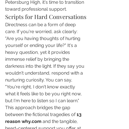
Petersburg High, it's time to transition 
toward professional support.
Scripts for Hard Conversations
Directness can be a form of deep 
care. If you're worried, ask clearly: 
"Are you having thoughts of hurting 
yourself or ending your life?" It's a 
heavy question, yet it provides 
immense relief by bringing the 
darkness into the light. If they say you 
wouldn't understand, respond with a 
nurturing curiosity. You can say, 
"You're right, I don't know exactly 
what it feels like to be you right now, 
but I'm here to listen so I can learn." 
This approach bridges the gap 
between the fictional tragedies of 
13 
reason why.com
 and the tangible, 
heart-centered support you offer at 