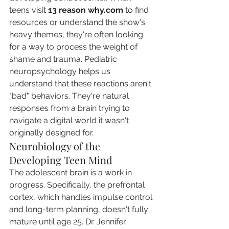
teens visit 
13 reason why.com
 to find 
resources or understand the show's 
heavy themes, they're often looking 
for a way to process the weight of 
shame and trauma. Pediatric 
neuropsychology helps us 
understand that these reactions aren't 
"bad" behaviors. They're natural 
responses from a brain trying to 
navigate a digital world it wasn't 
originally designed for.
Neurobiology of the 
Developing Teen Mind
The adolescent brain is a work in 
progress. Specifically, the prefrontal 
cortex, which handles impulse control 
and long-term planning, doesn't fully 
mature until age 25. Dr. Jennifer 