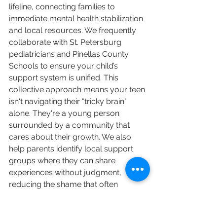
lifeline, connecting families to 
immediate mental health stabilization 
and local resources. We frequently 
collaborate with St. Petersburg 
pediatricians and Pinellas County 
Schools to ensure your child’s 
support system is unified. This 
collective approach means your teen 
isn't navigating their "tricky brain" 
alone. They're a young person 
surrounded by a community that 
cares about their growth. We also 
help parents identify local support 
groups where they can share 
experiences without judgment, 
reducing the shame that often 
accompanies family mental health 
struggles.
Psychological Evaluations: 