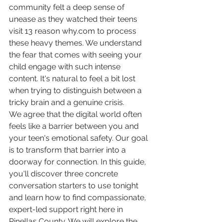
community felt a deep sense of 
unease as they watched their teens 
visit 13 reason why.com to process 
these heavy themes. We understand 
the fear that comes with seeing your 
child engage with such intense 
content. It's natural to feel a bit lost 
when trying to distinguish between a 
tricky brain and a genuine crisis.
We agree that the digital world often 
feels like a barrier between you and 
your teen's emotional safety. Our goal 
is to transform that barrier into a 
doorway for connection. In this guide, 
you'll discover three concrete 
conversation starters to use tonight 
and learn how to find compassionate, 
expert-led support right here in 
Pinellas County. We will explore the 