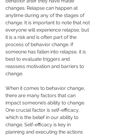
behavior after they have made 
changes. Relapse can happen at 
anytime during any of the stages of 
change. It is important to note that not 
everyone will experience relapse, but 
it is a risk and is often part of the 
process of behavior change. If 
someone has fallen into relapse, it is 
best to evaluate triggers and 
reassess motivation and barriers to 
change.
When it comes to behavior change, 
there are many factors that can 
impact someone’s ability to change. 
One crucial factor is self-efficacy, 
which is the belief in our ability to 
change. Self-efficacy is key in 
planning and executing the actions 