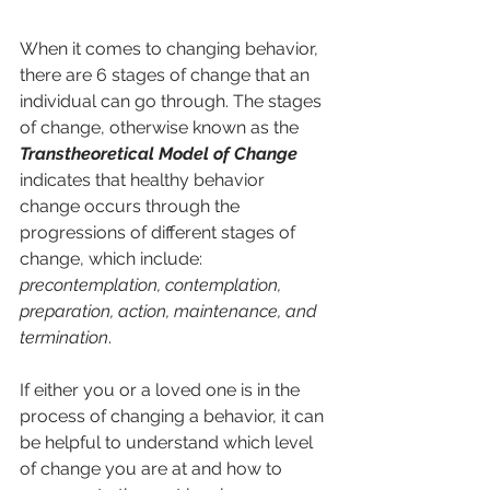
When it comes to changing behavior, 
there are 6 stages of change that an 
individual can go through. The stages 
of change, otherwise known as the 
Transtheoretical Model of Change
indicates that healthy behavior 
change occurs through the 
progressions of different stages of 
change, which include: 
precontemplation, contemplation, 
preparation, action, maintenance, and 
termination
. 
If either you or a loved one is in the 
process of changing a behavior, it can 
be helpful to understand which level 
of change you are at and how to 