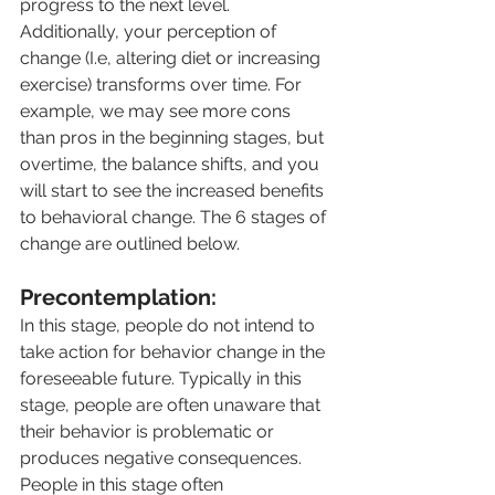
progress to the next level. 
Additionally, your perception of 
change (I.e, altering diet or increasing 
exercise) transforms over time. For 
example, we may see more cons 
than pros in the beginning stages, but 
overtime, the balance shifts, and you 
will start to see the increased benefits 
to behavioral change. The 6 stages of 
change are outlined below.
Precontemplation:
In this stage, people do not intend to 
take action for behavior change in the 
foreseeable future. Typically in this 
stage, people are often unaware that 
their behavior is problematic or 
produces negative consequences. 
People in this stage often 