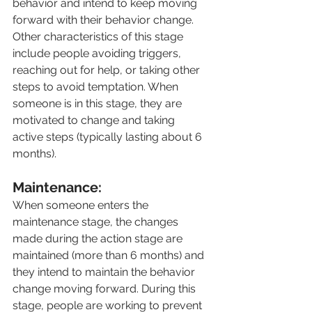
behavior and intend to keep moving 
forward with their behavior change. 
Other characteristics of this stage 
include people avoiding triggers, 
reaching out for help, or taking other 
steps to avoid temptation. When 
someone is in this stage, they are 
motivated to change and taking 
active steps (typically lasting about 6 
months).
Maintenance:
When someone enters the 
maintenance stage, the changes 
made during the action stage are 
maintained (more than 6 months) and 
they intend to maintain the behavior 
change moving forward. During this 
stage, people are working to prevent 