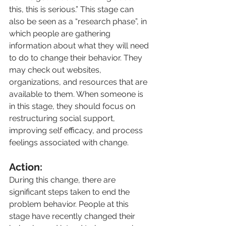
this, this is serious.” This stage can 
also be seen as a “research phase”, in 
which people are gathering 
information about what they will need 
to do to change their behavior. They 
may check out websites, 
organizations, and resources that are 
available to them. When someone is 
in this stage, they should focus on 
restructuring social support, 
improving self efficacy, and process 
feelings associated with change.
Action:
During this change, there are 
significant steps taken to end the 
problem behavior. People at this 
stage have recently changed their 