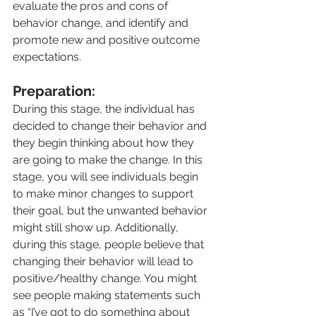
evaluate the pros and cons of 
behavior change, and identify and 
promote new and positive outcome 
expectations.
Preparation:
During this stage, the individual has 
decided to change their behavior and 
they begin thinking about how they 
are going to make the change. In this 
stage, you will see individuals begin 
to make minor changes to support 
their goal, but the unwanted behavior 
might still show up. Additionally, 
during this stage, people believe that 
changing their behavior will lead to 
positive/healthy change. You might 
see people making statements such 
as “I’ve got to do something about 