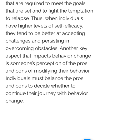
that are required to meet the goals 
that are set and to fight the temptation 
to relapse. Thus, when individuals 
have higher levels of self-efficacy, 
they tend to be better at accepting 
challenges and persisting in 
overcoming obstacles. Another key 
aspect that impacts behavior change 
is someone’s perception of the pros 
and cons of modifying their behavior. 
Individuals must balance the pros 
and cons to decide whether to 
continue their journey with behavior 
change.