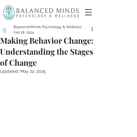
Balanced Minds Psychology & Wellness
Feb 18, 2024
Making Behavior Change:
Understanding the Stages
of Change
Updated:
May 22, 2025