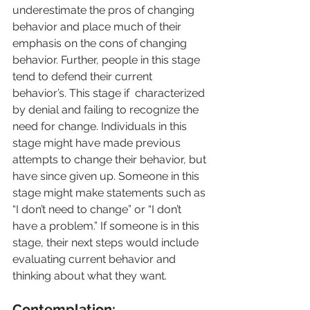
underestimate the pros of changing 
behavior and place much of their 
emphasis on the cons of changing 
behavior. Further, people in this stage 
tend to defend their current 
behavior’s. This stage if  characterized 
by denial and failing to recognize the 
need for change. Individuals in this 
stage might have made previous 
attempts to change their behavior, but 
have since given up. Someone in this 
stage might make statements such as 
“I don’t need to change” or “I don’t 
have a problem.” If someone is in this 
stage, their next steps would include 
evaluating current behavior and 
thinking about what they want.
Contemplation: