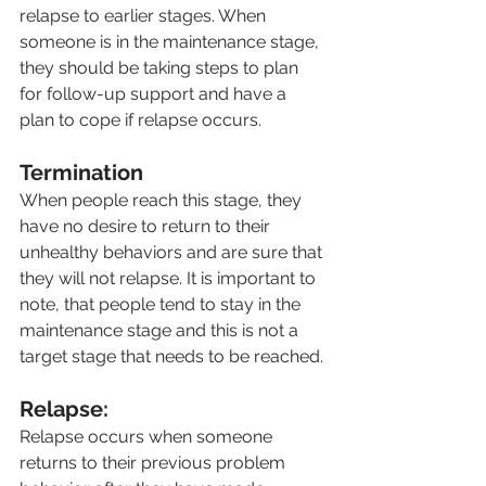
relapse to earlier stages. When 
someone is in the maintenance stage, 
they should be taking steps to plan 
for follow-up support and have a 
plan to cope if relapse occurs.
Termination
When people reach this stage, they 
have no desire to return to their 
unhealthy behaviors and are sure that 
they will not relapse. It is important to 
note, that people tend to stay in the 
maintenance stage and this is not a 
target stage that needs to be reached.
Relapse:
Relapse occurs when someone 
returns to their previous problem 