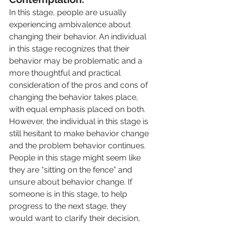
In this stage, people are usually 
experiencing ambivalence about 
changing their behavior. An individual 
in this stage recognizes that their 
behavior may be problematic and a 
more thoughtful and practical 
consideration of the pros and cons of 
changing the behavior takes place, 
with equal emphasis placed on both. 
However, the individual in this stage is 
still hesitant to make behavior change 
and the problem behavior continues. 
People in this stage might seem like 
they are “sitting on the fence” and 
unsure about behavior change. If 
someone is in this stage, to help 
progress to the next stage, they 
would want to clarify their decision, 