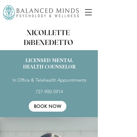
NICOLLETTE
DiBENEDETTO
LICENSED MENTAL
HEALTH COUNSELOR
In Office & Telehealth Appointments
727-900-5914
BOOK NOW