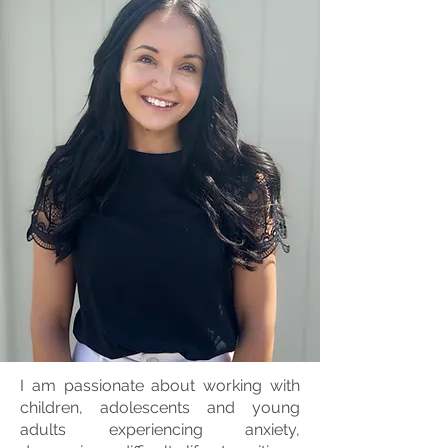
I am passionate about working with
children, adolescents and young
adults experiencing anxiety,