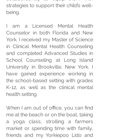
strategies to support their child’s well-
being.
I am a Licensed Mental Health
Counselor in both Florida and New
York. I received my Master of Science
in Clinical Mental Health Counseling
and completed Advanced Studies in
School Counseling at Long Island
University in Brookville, New York. I
have gained experience working in
the school-based setting with grades
K-12, as well as the clinical mental
health setting.
When I am out of office, you can find
me at the beach or on the boat, taking
a yoga class, strolling a farmers
market or spending time with family,
friends and my Yorkiepoo Lido and