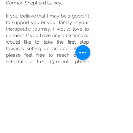
German Shepherd Lainey.
If you believe that I may be a good fit
to support you or your family in your
therapeutic journey, I would love to
connect. If you have any questions or
would like to take the first step
towards setting up an appointment,
please feel free to reach out to
schedule a free 15-minute phone
consultation!​​