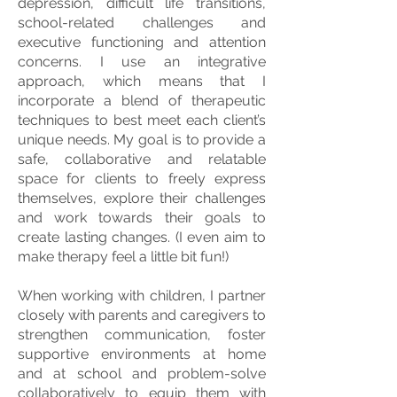
depression, difficult life transitions,
school-related challenges and
executive functioning and attention
concerns. I use an integrative
approach, which means that I
incorporate a blend of therapeutic
techniques to best meet each client’s
unique needs. My goal is to provide a
safe, collaborative and relatable
space for clients to freely express
themselves, explore their challenges
and work towards their goals to
create lasting changes. (I even aim to
make therapy feel a little bit fun!)
When working with children, I partner
closely with parents and caregivers to
strengthen communication, foster
supportive environments at home
and at school and problem-solve
collaboratively to equip them with