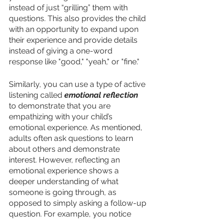
instead of just “grilling” them with 
questions. This also provides the child 
with an opportunity to expand upon 
their experience and provide details 
instead of giving a one-word 
response like "good," "yeah," or "fine." 
Similarly, you can use a type of active 
listening called 
emotional reflection
to demonstrate that you are 
empathizing with your child’s 
emotional experience. As mentioned, 
adults often ask questions to learn 
about others and demonstrate 
interest. However, reflecting an 
emotional experience shows a 
deeper understanding of what 
someone is going through, as 
opposed to simply asking a follow-up 
question. For example, you notice 