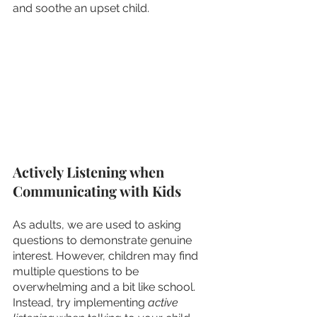
and soothe an upset child. 
Actively Listening when 
Communicating with Kids
As adults, we are used to asking 
questions to demonstrate genuine 
interest. However, children may find 
multiple questions to be 
overwhelming and a bit like school. 
Instead, try implementing 
active 