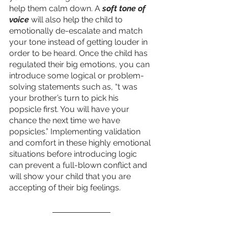
help them calm down. A 
soft tone of 
voice
 will also help the child to 
emotionally de-escalate and match 
your tone instead of getting louder in 
order to be heard. Once the child has 
regulated their big emotions, you can 
introduce some logical or problem-
solving statements such as, “t was 
your brother’s turn to pick his 
popsicle first. You will have your 
chance the next time we have 
popsicles.” Implementing validation 
and comfort in these highly emotional 
situations before introducing logic 
can prevent a full-blown conflict and 
will show your child that you are 
accepting of their big feelings. 