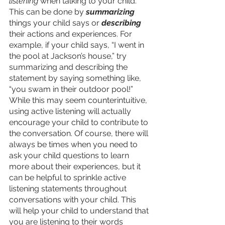
listening
 when talking to your child. 
This can be done by 
summarizing
things your child says or 
describing
their actions and experiences. For 
example, if your child says, “I went in 
the pool at Jackson’s house,” try 
summarizing and describing the 
statement by saying something like, 
“you swam in their outdoor pool!” 
While this may seem counterintuitive, 
using active listening will actually 
encourage your child to contribute to 
the conversation. Of course, there will 
always be times when you need to 
ask your child questions to learn 
more about their experiences, but it 
can be helpful to sprinkle active 
listening statements throughout 
conversations with your child. This 
will help your child to understand that 
you are listening to their words 