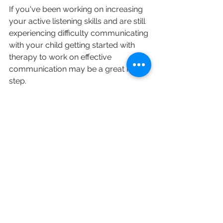
If you've been working on increasing 
your active listening skills and are still 
experiencing difficulty communicating 
with your child getting started with 
therapy to work on effective 
communication may be a great next 
step. 
At
Balanced Minds Psychology  & 
Wellness
 we specialize in assisting 
young adults, teens, and children with 
navigating life’s challenges. If you are 
ready to start the therapy process, 
contact us today to start a free 
consultation, either over telehealth or 
in person!