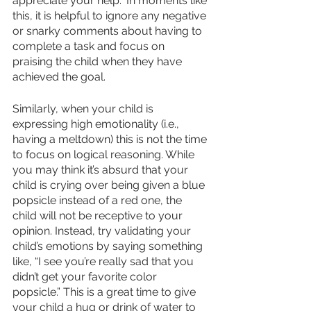
appreciate your help.” In moments like 
this, it is helpful to ignore any negative 
or snarky comments about having to 
complete a task and focus on 
praising the child when they have 
achieved the goal. 
Similarly, when your child is 
expressing high emotionality (i.e., 
having a meltdown) this is not the time 
to focus on logical reasoning. While 
you may think it’s absurd that your 
child is crying over being given a blue 
popsicle instead of a red one, the 
child will not be receptive to your 
opinion. Instead, try validating your 
child’s emotions by saying something 
like, “I see you’re really sad that you 
didn’t get your favorite color 
popsicle.” This is a great time to give 
your child a hug or drink of water to 