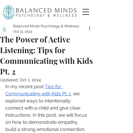
Balanced Minds Psychology & Wellness
Oct 11, 2023
The Power of Active
Listening: Tips for
Communicating with Kids
Pt. 2
Updated:
Oct 1, 2024
In my recent post 
Tips for 
Communicating with Kids Pt. 1
, we 
explored ways to intentionally 
connect with a child and give clear 
instructions. In this post, we will focus 
on how to demonstrate empathy, 
build a strong emotional connection, 