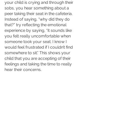
your child is crying and through their 
sobs, you hear something about a 
peer taking their seat in the cafeteria. 
Instead of saying, “why did they do 
that?” try reflecting the emotional 
experience by saying, “it sounds like 
you felt really uncomfortable when 
someone took your seat. I know I 
would feel frustrated if I couldn’t find 
somewhere to sit.” This shows your 
child that you are accepting of their 
feelings and taking the time to really 
hear their concerns. 