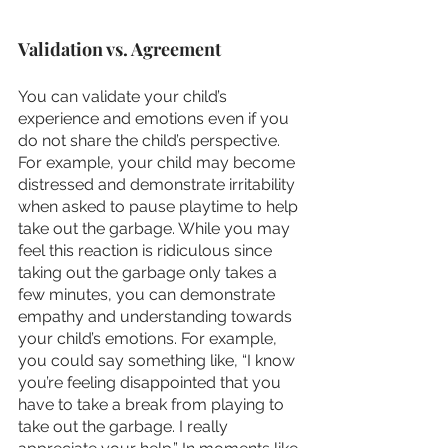
Validation vs. Agreement 
You can validate your child’s 
experience and emotions even if you 
do not share the child’s perspective. 
For example, your child may become 
distressed and demonstrate irritability 
when asked to pause playtime to help 
take out the garbage. While you may 
feel this reaction is ridiculous since 
taking out the garbage only takes a 
few minutes, you can demonstrate 
empathy and understanding towards 
your child’s emotions. For example, 
you could say something like, “I know 
you’re feeling disappointed that you 
have to take a break from playing to 
take out the garbage. I really 