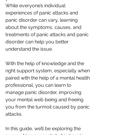
While everyone’s individual 
experiences of panic attacks and 
panic disorder can vary, learning 
about the symptoms, causes, and 
treatments of panic attacks and panic 
disorder can help you better 
understand the issue.
With the help of knowledge and the 
right support system, especially when 
paired with the help of a mental health 
professional, you can learn to 
manage panic disorder, improving 
your mental well-being and freeing 
you from the turmoil caused by panic 
attacks.
In this guide, we’ll be exploring the 