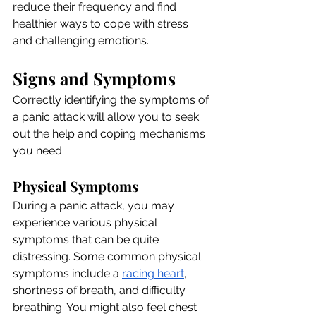
reduce their frequency and find 
healthier ways to cope with stress 
and challenging emotions.
Signs and Symptoms
Correctly identifying the symptoms of 
a panic attack will allow you to seek 
out the help and coping mechanisms 
you need.
Physical Symptoms
During a panic attack, you may 
experience various physical 
symptoms that can be quite 
distressing. Some common physical 
symptoms include
 a 
racing heart
, 
shortness of breath, and difficulty 
breathing. You might also feel chest 