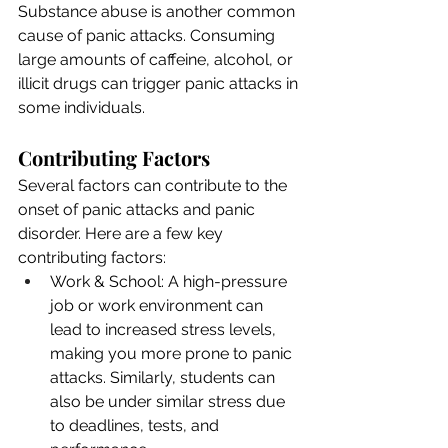
Substance abuse is another common 
cause of panic attacks. Consuming 
large amounts of caffeine, alcohol, or 
illicit drugs can trigger panic attacks in 
some individuals.
Contributing Factors
Several factors can contribute to the 
onset of panic attacks and panic 
disorder. Here are a few key 
contributing factors:
Work & School: A high-pressure 
job or work environment can 
lead to increased stress levels, 
making you more prone to panic 
attacks. Similarly, students can 
also be under similar stress due 
to deadlines, tests, and 