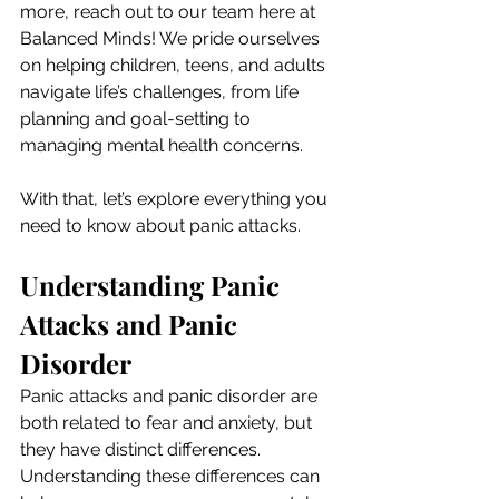
more, reach out to our team here at 
Balanced Minds! We pride ourselves 
on helping children, teens, and adults 
navigate life’s challenges, from life 
planning and goal-setting to 
managing mental health concerns.
With that, let’s explore everything you 
need to know about panic attacks.
Understanding Panic 
Attacks and Panic 
Disorder
Panic attacks and panic disorder are 
both related to fear and anxiety, but 
they have distinct differences. 
Understanding these differences can 