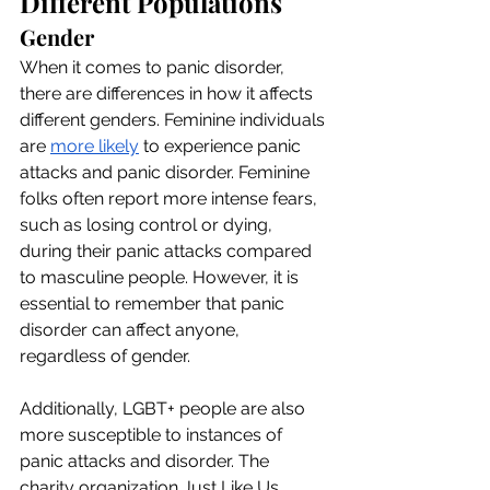
Different Populations
Gender
When it comes to panic disorder, 
there are differences in how it affects 
different genders. Feminine individuals 
are 
more likely
 to experience panic 
attacks and panic disorder. Feminine 
folks often report more intense fears, 
such as losing control or dying, 
during their panic attacks compared 
to masculine people. However, it is 
essential to remember that panic 
disorder can affect anyone, 
regardless of gender.
Additionally, LGBT+ people are also 
more susceptible to instances of 
panic attacks and disorder. The 
charity organization Just Like Us 