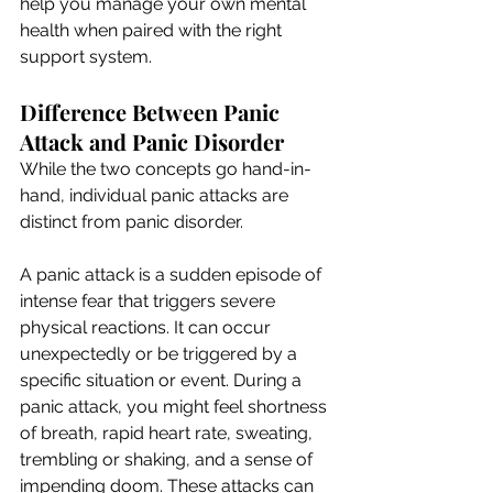
help you manage your own mental 
health when paired with the right 
support system.
Difference Between Panic 
Attack and Panic Disorder
While the two concepts go hand-in-
hand, individual panic attacks are 
distinct from panic disorder.
A panic attack is a sudden episode of 
intense fear that triggers severe 
physical reactions. It can occur 
unexpectedly or be triggered by a 
specific situation or event. During a 
panic attack, you might feel shortness 
of breath, rapid heart rate, sweating, 
trembling or shaking, and a sense of 
impending doom. These attacks can 