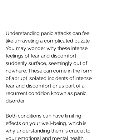
Understanding panic attacks can feel 
like unraveling a complicated puzzle. 
You may wonder why these intense 
feelings of fear and discomfort 
suddenly surface, seemingly out of 
nowhere. These can come in the form 
of abrupt isolated incidents of intense 
fear and discomfort or as part of a 
recurrent condition known as panic 
disorder.
Both conditions can have limiting 
effects on your well-being, which is 
why understanding them is crucial to 
your emotional and mental health. 