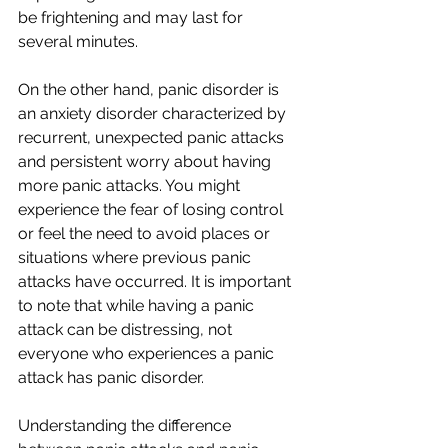
be frightening and may last for 
several minutes.
On the other hand, panic disorder is 
an anxiety disorder characterized by 
recurrent, unexpected panic attacks 
and persistent worry about having 
more panic attacks. You might 
experience the fear of losing control 
or feel the need to avoid places or 
situations where previous panic 
attacks have occurred. It is important 
to note that while having a panic 
attack can be distressing, not 
everyone who experiences a panic 
attack has panic disorder.
Understanding the difference 