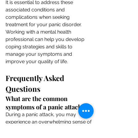
It is essential to address these 
associated conditions and 
complications when seeking 
treatment for your panic disorder. 
Working with a mental health 
professional can help you develop 
coping strategies and skills to 
manage your symptoms and 
improve your quality of life.
Frequently Asked 
Questions
What are the common 
symptoms of a panic attack?
During a panic attack, you may 
experience an overwhelming sense of 
fear, rapid heartbeat, shortness of 
breath, trembling, and feelings of 