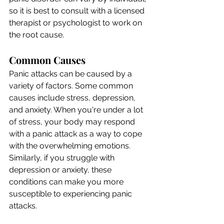
so it is best to consult with a licensed 
therapist or psychologist to work on 
the root cause.
Common Causes
Panic attacks can be caused by a 
variety of factors. Some common 
causes include stress, depression, 
and anxiety. When you're under a lot 
of stress, your body may respond 
with a panic attack as a way to cope 
with the overwhelming emotions. 
Similarly, if you struggle with 
depression or anxiety, these 
conditions can make you more 
susceptible to experiencing panic 
attacks.