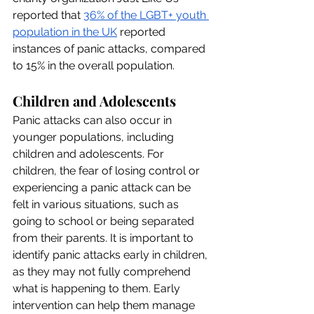
reported that 
36% of the LGBT+ youth 
population in the UK
 reported 
instances of panic attacks, compared 
to 15% in the overall population.
Children and Adolescents
Panic attacks can also occur in 
younger populations, including 
children and adolescents. For 
children, the fear of losing control or 
experiencing a panic attack can be 
felt in various situations, such as 
going to school or being separated 
from their parents. It is important to 
identify panic attacks early in children, 
as they may not fully comprehend 
what is happening to them. Early 
intervention can help them manage 