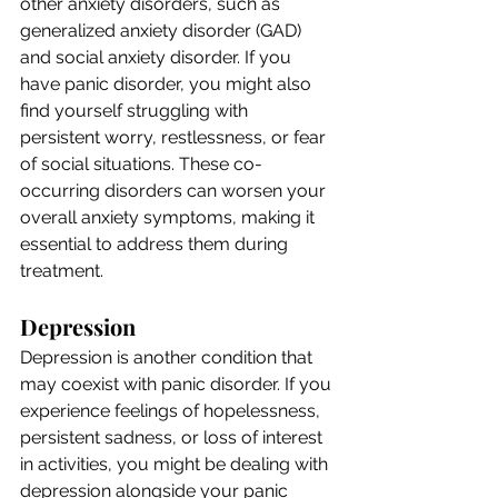
other anxiety disorders, such as 
generalized anxiety disorder (GAD) 
and social anxiety disorder. If you 
have panic disorder, you might also 
find yourself struggling with 
persistent worry, restlessness, or fear 
of social situations. These co-
occurring disorders can worsen your 
overall anxiety symptoms, making it 
essential to address them during 
treatment.
Depression
Depression is another condition that 
may coexist with panic disorder. If you 
experience feelings of hopelessness, 
persistent sadness, or loss of interest 
in activities, you might be dealing with 
depression alongside your panic 