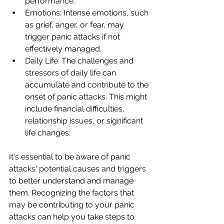
performance.
Emotions: Intense emotions, such 
as grief, anger, or fear, may 
trigger panic attacks if not 
effectively managed.
Daily Life: The challenges and 
stressors of daily life can 
accumulate and contribute to the 
onset of panic attacks. This might 
include financial difficulties, 
relationship issues, or significant 
life changes.
It's essential to be aware of panic 
attacks' potential causes and triggers 
to better understand and manage 
them. Recognizing the factors that 
may be contributing to your panic 
attacks can help you take steps to 