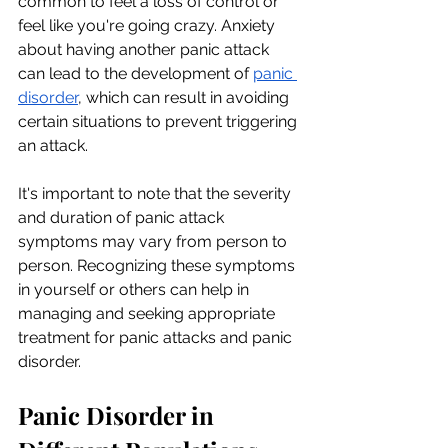
common to feel a loss of control or 
feel like you're going crazy. Anxiety 
about having another panic attack 
can lead to the development of
panic 
disorder
, which can result in avoiding 
certain situations to prevent triggering 
an attack.
It's important to note that the severity 
and duration of panic attack 
symptoms may vary from person to 
person. Recognizing these symptoms 
in yourself or others can help in 
managing and seeking appropriate 
treatment for panic attacks and panic 
disorder.
Panic Disorder in 