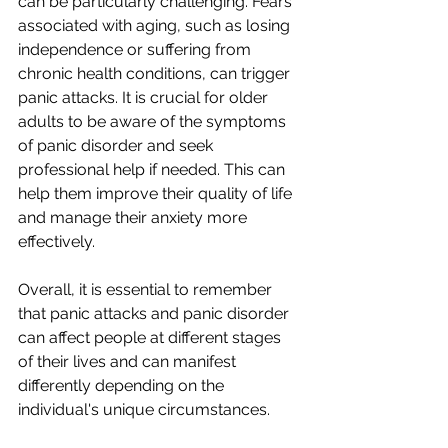
can be particularly challenging. Fears 
associated with aging, such as losing 
independence or suffering from 
chronic health conditions, can trigger 
panic attacks. It is crucial for older 
adults to be aware of the symptoms 
of panic disorder and seek 
professional help if needed. This can 
help them improve their quality of life 
and manage their anxiety more 
effectively.
Overall, it is essential to remember 
that panic attacks and panic disorder 
can affect people at different stages 
of their lives and can manifest 
differently depending on the 
individual's unique circumstances.