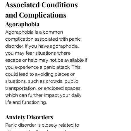
Associated Conditions 
and Complications
Agoraphobia
Agoraphobia is a common 
complication associated with panic 
disorder. If you have agoraphobia, 
you may fear situations where 
escape or help may not be available if 
you experience a panic attack. This 
could lead to avoiding places or 
situations, such as crowds, public 
transportation, or enclosed spaces, 
which can further impact your daily 
life and functioning.
Anxiety Disorders
Panic disorder is closely related to 