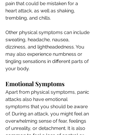
pain that could be mistaken for a 
heart attack, as well as shaking, 
trembling, and chills. 
Other physical symptoms can include 
sweating, headache, nausea, 
dizziness, and lightheadedness. You 
may also experience numbness or 
tingling sensations in different parts of 
your body.
Emotional Symptoms
Apart from physical symptoms, panic 
attacks also have emotional 
symptoms that you should be aware 
of. During an attack, you might feel an 
overwhelming sense of fear, feelings 
of unreality, or detachment. It is also 