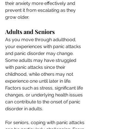
their anxiety more effectively and 
prevent it from escalating as they 
grow older.
Adults and Seniors
As you move through adulthood, 
your experiences with panic attacks 
and panic disorder may change. 
Some adults may have struggled 
with panic attacks since their 
childhood, while others may not 
experience one until later in life. 
Factors such as stress, significant life 
changes, or underlying health issues 
can contribute to the onset of panic 
disorder in adults.
For seniors, coping with panic attacks 