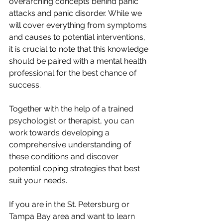
overarching concepts behind panic 
attacks and panic disorder. While we 
will cover everything from symptoms 
and causes to potential interventions, 
it is crucial to note that this knowledge 
should be paired with a mental health 
professional for the best chance of 
success. 
Together with the help of a trained 
psychologist or therapist, you can 
work towards developing a 
comprehensive understanding of 
these conditions and discover 
potential coping strategies that best 
suit your needs.
If you are in the St. Petersburg or 
Tampa Bay area and want to learn 