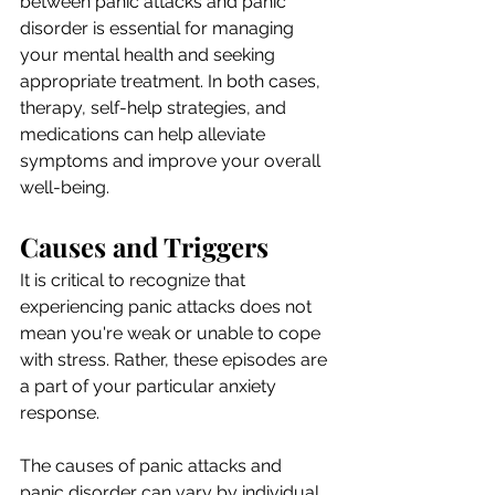
between panic attacks and panic 
disorder is essential for managing 
your mental health and seeking 
appropriate treatment. In both cases, 
therapy, self-help strategies, and 
medications can help alleviate 
symptoms and improve your overall 
well-being. 
Causes and Triggers
It is critical to recognize that 
experiencing panic attacks does not 
mean you're weak or unable to cope 
with stress. Rather, these episodes are 
a part of your particular anxiety 
response. 
The causes of panic attacks and 
panic disorder can vary by individual, 