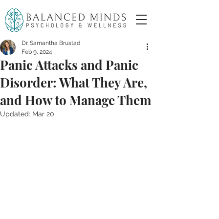
Dr. Samantha Brustad
Feb 9, 2024
Panic Attacks and Panic
Disorder: What They Are,
and How to Manage Them
Updated:
Mar 20