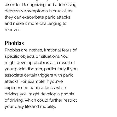
disorder. Recognizing and addressing 
depressive symptoms is crucial, as 
they can exacerbate panic attacks 
and make it more challenging to 
recover.
Phobias
Phobias are intense, irrational fears of 
specific objects or situations. You 
might develop phobias as a result of 
your panic disorder, particularly if you 
associate certain triggers with panic 
attacks. For example, if you've 
experienced panic attacks while 
driving, you might develop a phobia 
of driving, which could further restrict 
your daily life and mobility.