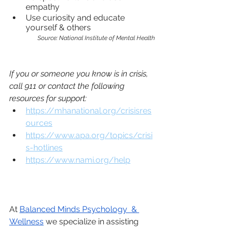
empathy 
Use curiosity and educate 
yourself & others
Source: National Institute of Mental Health
If you or someone you know is in crisis, 
call 911 or contact the following 
resources for support:
https://mhanational.org/crisisres
ources
https://www.apa.org/topics/crisi
s-hotlines
https://www.nami.org/help
At
Balanced Minds Psychology  & 
Wellness
 we specialize in assisting 