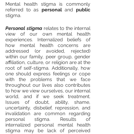
Mental health stigma is commonly 
referred to as 
personal 
and 
public
stigma. 
Personal stigma
 relates to the internal 
view of our own mental health 
experiences. Internalized beliefs of 
how mental health concerns are 
addressed (or avoided, rejected) 
within our family, peer group, gender 
affiliation, culture, or religion are at the 
root of self-stigma. Additionally, how 
one should express feelings or cope 
with the problems that we face 
throughout our lives also contributes 
to how we view ourselves, our internal 
world, and if we seek treatment. 
Issues of doubt, ability, shame, 
uncertainty, disbelief, repression, and 
invalidation are common regarding 
personal stigma. Results of 
internalized personal mental health 
stigma may be lack of perceived 