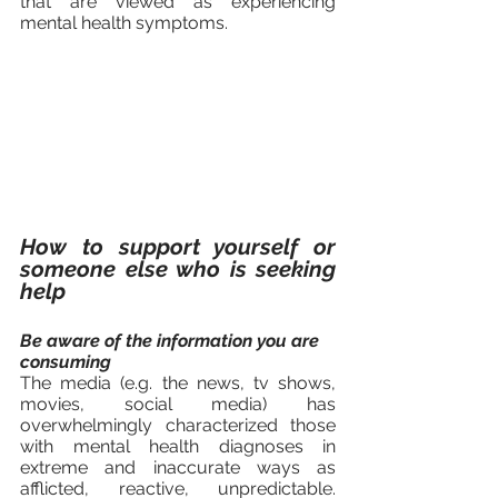
that are viewed as experiencing 
mental health symptoms.		
How to support yourself or 
someone else who is seeking 
help 
Be aware of the information you are 
consuming
The media (e.g. the news, tv shows, 
movies, social media) has 
overwhelmingly characterized those 
with mental health diagnoses in 
extreme and inaccurate ways as  
afflicted, reactive, unpredictable. 